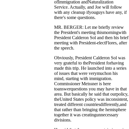
ofImmigration andNaturalization
Service. Actually, and Joe will follow
with any cleanup ifyouguys have any, if
there's some questions.
MR. BERGER: Let me briefly review
the President's meeting thismorningwith
President Calderon Sol and then his brief
meeting with President-electFlores, after
the speech.
Obviously, President Calderon Sol was
very grateful to thePresident forhaving
made this trip. He launched into a series
of issues that were verymuchon his
mind, starting with immigration.
Commissioner Meissner is here
toanswerquestions you may have in that
area. But basically he said that ourpolicy,
theUnited States policy was inconsistent,
treated different countriesdifferently,and
that rather than bringing the hemisphere
together it was creatingunnecessary
divisions.