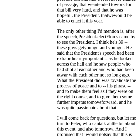
of passage, that weintended towork for
that bill very hard, and that he was
hopeful, the President, thatwewould be
able to enact it this year.
The only other thing I'd mention is, after
the speech,President-electFlores came by
to see the President. I think he's 39 --
these guys getyoungerand younger. He
said that the President's speech had been
extraordinarilyimportant -- as he looked
across the hall and he saw people who
had shot at eachother and who had been
atwar with each other not so long ago.
What the President did was tovalidate the
process of peace and to -- his phrase --
and to make them feel asif they were on
the right course, and to give them some
further impetus tomoveforward, and he
was quite passionate about that.
I will come back for questions, but let me
turn to Peter, who cantalk alittle bit about
this event, and also tomorrow. And I
promised that Iwould notsay that this is