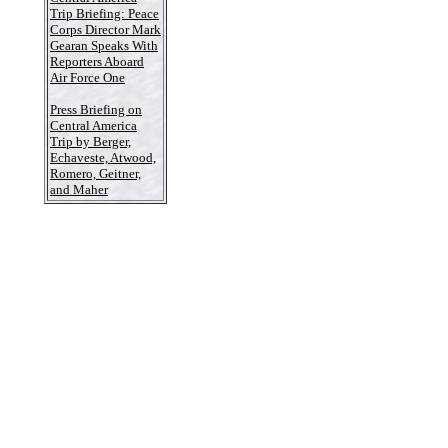
Trip Briefing: Peace
Corps Director Mark
Gearan Speaks With
Reporters Aboard
Air Force One
Press Briefing on
Central America
Trip by Berger,
Echaveste, Atwood,
Romero, Geitner,
and Maher