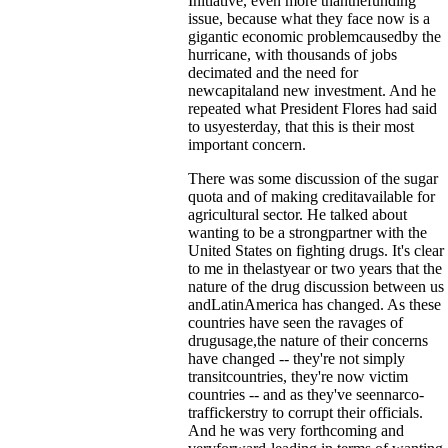
Initiative, even more thanthefunding
issue, because what they face now is a
gigantic economic problemcausedby the
hurricane, with thousands of jobs
decimated and the need for
newcapitaland new investment. And he
repeated what President Flores had said
to usyesterday, that this is their most
important concern.
There was some discussion of the sugar
quota and of making creditavailable for
agricultural sector. He talked about
wanting to be a strongpartner with the
United States on fighting drugs. It's clear
to me in thelastyear or two years that the
nature of the drug discussion between us
andLatinAmerica has changed. As these
countries have seen the ravages of
drugusage,the nature of their concerns
have changed -- they're not simply
transitcountries, they're now victim
countries -- and as they've seennarco-
traffickerstry to corrupt their officials.
And he was very forthcoming and