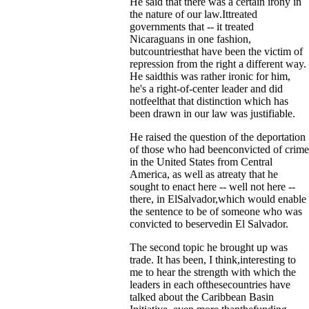
He said that there was a certain irony in
the nature of our law.Ittreated
governments that -- it treated
Nicaraguans in one fashion,
butcountriesthat have been the victim of
repression from the right a different way.
He saidthis was rather ironic for him,
he's a right-of-center leader and did
notfeelthat that distinction which has
been drawn in our law was justifiable.
He raised the question of the deportation
of those who had beenconvicted of crime
in the United States from Central
America, as well as atreaty that he
sought to enact here -- well not here --
there, in ElSalvador,which would enable
the sentence to be of someone who was
convicted to beservedin El Salvador.
The second topic he brought up was
trade. It has been, I think,interesting to
me to hear the strength with which the
leaders in each ofthesecountries have
talked about the Caribbean Basin