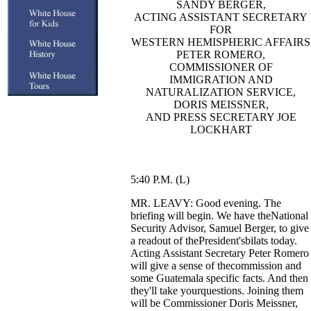
SANDY BERGER,
ACTING ASSISTANT SECRETARY
FOR
WESTERN HEMISPHERIC AFFAIRS
PETER ROMERO,
COMMISSIONER OF
IMMIGRATION AND
NATURALIZATION SERVICE,
DORIS MEISSNER,
AND PRESS SECRETARY JOE
LOCKHART
5:40 P.M. (L)
MR. LEAVY: Good evening. The
briefing will begin. We have theNational
Security Advisor, Samuel Berger, to give
a readout of thePresident'sbilats today.
Acting Assistant Secretary Peter Romero
will give a sense of thecommission and
some Guatemala specific facts. And then
they'll take yourquestions. Joining them
will be Commissioner Doris Meissner,