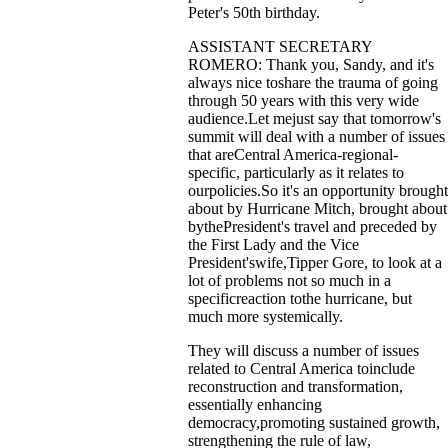
Peter's 50th birthday.
ASSISTANT SECRETARY
ROMERO: Thank you, Sandy, and it's
always nice toshare the trauma of going
through 50 years with this very wide
audience.Let mejust say that tomorrow's
summit will deal with a number of issues
that areCentral America-regional-
specific, particularly as it relates to
ourpolicies.So it's an opportunity brought
about by Hurricane Mitch, brought about
bythePresident's travel and preceded by
the First Lady and the Vice
President'swife,Tipper Gore, to look at a
lot of problems not so much in a
specificreaction tothe hurricane, but
much more systemically.
They will discuss a number of issues
related to Central America toinclude
reconstruction and transformation,
essentially enhancing
democracy,promoting sustained growth,
strengthening the rule of law,