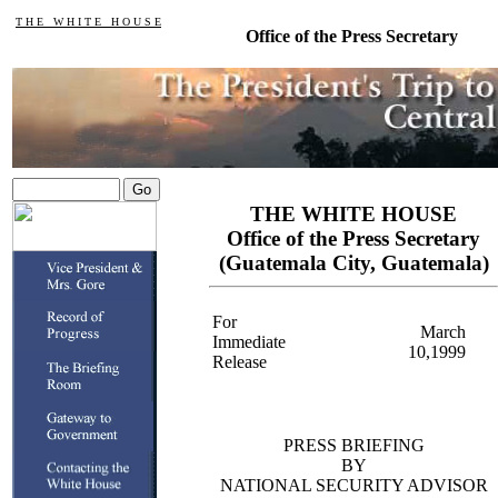
T H E W H I T E H O U S E
Office of the Press Secretary
THE WHITE HOUSE
Office of the Press Secretary
(Guatemala City, Guatemala)
For
March
Immediate
10,1999
Release
PRESS BRIEFING
BY
NATIONAL SECURITY ADVISOR