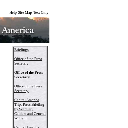
Help
Site Map
Text Only
Briefings
Office of the Press
Secretary
Office of the Press
Secretary
Office of the Press
Secretary
Central America
Trip: Press Briefing
by Secretary
Caldera and General
Wilhelm
Central America