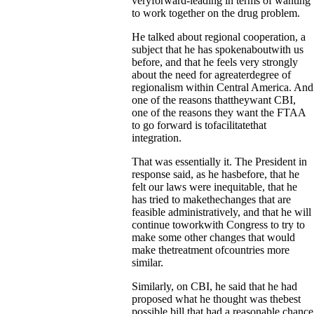
veryforward-leading in terms of wanting
to work together on the drug problem.
He talked about regional cooperation, a
subject that he has spokenaboutwith us
before, and that he feels very strongly
about the need for agreaterdegree of
regionalism within Central America. And
one of the reasons thattheywant CBI,
one of the reasons they want the FTAA
to go forward is tofacilitatethat
integration.
That was essentially it. The President in
response said, as he hasbefore, that he
felt our laws were inequitable, that he
has tried to makethechanges that are
feasible administratively, and that he will
continue toworkwith Congress to try to
make some other changes that would
make thetreatment ofcountries more
similar.
Similarly, on CBI, he said that he had
proposed what he thought was thebest
possible bill that had a reasonable chance