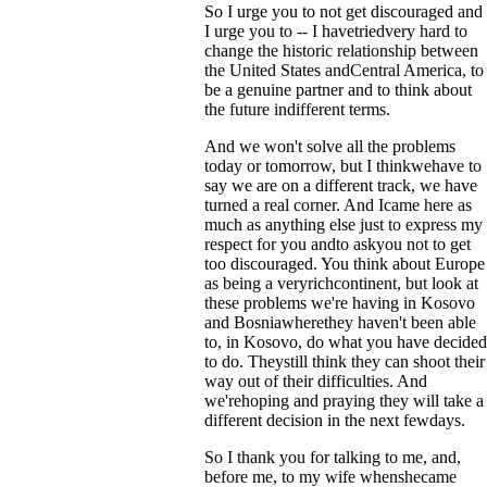
So I urge you to not get discouraged and
I urge you to -- I havetriedvery hard to
change the historic relationship between
the United States andCentral America, to
be a genuine partner and to think about
the future indifferent terms.
And we won't solve all the problems
today or tomorrow, but I thinkwehave to
say we are on a different track, we have
turned a real corner. And Icame here as
much as anything else just to express my
respect for you andto askyou not to get
too discouraged. You think about Europe
as being a veryrichcontinent, but look at
these problems we're having in Kosovo
and Bosniawherethey haven't been able
to, in Kosovo, do what you have decided
to do. Theystill think they can shoot their
way out of their difficulties. And
we'rehoping and praying they will take a
different decision in the next fewdays.
So I thank you for talking to me, and,
before me, to my wife whenshecame