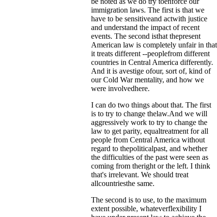
be noted as we do try toenforce our
immigration laws. The first is that we
have to be sensitiveand actwith justice
and understand the impact of recent
events. The second isthat thepresent
American law is completely unfair in that
it treats different --peoplefrom different
countries in Central America differently.
And it is avestige ofour, sort of, kind of
our Cold War mentality, and how we
were involvedhere.
I can do two things about that. The first
is to try to change thelaw.And we will
aggressively work to try to change the
law to get parity, equaltreatment for all
people from Central America without
regard to thepoliticalpast, and whether
the difficulties of the past were seen as
coming from theright or the left. I think
that's irrelevant. We should treat
allcountriesthe same.
The second is to use, to the maximum
extent possible, whateverflexibility I