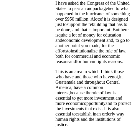
I have asked the Congress of the United
States to pass an aidpackagetied to what
happened in the hurricane, of something
over $950 million. Alotof it is designed
just tosupport the rebuilding that has to
be done, and that is important. Butthere
isquite a lot of money for education
andeconomic development and, to go to
another point you made, for the
effortstoinstitutionalize the rule of law,
both for commercial and economic
reasonsandfor human rights reasons.
This is an area in which I think those
who have and those who havenot,in
Guatemala and throughout Central
America, have a common
interest,because therule of law is
essential to get more investment and
more economicopportunityand to protect
the investments that exist. It is also
essential toestablish inan orderly way
human rights and the institutions of
justice.