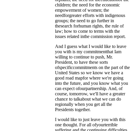
children; the need for the economic
empowerment of women; the
needforgreater efforts with indigenous
groups; the need to go further in
thesearch forhuman rights, the rule of
law; how to come to terms with the
issues related inthe commission report.
And I guess what I would like to leave
you with is my commitmentthat Iam
willing to continue to push, Mr.
President, to have these sorts
ofspecificcommitments on the part of the
United States so we know we have a
good road mapfor where we're going
into the future, and you know what you
can expect ofourpartnership. And, of
course, tomorrow, we'll have a greater
chance to talkabout what we can do
regionally when you get all the
Presidents together.
I would like to just leave you with this
one thought. For all ofyourterrible
suffering and the continuing difficulties