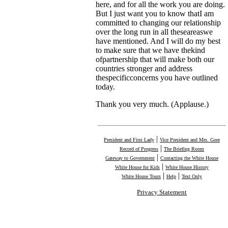
here, and for all the work you are doing.
But I just want you to know thatI am
committed to changing our relationship
over the long run in all theseareaswe
have mentioned. And I will do my best
to make sure that we have thekind
ofpartnership that will make both our
countries stronger and address
thespecificconcerns you have outlined
today.
Thank you very much. (Applause.)
|
President and First Lady
Vice President and Mrs. Gore
|
Record of Progress
The Briefing Room
|
Gateway to Government
Contacting the White House
|
White House for Kids
White House History
|
|
White House Tours
Help
Text Only
Privacy Statement