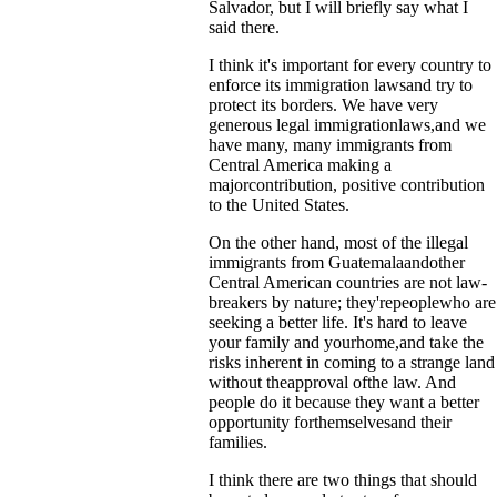
Salvador, but I will briefly say what I
said there.
I think it's important for every country to
enforce its immigration lawsand try to
protect its borders. We have very
generous legal immigrationlaws,and we
have many, many immigrants from
Central America making a
majorcontribution, positive contribution
to the United States.
On the other hand, most of the illegal
immigrants from Guatemalaandother
Central American countries are not law-
breakers by nature; they'repeoplewho are
seeking a better life. It's hard to leave
your family and yourhome,and take the
risks inherent in coming to a strange land
without theapproval ofthe law. And
people do it because they want a better
opportunity forthemselvesand their
families.
I think there are two things that should