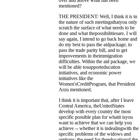
over and above what has been
mentioned?
THE PRESIDENT: Well, I think it is in
the nature of such meetingsthatyou only
scratch the surface of what needs to be
done and what thepossibilitiesare. I will
say again, I intend to go back home and
do my best to pass the aidpackage, to
pass the trade parity bill, and to get
improvements in theimmigration
difficulties. Within the aid package, we
will be able tosupporteducation
initiatives, and economic power
initiatives like the
Women'sCreditProgram, that President
Arzu mentioned.
I think it is important that, after I leave
Central America, theUnitedStates
develop with every country the most
specific possible plan for whatit isyou
want to achieve that we can help you
achieve -- whether it is indealingwith the
specific problems of the widows and
orphans; the need for theeducationof the