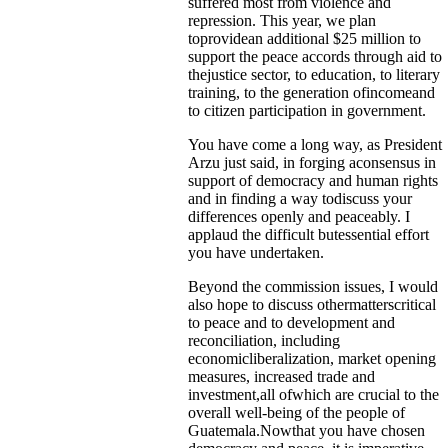
suffered most from violence and
repression. This year, we plan
toprovidean additional $25 million to
support the peace accords through aid to
thejustice sector, to education, to literary
training, to the generation ofincomeand
to citizen participation in government.
You have come a long way, as President
Arzu just said, in forging aconsensus in
support of democracy and human rights
and in finding a way todiscuss your
differences openly and peaceably. I
applaud the difficult butessential effort
you have undertaken.
Beyond the commission issues, I would
also hope to discuss othermatterscritical
to peace and to development and
reconciliation, including
economicliberalization, market opening
measures, increased trade and
investment,all ofwhich are crucial to the
overall well-being of the people of
Guatemala.Nowthat you have chosen