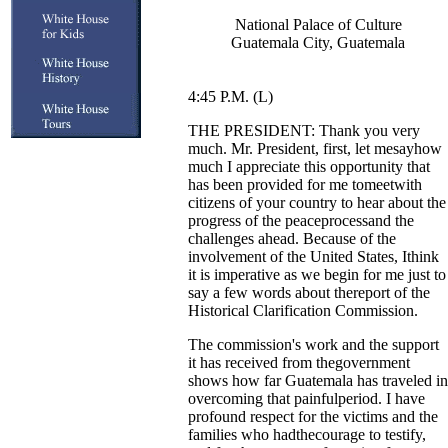
National Palace of Culture
Guatemala City, Guatemala
4:45 P.M. (L)
THE PRESIDENT: Thank you very
much. Mr. President, first, let mesayhow
much I appreciate this opportunity that
has been provided for me tomeetwith
citizens of your country to hear about the
progress of the peaceprocessand the
challenges ahead. Because of the
involvement of the United States, Ithink
it is imperative as we begin for me just to
say a few words about thereport of the
Historical Clarification Commission.
The commission's work and the support
it has received from thegovernment
shows how far Guatemala has traveled in
overcoming that painfulperiod. I have
profound respect for the victims and the
families who hadthecourage to testify,