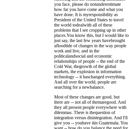
you face, please do notunderestimate
how far you have come and what you
have done. It is myresponsibility as
President of the United States to travel
the world todealwith all of these
problems that I see cropping up in other
places.You know this, but I would like to
just say, the last few years havebrought
afloodtide of changes in the way people
work and live, and in the
politicalandsocial and economic
relationships of people -- the end of the
Cold War, thegrowth of the global
markets, the explosion in information
technology -- it haschanged everything.
And all over the world, people are
searching for a newbalance.
Most of these changes are good, but
there are -- not all of themaregood. And
they all present people everywhere with
dilemmas. There is thequestion of
integration versus disintegration. And I'll
give you -- youhave itin Guatemala. You
want -- how do you balance the need for