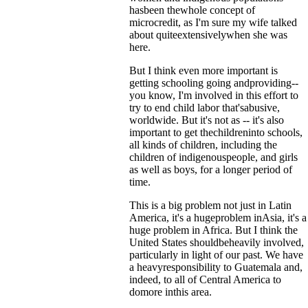
hasbeen thewhole concept of
microcredit, as I'm sure my wife talked
about quiteextensivelywhen she was
here.
But I think even more important is
getting schooling going andproviding--
you know, I'm involved in this effort to
try to end child labor that'sabusive,
worldwide. But it's not as -- it's also
important to get thechildreninto schools,
all kinds of children, including the
children of indigenouspeople, and girls
as well as boys, for a longer period of
time.
This is a big problem not just in Latin
America, it's a hugeproblem inAsia, it's a
huge problem in Africa. But I think the
United States shouldbeheavily involved,
particularly in light of our past. We have
a heavyresponsibility to Guatemala and,
indeed, to all of Central America to
domore inthis area.