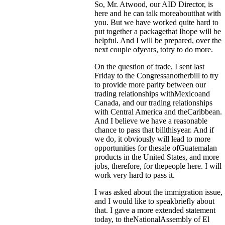
So, Mr. Atwood, our AID Director, is
here and he can talk moreaboutthat with
you. But we have worked quite hard to
put together a packagethat Ihope will be
helpful. And I will be prepared, over the
next couple ofyears, totry to do more.
On the question of trade, I sent last
Friday to the Congressanotherbill to try
to provide more parity between our
trading relationships withMexicoand
Canada, and our trading relationships
with Central America and theCaribbean.
And I believe we have a reasonable
chance to pass that billthisyear. And if
we do, it obviously will lead to more
opportunities for thesale ofGuatemalan
products in the United States, and more
jobs, therefore, for thepeople here. I will
work very hard to pass it.
I was asked about the immigration issue,
and I would like to speakbriefly about
that. I gave a more extended statement
today, to theNationalAssembly of El