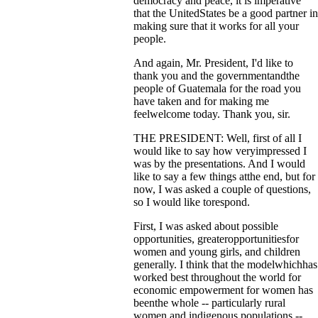
democracy and peace, it is imperative
that the UnitedStates be a good partner in
making sure that it works for all your
people.
And again, Mr. President, I'd like to
thank you and the governmentandthe
people of Guatemala for the road you
have taken and for making me
feelwelcome today. Thank you, sir.
THE PRESIDENT: Well, first of all I
would like to say how veryimpressed I
was by the presentations. And I would
like to say a few things atthe end, but for
now, I was asked a couple of questions,
so I would like torespond.
First, I was asked about possible
opportunities, greateropportunitiesfor
women and young girls, and children
generally. I think that the modelwhichhas
worked best throughout the world for
economic empowerment for women has
beenthe whole -- particularly rural
women and indigenous populations --