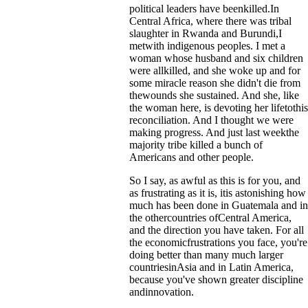
political leaders have beenkilled.In
Central Africa, where there was tribal
slaughter in Rwanda and Burundi,I
metwith indigenous peoples. I met a
woman whose husband and six children
were allkilled, and she woke up and for
some miracle reason she didn't die from
thewounds she sustained. And she, like
the woman here, is devoting her lifetothis
reconciliation. And I thought we were
making progress. And just last weekthe
majority tribe killed a bunch of
Americans and other people.
So I say, as awful as this is for you, and
as frustrating as it is, itis astonishing how
much has been done in Guatemala and in
the othercountries ofCentral America,
and the direction you have taken. For all
the economicfrustrations you face, you're
doing better than many much larger
countriesinAsia and in Latin America,
because you've shown greater discipline
andinnovation.