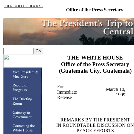
T H E W H I T E H O U S E
Office of the Press Secretary
THE WHITE HOUSE
Office of the Press Secretary
(Guatemala City, Guatemala)
For
March 10,
Immediate
1999
Release
REMARKS BY THE PRESIDENT
IN ROUNDTABLE DISCUSSION ON
PEACE EFFORTS