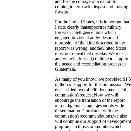
and for the courage of a nation for
coming to termswith itspast and moving
forward.
For the United States, it is important that
I state clearly thatsupportfor military
forces or intelligence units which
engaged in violent andwidespread
repression of the kind described in the
report was wrong, andtheUnited States
must not repeat that mistake. We must,
and we will, instead,continue to support
the peace and reconciliation process in
Guatemala.
As many of you know, we provided $1.5
million in support for thecommission. We
declassified over 4,000 documents at the
commission'srequest.Now we will
encourage the translation of the report
into indigenouslanguagesand its wide
dissemination. Consistent with the
commission'srecommendations,we also
will continue our support of development
programs in thosecommunitieswhich