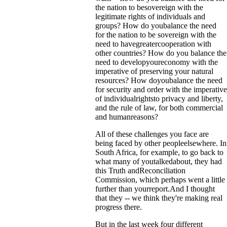
the nation to besovereign with the
legitimate rights of individuals and
groups? How do youbalance the need
for the nation to be sovereign with the
need to havegreatercooperation with
other countries? How do you balance the
need to developyoureconomy with the
imperative of preserving your natural
resources? How doyoubalance the need
for security and order with the imperative
of individualrightsto privacy and liberty,
and the rule of law, for both commercial
and humanreasons?
All of these challenges you face are
being faced by other peopleelsewhere. In
South Africa, for example, to go back to
what many of youtalkedabout, they had
this Truth andReconciliation
Commission, which perhaps went a little
further than yourreport.And I thought
that they -- we think they're making real
progress there.
But in the last week four different