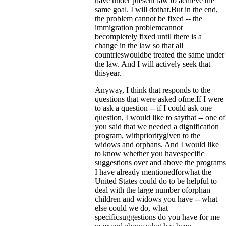
have under present law to achieve the
same goal. I will dothat.But in the end,
the problem cannot be fixed -- the
immigration problemcannot
becompletely fixed until there is a
change in the law so that all
countrieswouldbe treated the same under
the law. And I will actively seek that
thisyear.
Anyway, I think that responds to the
questions that were asked ofme.If I were
to ask a question -- if I could ask one
question, I would like to saythat -- one of
you said that we needed a dignification
program, withprioritygiven to the
widows and orphans. And I would like
to know whether you havespecific
suggestions over and above the programs
I have already mentionedforwhat the
United States could do to be helpful to
deal with the large number oforphan
children and widows you have -- what
else could we do, what
specificsuggestions do you have for me