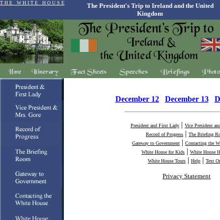
T H E W H I T E H O U S E
The President's Trip to Ireland and the United
Kingdom
December 12
December 13
D
|
President and First Lady
Vice President an
|
Record of Progress
The Briefing 
|
Gateway to Government
Contacting the W
|
White House for Kids
White House H
|
|
White House Tours
Help
Text O
Privacy Statement