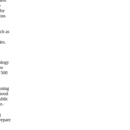
have
o
for
ions
ch as
ies.
ology
ew
 500
using
hood
ublic
r-
g
prepare