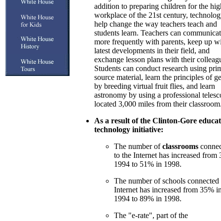
addition to preparing children for the hi
workplace of the 21st century, technolo
help change the way teachers teach and
students learn. Teachers can communica
more frequently with parents, keep up wi
latest developments in their field, and
exchange lesson plans with their colleag
Students can conduct research using pri
source material, learn the principles of g
by breeding virtual fruit flies, and learn
astronomy by using a professional teles
located 3,000 miles from their classroom
As a result of the Clinton-Gore educat
technology initiative:
The number of
classrooms
connec
to the Internet has increased from
1994 to 51% in 1998.
The number of schools connected 
Internet has increased from 35% i
1994 to 89% in 1998.
The "e-rate", part of the