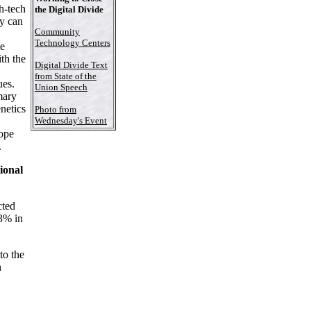
gh-tech
the Digital Divide
gy can
Community
Technology Centers
te
th the
Digital Divide Text
from State of the
ues.
Union Speech
mary
enetics
Photo from
Wednesday's Event
cope
.
ional
ted
 3% in
to the
n