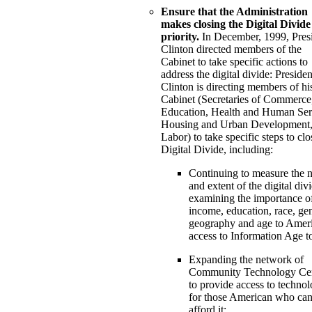
Ensure that the Administration
makes closing the Digital Divide
priority.
In December, 1999, Pres
Clinton directed members of the
Cabinet to take specific actions to
address the digital divide: Presiden
Clinton is directing members of hi
Cabinet (Secretaries of Commerce
Education, Health and Human Ser
Housing and Urban Development,
Labor) to take specific steps to clo
Digital Divide, including:
Continuing to measure the n
and extent of the digital div
examining the importance o
income, education, race, ge
geography and age to Ameri
access to Information Age to
Expanding the network of
Community Technology Cen
to provide access to techno
for those American who can
afford it;