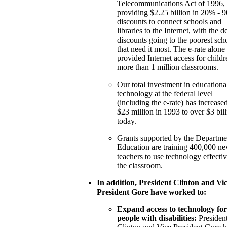
Telecommunications Act of 1996, 
providing $2.25 billion in 20% - 
discounts to connect schools and
libraries to the Internet, with the d
discounts going to the poorest sch
that need it most. The e-rate alone
provided Internet access for childr
more than 1 million classrooms.
Our total investment in educationa
technology at the federal level
(including the e-rate) has increase
$23 million in 1993 to over $3 bil
today.
Grants supported by the Departme
Education are training 400,000 n
teachers to use technology effectiv
the classroom.
In addition, President Clinton and Vic
President Gore have worked to:
Expand access to technology for
people with disabilities:
Presiden