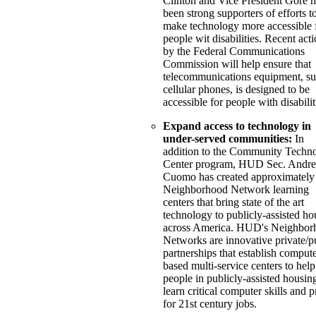
Clinton and Vice President Gore 
been strong supporters of efforts t
make technology more accessible 
people wit disabilities. Recent act
by the Federal Communications
Commission will help ensure that
telecommunications equipment, su
cellular phones, is designed to be
accessible for people with disabilit
Expand access to technology in
under-served communities:
In
addition to the Community Techn
Center program, HUD Sec. Andr
Cuomo has created approximately
Neighborhood Network learning
centers that bring state of the art
technology to publicly-assisted ho
across America. HUD's Neighbor
Networks are innovative private/p
partnerships that establish compute
based multi-service centers to help
people in publicly-assisted housin
learn critical computer skills and 
for 21st century jobs.