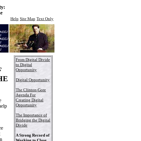
ty:
he
Help
Site Map
Text Only
From Digital Divide
to Digital
F
Opportunity
HE
Digital Opportunity
The Clinton-Gore
Agenda For
e
Creating Digital
Opportunity
help
The Importance of
Bridging the Digital
Divide
re
t
A Strong Record of
n
Working to Close