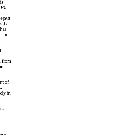
is
90%
eepest
ools
 has
en in
l
d from
lion
nt of
ew
ely in
e-
t