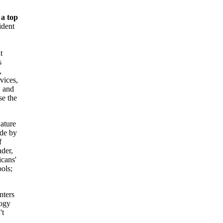
 a top
ident
t
s
,
vices,
 and
se the
ature
ide by
f
nder,
cans'
ols;
ters
logy
't