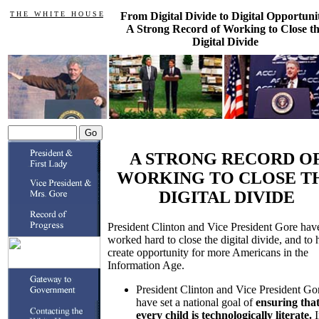
T H E W H I T E H O U S E
From Digital Divide to Digital Opportuni
A Strong Record of Working to Close t
Digital Divide
A STRONG RECORD O
WORKING TO CLOSE T
DIGITAL DIVIDE
President Clinton and Vice President Gore hav
worked hard to close the digital divide, and to 
create opportunity for more Americans in the
Information Age.
President Clinton and Vice President Go
have set a national goal of
ensuring tha
every child is technologically literate.
I