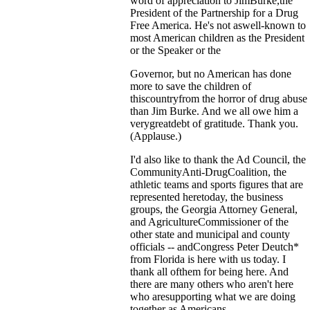
word of appreciation to JimBurke,the
President of the Partnership for a Drug
Free America. He's not aswell-known to
most American children as the President
or the Speaker or the
Governor, but no American has done
more to save the children of
thiscountryfrom the horror of drug abuse
than Jim Burke. And we all owe him a
verygreatdebt of gratitude. Thank you.
(Applause.)
I'd also like to thank the Ad Council, the
CommunityAnti-DrugCoalition, the
athletic teams and sports figures that are
represented heretoday, the business
groups, the Georgia Attorney General,
and AgricultureCommissioner of the
other state and municipal and county
officials -- andCongress Peter Deutch*
from Florida is here with us today. I
thank all ofthem for being here. And
there are many others who aren't here
who aresupporting what we are doing
together as Americans.