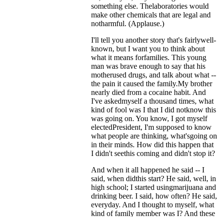
something else. Thelaboratories would
make other chemicals that are legal and
notharmful. (Applause.)
I'll tell you another story that's fairlywell-
known, but I want you to think about
what it means forfamilies. This young
man was brave enough to say that his
motherused drugs, and talk about what --
the pain it caused the family.My brother
nearly died from a cocaine habit. And
I've askedmyself a thousand times, what
kind of fool was I that I did notknow this
was going on. You know, I got myself
electedPresident, I'm supposed to know
what people are thinking, what'sgoing on
in their minds. How did this happen that
I didn't seethis coming and didn't stop it?
And when it all happened he said -- I
said, when didthis start? He said, well, in
high school; I started usingmarijuana and
drinking beer. I said, how often? He said,
everyday. And I thought to myself, what
kind of family member was I? And these