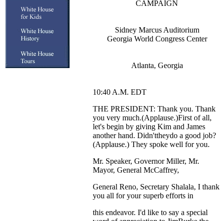
CAMPAIGN
Sidney Marcus Auditorium
Georgia World Congress Center
Atlanta, Georgia
10:40 A.M. EDT
THE PRESIDENT: Thank you. Thank
you very much.(Applause.)First of all,
let's begin by giving Kim and James
another hand. Didn'ttheydo a good job?
(Applause.) They spoke well for you.
Mr. Speaker, Governor Miller, Mr.
Mayor, General McCaffrey,
General Reno, Secretary Shalala, I thank
you all for your superb efforts in
this endeavor. I'd like to say a special