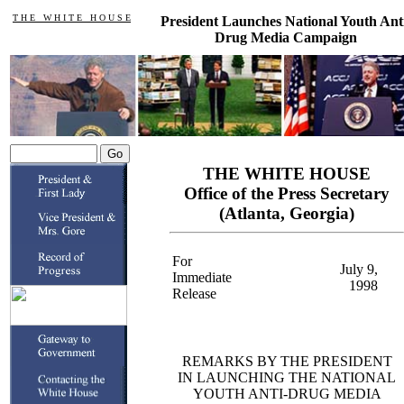
T H E W H I T E H O U S E
President Launches National Youth Ant
Drug Media Campaign
THE WHITE HOUSE
Office of the Press Secretary
(Atlanta, Georgia)
For
July 9,
Immediate
1998
Release
REMARKS BY THE PRESIDENT
IN LAUNCHING THE NATIONAL
YOUTH ANTI-DRUG MEDIA