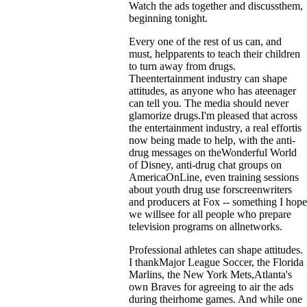
Watch the ads together and discussthem,
beginning tonight.
Every one of the rest of us can, and
must, helpparents to teach their children
to turn away from drugs.
Theentertainment industry can shape
attitudes, as anyone who has ateenager
can tell you. The media should never
glamorize drugs.I'm pleased that across
the entertainment industry, a real effortis
now being made to help, with the anti-
drug messages on theWonderful World
of Disney, anti-drug chat groups on
AmericaOnLine, even training sessions
about youth drug use forscreenwriters
and producers at Fox -- something I hope
we willsee for all people who prepare
television programs on allnetworks.
Professional athletes can shape attitudes.
I thankMajor League Soccer, the Florida
Marlins, the New York Mets,Atlanta's
own Braves for agreeing to air the ads
during theirhome games. And while one