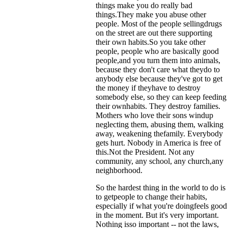
things make you do really bad
things.They make you abuse other
people. Most of the people sellingdrugs
on the street are out there supporting
their own habits.So you take other
people, people who are basically good
people,and you turn them into animals,
because they don't care what theydo to
anybody else because they've got to get
the money if theyhave to destroy
somebody else, so they can keep feeding
their ownhabits. They destroy families.
Mothers who love their sons windup
neglecting them, abusing them, walking
away, weakening thefamily. Everybody
gets hurt. Nobody in America is free of
this.Not the President. Not any
community, any school, any church,any
neighborhood.
So the hardest thing in the world to do is
to getpeople to change their habits,
especially if what you're doingfeels good
in the moment. But it's very important.
Nothing isso important -- not the laws,