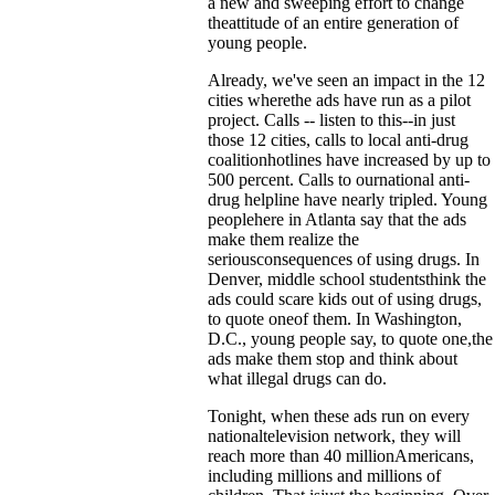
a new and sweeping effort to change
theattitude of an entire generation of
young people.
Already, we've seen an impact in the 12
cities wherethe ads have run as a pilot
project. Calls -- listen to this--in just
those 12 cities, calls to local anti-drug
coalitionhotlines have increased by up to
500 percent. Calls to ournational anti-
drug helpline have nearly tripled. Young
peoplehere in Atlanta say that the ads
make them realize the
seriousconsequences of using drugs. In
Denver, middle school studentsthink the
ads could scare kids out of using drugs,
to quote oneof them. In Washington,
D.C., young people say, to quote one,the
ads make them stop and think about
what illegal drugs can do.
Tonight, when these ads run on every
nationaltelevision network, they will
reach more than 40 millionAmericans,
including millions and millions of