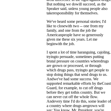
But nothing we dowill succeed, as the
Speaker said, unless young people also
takeresponsibility for themselves.
We've heard some personal stories; I'd
like to closewith two -- one from my
family, and one from the job the
Americanpeople have so generously
given me these six years. Let me
beginwith the job.
I spent a lot of time haranguing, cajoling,
tryingto persuade, sometimes putting
brutal pressure on countries wheredrugs
are grown or processed, or through
which drugs pass, tryingto get people to
stop doing things that send drugs to us.
Andwe've had some success. We
supported remarkable efforts by theCoast
Guard, for example, to cut off drugs
before they get tothis country. But we
can never cut off the whole flow.
Andevery time I'd do this, some leader of
a country where drugs aregrown will
say: You know, Mr. President, you're