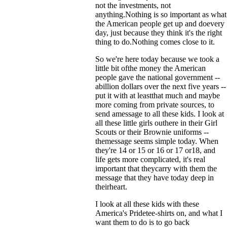
not the investments, not
anything.Nothing is so important as what
the American people get up and doevery
day, just because they think it's the right
thing to do.Nothing comes close to it.
So we're here today because we took a
little bit ofthe money the American
people gave the national government --
abillion dollars over the next five years --
put it with at leastthat much and maybe
more coming from private sources, to
send amessage to all these kids. I look at
all these little girls outhere in their Girl
Scouts or their Brownie uniforms --
themessage seems simple today. When
they're 14 or 15 or 16 or 17 or18, and
life gets more complicated, it's real
important that theycarry with them the
message that they have today deep in
theirheart.
I look at all these kids with these
America's Pridetee-shirts on, and what I
want them to do is to go back