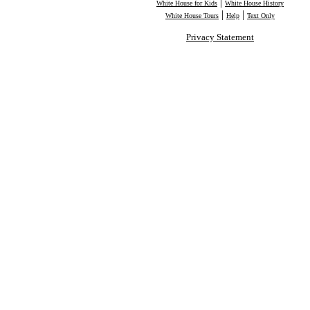
|
White House for Kids
White House History
|
|
White House Tours
Help
Text Only
Privacy Statement