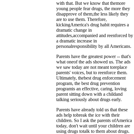
with that. But we know that themore
young people fear drugs, the more they
disapprove of them,the less likely they
are to use them. Therefore,
kickingAmerica's drug habit requires a
dramatic change in
attitudes,accompanied and reenforced by
a dramatic increase in
personalresponsibility by all Americans.
Parents have the greatest power -- that's
what oneof the ads showed us. The ads
we saw today are not meant toreplace
parents' voices, but to reenforce them.
Ultimately, thebest drug enforcement
program, the best drug prevention
programis an effective, caring, loving
parent sitting down with a childand
talking seriously about drugs early.
Parents have already told us that these
ads help tobreak the ice with their
children. So I ask the parents ofAmerica
today, don't wait until your children are
using drugs totalk to them about drugs.