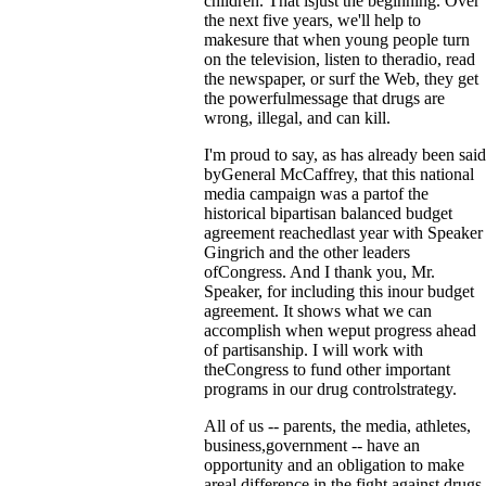
children. That isjust the beginning. Over
the next five years, we'll help to
makesure that when young people turn
on the television, listen to theradio, read
the newspaper, or surf the Web, they get
the powerfulmessage that drugs are
wrong, illegal, and can kill.
I'm proud to say, as has already been said
byGeneral McCaffrey, that this national
media campaign was a partof the
historical bipartisan balanced budget
agreement reachedlast year with Speaker
Gingrich and the other leaders
ofCongress. And I thank you, Mr.
Speaker, for including this inour budget
agreement. It shows what we can
accomplish when weput progress ahead
of partisanship. I will work with
theCongress to fund other important
programs in our drug controlstrategy.
All of us -- parents, the media, athletes,
business,government -- have an
opportunity and an obligation to make
areal difference in the fight against drugs.