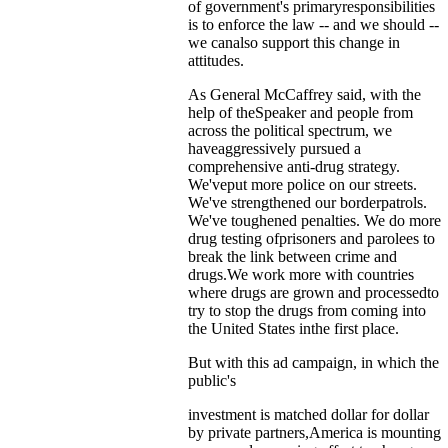
of government's primaryresponsibilities
is to enforce the law -- and we should --
we canalso support this change in
attitudes.
As General McCaffrey said, with the
help of theSpeaker and people from
across the political spectrum, we
haveaggressively pursued a
comprehensive anti-drug strategy.
We'veput more police on our streets.
We've strengthened our borderpatrols.
We've toughened penalties. We do more
drug testing ofprisoners and parolees to
break the link between crime and
drugs.We work more with countries
where drugs are grown and processedto
try to stop the drugs from coming into
the United States inthe first place.
But with this ad campaign, in which the
public's
investment is matched dollar for dollar
by private partners,America is mounting