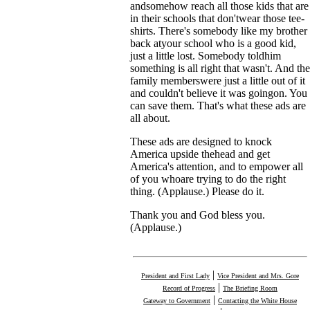
andsomehow reach all those kids that are
in their schools that don'twear those tee-
shirts. There's somebody like my brother
back atyour school who is a good kid,
just a little lost. Somebody toldhim
something is all right that wasn't. And the
family memberswere just a little out of it
and couldn't believe it was goingon. You
can save them. That's what these ads are
all about.
These ads are designed to knock
America upside thehead and get
America's attention, and to empower all
of you whoare trying to do the right
thing. (Applause.) Please do it.
Thank you and God bless you.
(Applause.)
|
President and First Lady
Vice President and Mrs. Gore
|
Record of Progress
The Briefing Room
|
Gateway to Government
Contacting the White House