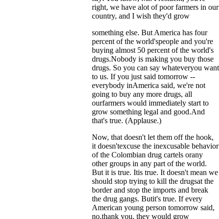
right, we have alot of poor farmers in our
country, and I wish they'd grow
something else. But America has four
percent of the world'speople and you're
buying almost 50 percent of the world's
drugs.Nobody is making you buy those
drugs. So you can say whateveryou want
to us. If you just said tomorrow --
everybody inAmerica said, we're not
going to buy any more drugs, all
ourfarmers would immediately start to
grow something legal and good.And
that's true. (Applause.)
Now, that doesn't let them off the hook,
it doesn'texcuse the inexcusable behavior
of the Colombian drug cartels orany
other groups in any part of the world.
But it is true. Itis true. It doesn't mean we
should stop trying to kill the drugsat the
border and stop the imports and break
the drug gangs. Butit's true. If every
American young person tomorrow said,
no,thank you, they would grow