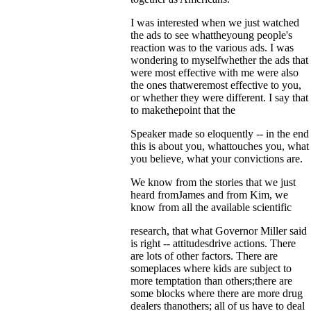
I was interested when we just watched
the ads to see whattheyoung people's
reaction was to the various ads. I was
wondering to myselfwhether the ads that
were most effective with me were also
the ones thatweremost effective to you,
or whether they were different. I say that
to makethepoint that the
Speaker made so eloquently -- in the end
this is about you, whattouches you, what
you believe, what your convictions are.
We know from the stories that we just
heard fromJames and from Kim, we
know from all the available scientific
research, that what Governor Miller said
is right -- attitudesdrive actions. There
are lots of other factors. There are
someplaces where kids are subject to
more temptation than others;there are
some blocks where there are more drug
dealers thanothers; all of us have to deal