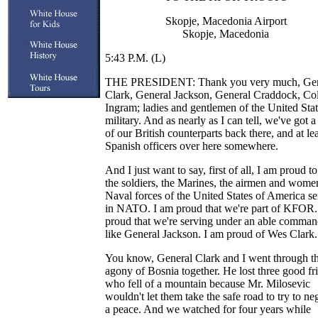
Skopje, Macedonia Airport
Skopje, Macedonia
5:43 P.M. (L)
THE PRESIDENT: Thank you very much, Gen
Clark, General Jackson, General Craddock, Co
Ingram; ladies and gentlemen of the United Sta
military. And as nearly as I can tell, we've got 
of our British counterparts back there, and at le
Spanish officers over here somewhere.
And I just want to say, first of all, I am proud t
the soldiers, the Marines, the airmen and wome
Naval forces of the United States of America s
in NATO. I am proud that we're part of KFOR.
proud that we're serving under an able comman
like General Jackson. I am proud of Wes Clark.
You know, General Clark and I went through t
agony of Bosnia together. He lost three good fr
who fell of a mountain because Mr. Milosevic
wouldn't let them take the safe road to try to ne
a peace. And we watched for four years while