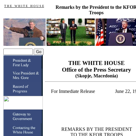
T H E W H I T E H O U S E
Remarks by the President to the KFO
Troops
THE WHITE HOUSE
Office of the Press Secretary
(Skopje, Macedonia)
For Immediate Release
June 22, 1
REMARKS BY THE PRESIDENT
TO THE KFOR TROOPS