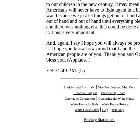
to our children in the new century. It may mean 
Americans will never have to fight again in a b
war, because we just let things get out of hand 
out of hand and out of hand until everything b
and there was nothing else that could be done 
it. This is very important.
And, again, I say I hope you will always be pr
it. I hope you know how proud that I and the
American people are of you. Thank you and G
bless you. (Applause.)
END 5:49 P.M. (L)
|
President and First Lady
Vice President and Mrs. Gore
|
Record of Progress
The Briefing Room
|
Gateway to Government
Contacting the White House
|
White House for Kids
White House History
|
|
White House Tours
Help
Text Only
Privacy Statement