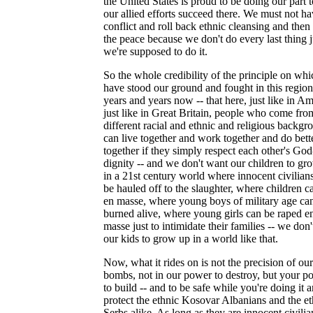
the United States is proud to be doing our part 
our allied efforts succeed there. We must not h
conflict and roll back ethnic cleansing and then
the peace because we don't do every last thing j
we're supposed to do it.
So the whole credibility of the principle on wh
have stood our ground and fought in this region
years and years now -- that here, just like in Am
just like in Great Britain, people who come fro
different racial and ethnic and religious backgr
can live together and work together and do bett
together if they simply respect each other's Go
dignity -- and we don't want our children to gr
in a 21st century world where innocent civilian
be hauled off to the slaughter, where children c
en masse, where young boys of military age ca
burned alive, where young girls can be raped e
masse just to intimidate their families -- we don
our kids to grow up in a world like that.
Now, what it rides on is not the precision of our
bombs, not in our power to destroy, but your p
to build -- and to be safe while you're doing it a
protect the ethnic Kosovar Albanians and the et
Serbs alike. As long as they are innocent civilia