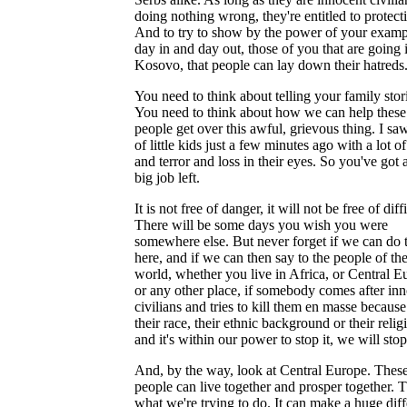
doing nothing wrong, they're entitled to protect
And to try to show by the power of your examp
day in and day out, those of you that are going 
Kosovo, that people can lay down their hatreds
You need to think about telling your family stor
You need to think about how we can help these
people get over this awful, grievous thing. I saw
of little kids just a few minutes ago with a lot of
and terror and loss in their eyes. So you've got a
big job left.
It is not free of danger, it will not be free of diff
There will be some days you wish you were
somewhere else. But never forget if we can do t
here, and if we can then say to the people of th
world, whether you live in Africa, or Central E
or any other place, if somebody comes after in
civilians and tries to kill them en masse because
their race, their ethnic background or their relig
and it's within our power to stop it, we will stop 
And, by the way, look at Central Europe. Thes
people can live together and prosper together. T
what we're trying to do. It can make a huge dif