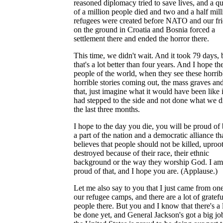
reasoned diplomacy tried to save lives, and a qu
of a million people died and two and a half mill
refugees were created before NATO and our fr
on the ground in Croatia and Bosnia forced a
settlement there and ended the horror there.
This time, we didn't wait. And it took 79 days, 
that's a lot better than four years. And I hope th
people of the world, when they see these horrib
horrible stories coming out, the mass graves and
that, just imagine what it would have been like 
had stepped to the side and not done what we d
the last three months.
I hope to the day you die, you will be proud of
a part of the nation and a democratic alliance th
believes that people should not be killed, uproo
destroyed because of their race, their ethnic
background or the way they worship God. I am
proud of that, and I hope you are. (Applause.)
Let me also say to you that I just came from on
our refugee camps, and there are a lot of gratefu
people there. But you and I know that there's a l
be done yet, and General Jackson's got a big j