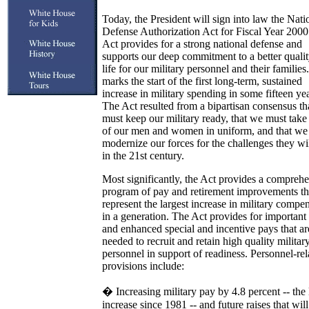
Today, the President will sign into law the Nati
Defense Authorization Act for Fiscal Year 2000
Act provides for a strong national defense and
supports our deep commitment to a better qualit
life for our military personnel and their families.
marks the start of the first long-term, sustained
increase in military spending in some fifteen yea
The Act resulted from a bipartisan consensus t
must keep our military ready, that we must take
of our men and women in uniform, and that we
modernize our forces for the challenges they wil
in the 21st century.
Most significantly, the Act provides a compreh
program of pay and retirement improvements th
represent the largest increase in military compe
in a generation. The Act provides for importan
and enhanced special and incentive pays that ar
needed to recruit and retain high quality militar
personnel in support of readiness. Personnel-rel
provisions include:
� Increasing military pay by 4.8 percent -- the 
increase since 1981 -- and future raises that will