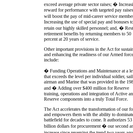
exceed average private sector raises; � Increas
reward for performance with targeted pay raises
will boost the pay of mid-career service memb
Increasing the use of special pay and bonuses t
retain our highly skilled personnel; and, � Res
retirement benefits by returning members to 50
percent at 20 years of service.
Other important provisions in the Act for sustai
and enhancing the readiness of our Armed forc
include:
� Funding Operations and Maintenance at a le
that exceeds the level per individual soldier, sail
airman and Marine that was provided in the 19
and � Adding over $400 million for Reserve
training, operations and integration of Active a
Reserve components into a truly Total Force.
The Act accelerates the transformation of our fo
and empowers them with the ability to dominate
battlefield for decades to come. It authorizes 53
billion dollars for procurement � our second a
increase since reversing the trend two years a