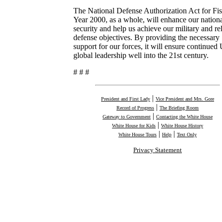
The National Defense Authorization Act for Fis
Year 2000, as a whole, will enhance our nation
security and help us achieve our military and re
defense objectives. By providing the necessary
support for our forces, it will ensure continued 
global leadership well into the 21st century.
# # #
|
President and First Lady
Vice President and Mrs. Gore
|
Record of Progress
The Briefing Room
|
Gateway to Government
Contacting the White House
|
White House for Kids
White House History
|
|
White House Tours
Help
Text Only
Privacy Statement