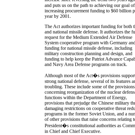
and puts us on the path to achieving our goal of
increasing procurement funding to $60 billion p
year by 2001.
The Act authorizes important funding for both t
and national missile defense. It authorizes the fu
request for the Medium Extended Air Defense
System cooperative program with Germany and 
funding for national missile defense, including
military construction planning and design, and
funding to help keep the Patriot Advance Capab
and Navy Area Defense programs on track.
Although most of the Act�s provisions support
strong national defense, several of its features a
troubling. These include some of the provisions
concerning reorganization of the nuclear defens
functions within the Department of Energy,
provisions that prejudge the Chinese military thr
damaging restrictions on cooperative threat red
programs in the former Soviet Union, and a nu
of other provisions that raise concerns relating t
President�s constitutional authorities as Com
in Chief and Chief Executive.