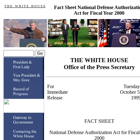
T H E W H I T E H O U S E
Fact Sheet National Defense Authorizati
Act for Fiscal Year 2000
THE WHITE HOUSE
Office of the Press Secretary
For
Tuesday
Immediate
October 5
Release
199
FACT SHEET
National Defense Authorization Act for Fiscal
2000