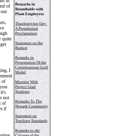
th in
Remarks in
und of
Roundtable with
 our
Plant Employees
urs,
Thanksgiving Day:
 we
A Presidential
high
Proclamation
 quite
Statement on the
 get
Budget
Remarks in
Presentation Of the
Congressional Gold
ng, I
Medal
ernment
 of
Meeting With
f you
Project Grad
Students
it's
's not
Remarks To The
t of
Newark Community
s if
Statement on
Teaching Standards
Remarks to the
enting
Citizens of the