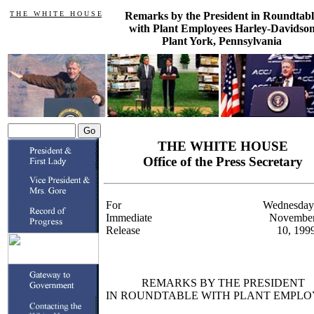
T H E W H I T E H O U S E
Remarks by the President in Roundtabl
with Plant Employees Harley-Davidso
Plant York, Pennsylvania
THE WHITE HOUSE
Office of the Press Secretary
For
Wednesday
Immediate
Novembe
Release
10, 199
REMARKS BY THE PRESIDENT
IN ROUNDTABLE WITH PLANT EMPLO