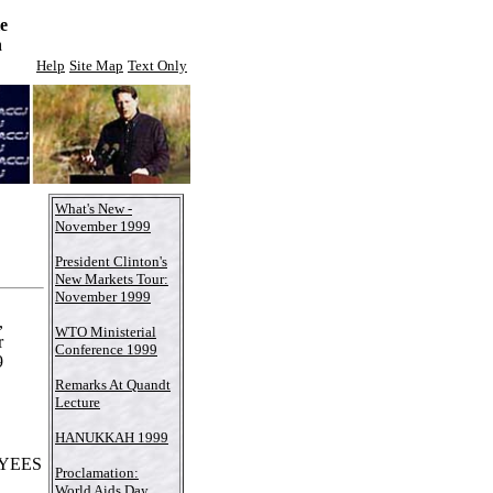
e
n
Help
Site Map
Text Only
What's New -
November 1999
President Clinton's
New Markets Tour:
November 1999
,
WTO Ministerial
r
Conference 1999
9
Remarks At Quandt
Lecture
HANUKKAH 1999
YEES
Proclamation:
World Aids Day,