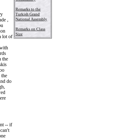
Remarks to the
ry
Turkish Grand
National Assembly
ade ,
ou
Remarks on Class
ion
Size
 lot of
 with
ards
h the
skis
too
 the
and do
gh,
wed
here
 -- if
can't
one