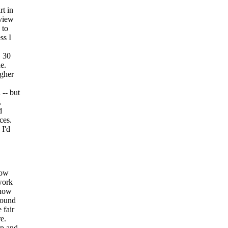
rt in
eview
 to
ss I
, 30
e.
igher
 -- but
,
d
ces.
 I'd
how
work
 how
around
 fair
e.
ip and