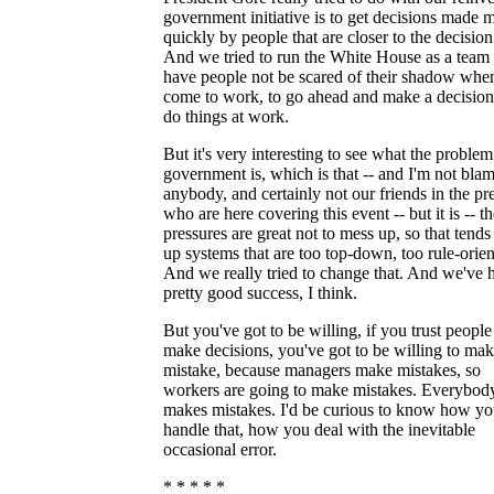
government initiative is to get decisions made 
quickly by people that are closer to the decision
And we tried to run the White House as a team
have people not be scared of their shadow whe
come to work, to go ahead and make a decisio
do things at work.
But it's very interesting to see what the problem
government is, which is that -- and I'm not bla
anybody, and certainly not our friends in the pr
who are here covering this event -- but it is -- t
pressures are great not to mess up, so that tends 
up systems that are too top-down, too rule-orien
And we really tried to change that. And we've 
pretty good success, I think.
But you've got to be willing, if you trust people
make decisions, you've got to be willing to mak
mistake, because managers make mistakes, so
workers are going to make mistakes. Everybod
makes mistakes. I'd be curious to know how y
handle that, how you deal with the inevitable
occasional error.
* * * * *