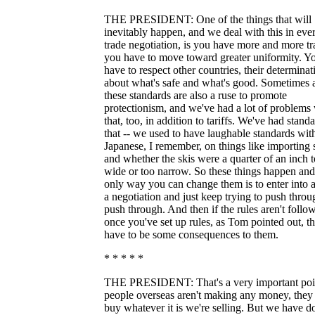
THE PRESIDENT: One of the things that will
inevitably happen, and we deal with this in eve
trade negotiation, is you have more and more tr
you have to move toward greater uniformity. Y
have to respect other countries, their determinat
about what's safe and what's good. Sometimes a
these standards are also a ruse to promote
protectionism, and we've had a lot of problems
that, too, in addition to tariffs. We've had stand
that -- we used to have laughable standards wit
Japanese, I remember, on things like importing 
and whether the skis were a quarter of an inch 
wide or too narrow. So these things happen and
only way you can change them is to enter into 
a negotiation and just keep trying to push throu
push through. And then if the rules aren't follo
once you've set up rules, as Tom pointed out, t
have to be some consequences to them.
* * * * *
THE PRESIDENT: That's a very important point
people overseas aren't making any money, they 
buy whatever it is we're selling. But we have d