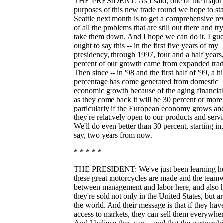
THE PRESIDENT: As I said, one of the major
purposes of this new trade round we hope to sta
Seattle next month is to get a comprehensive r
of all the problems that are still out there and try
take them down. And I hope we can do it. I gue
ought to say this -- in the first five years of my
presidency, through 1997, four and a half years
percent of our growth came from expanded trad
Then since -- in '98 and the first half of '99, a h
percentage has come generated from domestic
economic growth because of the aging financial
as they come back it will be 30 percent or more
particularly if the European economy grows an
they're relatively open to our products and servi
We'll do even better than 30 percent, starting in,
say, two years from now.
* * * * *
THE PRESIDENT: We've just been learning 
these great motorcycles are made and the team
between management and labor here, and also
they're sold not only in the United States, but 
the world. And their message is that if they have
access to markets, they can sell them everywher
And I believe they can -- and that the partnersh