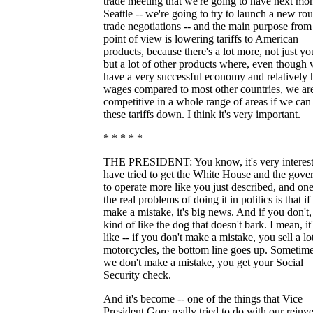
trade meeting that we're going to have next mon
Seattle -- we're going to try to launch a new ro
trade negotiations -- and the main purpose from
point of view is lowering tariffs to American
products, because there's a lot more, not just yo
but a lot of other products where, even though
have a very successful economy and relatively 
wages compared to most other countries, we are
competitive in a whole range of areas if we can
these tariffs down. I think it's very important.
* * * * *
THE PRESIDENT: You know, it's very interesti
have tried to get the White House and the gov
to operate more like you just described, and one
the real problems of doing it in politics is that i
make a mistake, it's big news. And if you don't, 
kind of like the dog that doesn't bark. I mean, it
like -- if you don't make a mistake, you sell a lo
motorcycles, the bottom line goes up. Sometime
we don't make a mistake, you get your Social
Security check.
And it's become -- one of the things that Vice
President Gore really tried to do with our reinv