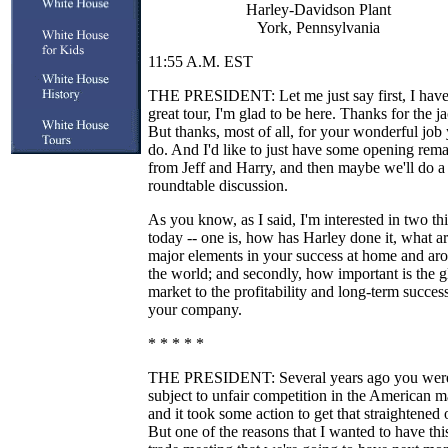
Harley-Davidson Plant
York, Pennsylvania
11:55 A.M. EST
THE PRESIDENT: Let me just say first, I have
great tour, I'm glad to be here. Thanks for the ja
But thanks, most of all, for your wonderful job
do. And I'd like to just have some opening rem
from Jeff and Harry, and then maybe we'll do a l
roundtable discussion.
As you know, as I said, I'm interested in two th
today -- one is, how has Harley done it, what ar
major elements in your success at home and ar
the world; and secondly, how important is the g
market to the profitability and long-term succes
your company.
* * * * *
THE PRESIDENT: Several years ago you wer
subject to unfair competition in the American m
and it took some action to get that straightened 
But one of the reasons that I wanted to have th