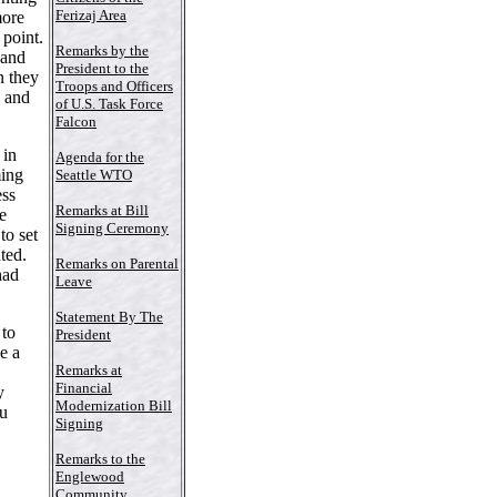
Ferizaj Area
more
 point.
Remarks by the
 and
President to the
n they
Troops and Officers
n and
of U.S. Task Force
Falcon
 in
Agenda for the
ming
Seattle WTO
ess
Remarks at Bill
he
Signing Ceremony
to set
ted.
Remarks on Parental
had
Leave
Statement By The
 to
President
e a
Remarks at
Financial
y
Modernization Bill
ou
Signing
Remarks to the
Englewood
Community