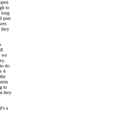
 open
gh to
 long
ll puts
kers
 they
o
ll
t we
ey.
to do
e 4
 the
stein
g to
at they
t's a