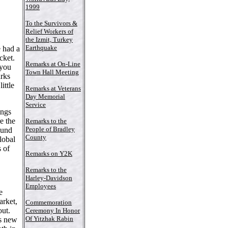
1999
To the Survivors &
Relief Workers of
the Izmit, Turkey
Earthquake
 had a
cket.
Remarks at On-Line
 you
Town Hall Meeting
arks
ittle
Remarks at Veterans
Day Memorial
Service
ings
e the
Remarks to the
People of Bradley
ound
County
lobal
s of
Remarks on Y2K
Remarks to the
Harley-Davidson
Employees
e
arket,
Commemoration
out.
Ceremony In Honor
Of Yitzhak Rabin
is new