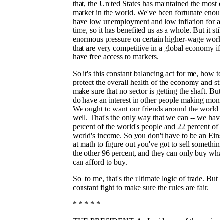
that, the United States has maintained the most
market in the world. We've been fortunate enou
have low unemployment and low inflation for a
time, so it has benefited us as a whole. But it sti
enormous pressure on certain higher-wage wor
that are very competitive in a global economy if
have free access to markets.
So it's this constant balancing act for me, how t
protect the overall health of the economy and sti
make sure that no sector is getting the shaft. Bu
do have an interest in other people making mon
We ought to want our friends around the world 
well. That's the only way that we can -- we hav
percent of the world's people and 22 percent of
world's income. So you don't have to be an Ein
at math to figure out you've got to sell somethin
the other 96 percent, and they can only buy wh
can afford to buy.
So, to me, that's the ultimate logic of trade. But i
constant fight to make sure the rules are fair.
* * * * *