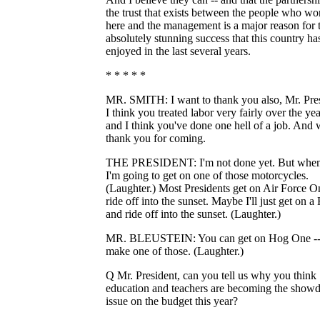
the trust that exists between the people who wo
here and the management is a major reason for 
absolutely stunning success that this country ha
enjoyed in the last several years.
* * * * *
MR. SMITH: I want to thank you also, Mr. Pres
I think you treated labor very fairly over the yea
and I think you've done one hell of a job. And
thank you for coming.
THE PRESIDENT: I'm not done yet. But when
I'm going to get on one of those motorcycles.
(Laughter.) Most Presidents get on Air Force O
ride off into the sunset. Maybe I'll just get on a
and ride off into the sunset. (Laughter.)
MR. BLEUSTEIN: You can get on Hog One -- 
make one of those. (Laughter.)
Q Mr. President, can you tell us why you think
education and teachers are becoming the sho
issue on the budget this year?