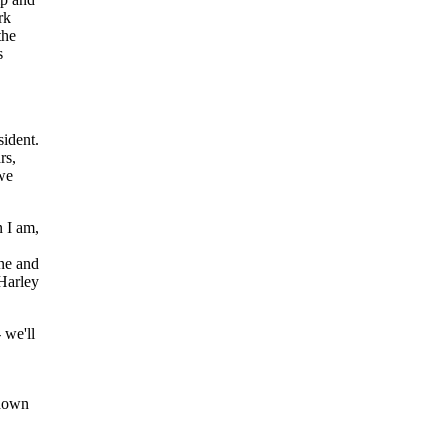
rk
the
s
ident.
rs,
 we
 I am,
ne and
 Harley
we'll
wdown