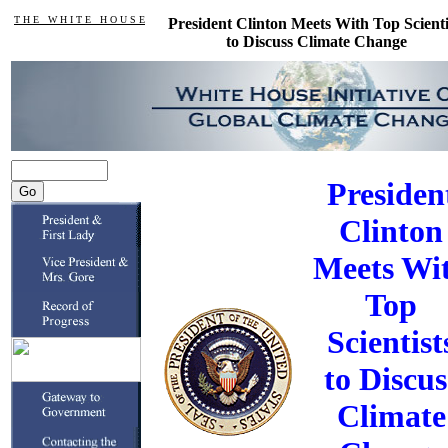
T H E W H I T E H O U S E
President Clinton Meets With Top Scienti
to Discuss Climate Change
Presiden
Clinton
Meets Wi
Top
Scientist
to Discus
Climate