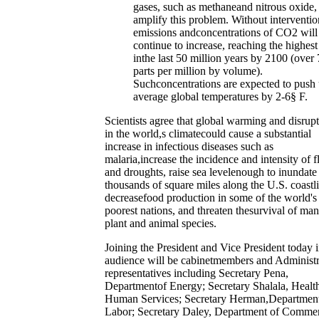
gases, such as methaneand nitrous oxide,
amplify this problem. Without interventio
emissions andconcentrations of CO2 will
continue to increase, reaching the highest
inthe last 50 million years by 2100 (over
parts per million by volume).
Suchconcentrations are expected to push
average global temperatures by 2-6§ F.
Scientists agree that global warming and disrup
in the world,s climatecould cause a substantial
increase in infectious diseases such as
malaria,increase the incidence and intensity of 
and droughts, raise sea levelenough to inundate
thousands of square miles along the U.S. coastl
decreasefood production in some of the world's
poorest nations, and threaten thesurvival of ma
plant and animal species.
Joining the President and Vice President today i
audience will be cabinetmembers and Administr
representatives including Secretary Pena,
Departmentof Energy; Secretary Shalala, Healt
Human Services; Secretary Herman,Department
Labor; Secretary Daley, Department of Comme