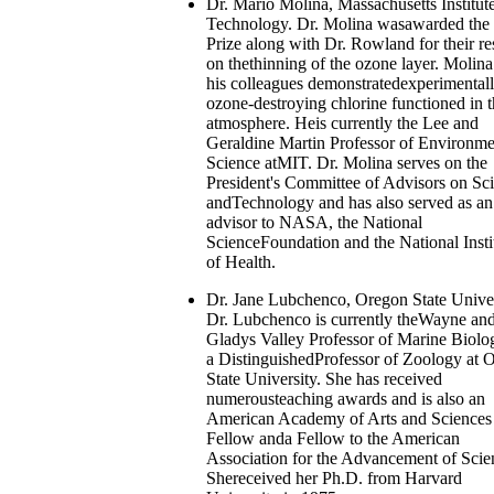
Dr. Mario Molina, Massachusetts Institute
Technology. Dr. Molina wasawarded the
Prize along with Dr. Rowland for their re
on thethinning of the ozone layer. Molin
his colleagues demonstratedexperimental
ozone-destroying chlorine functioned in 
atmosphere. Heis currently the Lee and
Geraldine Martin Professor of Environme
Science atMIT. Dr. Molina serves on the
President's Committee of Advisors on Sc
andTechnology and has also served as an
advisor to NASA, the National
ScienceFoundation and the National Insti
of Health.
Dr. Jane Lubchenco, Oregon State Univer
Dr. Lubchenco is currently theWayne an
Gladys Valley Professor of Marine Biolo
a DistinguishedProfessor of Zoology at 
State University. She has received
numerousteaching awards and is also an
American Academy of Arts and Sciences
Fellow anda Fellow to the American
Association for the Advancement of Scie
Shereceived her Ph.D. from Harvard