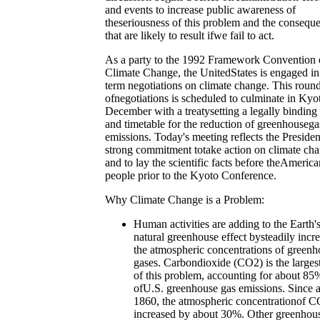
and events to increase public awareness of
theseriousness of this problem and the consequ
that are likely to result ifwe fail to act.
As a party to the 1992 Framework Convention
Climate Change, the UnitedStates is engaged in
term negotiations on climate change. This roun
ofnegotiations is scheduled to culminate in Kyot
December with a treatysetting a legally binding 
and timetable for the reduction of greenhousega
emissions. Today's meeting reflects the Presiden
strong commitment totake action on climate ch
and to lay the scientific facts before theAmerica
people prior to the Kyoto Conference.
Why Climate Change is a Problem:
Human activities are adding to the Earth'
natural greenhouse effect bysteadily incr
the atmospheric concentrations of greenh
gases. Carbondioxide (CO2) is the largest
of this problem, accounting for about 85
ofU.S. greenhouse gas emissions. Since 
1860, the atmospheric concentrationof C
increased by about 30%. Other greenhou