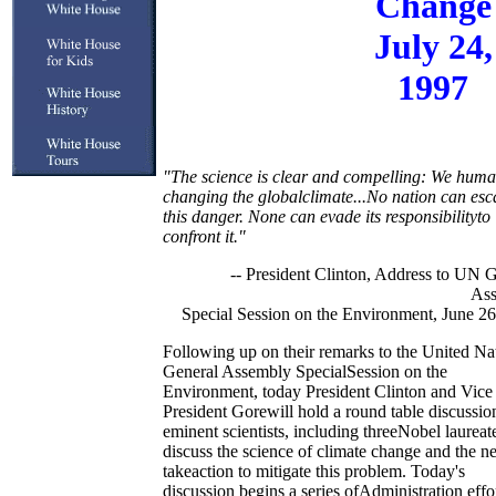
Change
July 24,
1997
"The science is clear and compelling: We huma
changing the globalclimate...No nation can es
this danger. None can evade its responsibilityto
confront it."
-- President Clinton, Address to UN 
As
Special Session on the Environment, June 2
Following up on their remarks to the United Na
General Assembly SpecialSession on the
Environment, today President Clinton and Vice
President Gorewill hold a round table discussio
eminent scientists, including threeNobel laureate
discuss the science of climate change and the n
takeaction to mitigate this problem. Today's
discussion begins a series ofAdministration effo