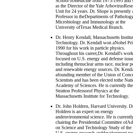
School ofMedicine from 1975-1995 and 
as the Director of the Yale ArbovirusRes
Unit for 24 years. Dr. Shope is presently 
Professor in theDepartments of Patholog
Microbiology and Immunology at the
University ofTexas Medical Branch.
Dr. Henry Kendall, Massachusetts Institu
Technology. Dr. Kendall won aNobel Pri
1990 for his work in particle physics.
Throughout his career,Dr. Kendall's work
focused on U.S. energy and defense issu
including thenuclear arms race, nuclear 
and renewable energy sources. Dr. Kendal
afounding member of the Union of Conc
Scientists and has been elected tothe Nat
Academy of Sciences. He is currently the
Stratton Professorof Physics at the
Massachusetts Institute for Technology.
Dr. John Holdren, Harvard University. Dr
Holdren is an expert on energy
andenvironmental science. He is currentl
chairing the Presidential Committee ofAd
on Science and Technology Study of the 
U.S. energy research anddevelopment por