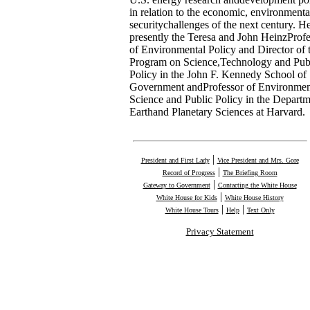
in relation to the economic, environmenta
securitychallenges of the next century. He
presently the Teresa and John HeinzProfe
of Environmental Policy and Director of 
Program on Science,Technology and Pub
Policy in the John F. Kennedy School of
Government andProfessor of Environmen
Science and Public Policy in the Departm
Earthand Planetary Sciences at Harvard.
|
President and First Lady
Vice President and Mrs. Gore
|
Record of Progress
The Briefing Room
|
Gateway to Government
Contacting the White House
|
White House for Kids
White House History
|
|
White House Tours
Help
Text Only
Privacy Statement