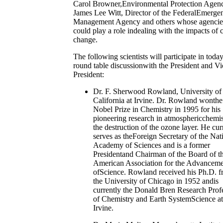
Carol Browner,Environmental Protection Agen
James Lee Witt, Director of the FederalEmerge
Management Agency and others whose agencie
could play a role indealing with the impacts of 
change.
The following scientists will participate in today
round table discussionwith the President and Vi
President:
Dr. F. Sherwood Rowland, University of
California at Irvine. Dr. Rowland wonthe
Nobel Prize in Chemistry in 1995 for his
pioneering research in atmosphericchemis
the destruction of the ozone layer. He cur
serves as theForeign Secretary of the Nat
Academy of Sciences and is a former
Presidentand Chairman of the Board of t
American Association for the Advancem
ofScience. Rowland received his Ph.D. 
the University of Chicago in 1952 andis
currently the Donald Bren Research Prof
of Chemistry and Earth SystemScience a
Irvine.