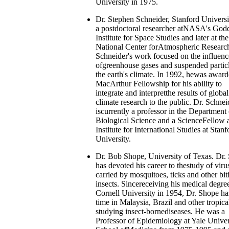
University in 1975.
Dr. Stephen Schneider, Stanford Universi
a postdoctoral researcher atNASA's God
Institute for Space Studies and later at the
National Center forAtmospheric Research
Schneider's work focused on the influenc
ofgreenhouse gases and suspended partic
the earth's climate. In 1992, hewas award
MacArthur Fellowship for his ability to
integrate and interpretthe results of global
climate research to the public. Dr. Schnei
iscurrently a professor in the Department 
Biological Science and a ScienceFellow a
Institute for International Studies at Stanf
University.
Dr. Bob Shope, University of Texas. Dr.
has devoted his career to thestudy of viru
carried by mosquitoes, ticks and other bit
insects. Sincereceiving his medical degre
Cornell University in 1954, Dr. Shope ha
time in Malaysia, Brazil and other tropical
studying insect-bornediseases. He was a
Professor of Epidemiology at Yale Univer