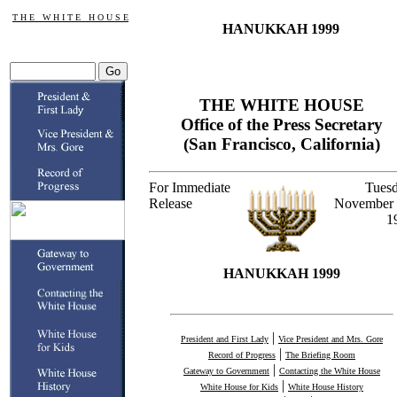
T H E W H I T E H O U S E
HANUKKAH 1999
THE WHITE HOUSE
Office of the Press Secretary
(San Francisco, California)
For Immediate
Tuesd
Release
November 
1
HANUKKAH 1999
|
President and First Lady
Vice President and Mrs. Gore
|
Record of Progress
The Briefing Room
|
Gateway to Government
Contacting the White House
|
White House for Kids
White House History