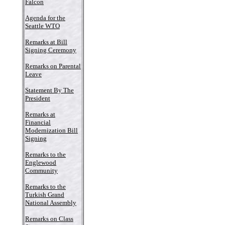
Falcon
Agenda for the
Seattle WTO
Remarks at Bill
Signing Ceremony
Remarks on Parental
Leave
Statement By The
President
Remarks at
Financial
Modernization Bill
Signing
Remarks to the
Englewood
Community
Remarks to the
Turkish Grand
National Assembly
Remarks on Class