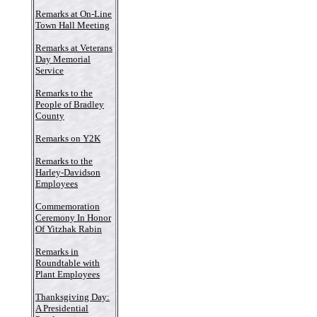
Remarks at On-Line
Town Hall Meeting
Remarks at Veterans
Day Memorial
Service
Remarks to the
People of Bradley
County
Remarks on Y2K
Remarks to the
Harley-Davidson
Employees
Commemoration
Ceremony In Honor
Of Yitzhak Rabin
Remarks in
Roundtable with
Plant Employees
Thanksgiving Day:
A Presidential