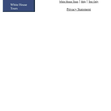
|
|
White House Tours
Help
Text Only
Privacy Statement