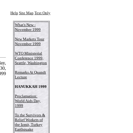
Help
Site Map
Text Only
What's New -
November 1999
New Markets Tour
November 1999
WTO Ministerial
Conference 1999,
ay,
Seattle, Washington
30,
Remarks At Quandt
999
Lecture
HANUKKAH 1999
Proclamation:
World Aids Day,
1999
To the Survivors &
Relief Workers of
the Izmit, Turkey
Earthquake