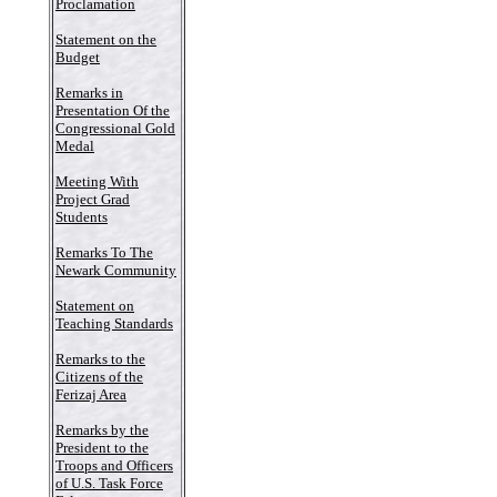
Proclamation
Statement on the
Budget
Remarks in
Presentation Of the
Congressional Gold
Medal
Meeting With
Project Grad
Students
Remarks To The
Newark Community
Statement on
Teaching Standards
Remarks to the
Citizens of the
Ferizaj Area
Remarks by the
President to the
Troops and Officers
of U.S. Task Force