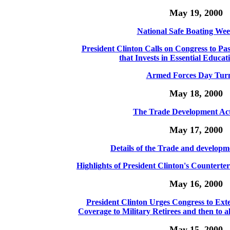
May 19, 2000
National Safe Boating Wee
President Clinton Calls on Congress to Pa
that Invests in Essential Educati
Armed Forces Day Turn
May 18, 2000
The Trade Development Act
May 17, 2000
Details of the Trade and developm
Highlights of President Clinton's Countert
May 16, 2000
President Clinton Urges Congress to Ext
Coverage to Military Retirees and then to a
May 15, 2000