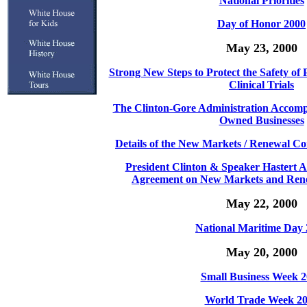
National Priorities
Day of Honor 2000
May 23, 2000
Strong New Steps to Protect the Safety of P
Clinical Trials
The Clinton-Gore Administration Accom
Owned Businesses
Details of the New Markets / Renewal C
President Clinton & Speaker Hastert 
Agreement on New Markets and Ren
May 22, 2000
National Maritime Day
May 20, 2000
Small Business Week 
World Trade Week 2