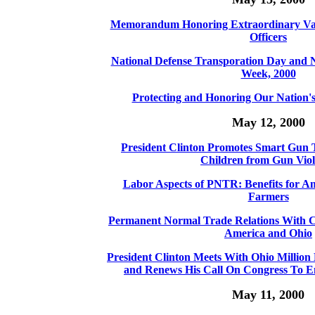
Memorandum Honoring Extraordinary Valo
Officers
National Defense Transporation Day and N
Week, 2000
Protecting and Honoring Our Nation
May 12, 2000
President Clinton Promotes Smart Gun T
Children from Gun Vio
Labor Aspects of PNTR: Benefits for 
Farmers
Permanent Normal Trade Relations With Ch
America and Ohio
President Clinton Meets With Ohio Milli
and Renews His Call On Congress To En
May 11, 2000