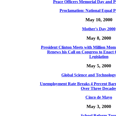
Peace Officers Memorial Day and P
Proclamation: National Equal P
May 10, 2000
Mother's Day 2000
May 8, 2000
President Clinton Meets with Million Mo
Renews his Call on Congress to Enac
Legislation
May 5, 2000
Global Science and Technolog
Unemployment Rate Breaks 4 Percent Barrie
Over Three Decade
Cinco de Mayo
May 3, 2000
School Reform Tou