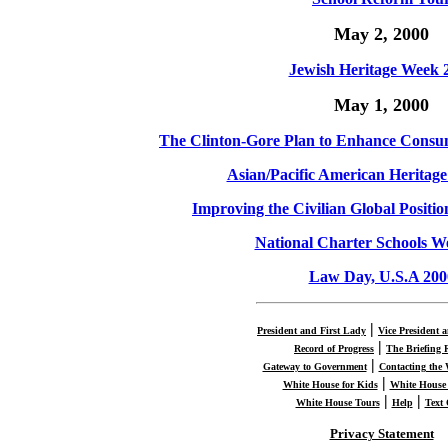
May 2, 2000
Jewish Heritage Week 
May 1, 2000
The Clinton-Gore Plan to Enhance Consum
Asian/Pacific American Heritag
Improving the Civilian Global Positi
National Charter Schools W
Law Day, U.S.A 200
|
President and First Lady
Vice President 
|
Record of Progress
The Briefing
|
Gateway to Government
Contacting the
|
White House for Kids
White House 
|
|
White House Tours
Help
Text
Privacy Statement