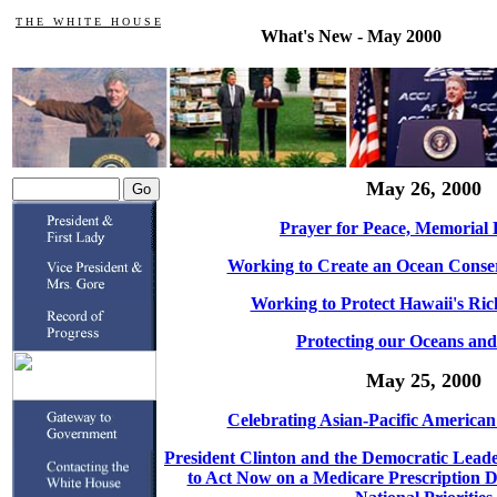
T H E W H I T E H O U S E
What's New - May 2000
May 26, 2000
Prayer for Peace, Memorial 
Working to Create an Ocean Conse
Working to Protect Hawaii's Ric
Protecting our Oceans and
May 25, 2000
Celebrating Asian-Pacific America
President Clinton and the Democratic Lead
to Act Now on a Medicare Prescription D