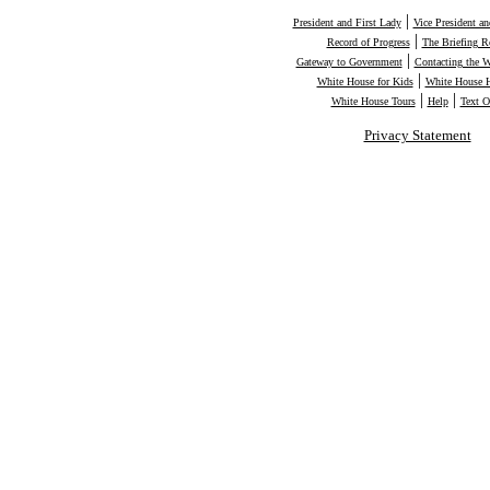
|
President and First Lady
Vice President a
|
Record of Progress
The Briefing 
|
Gateway to Government
Contacting the 
|
White House for Kids
White House H
|
|
White House Tours
Help
Text O
Privacy Statement