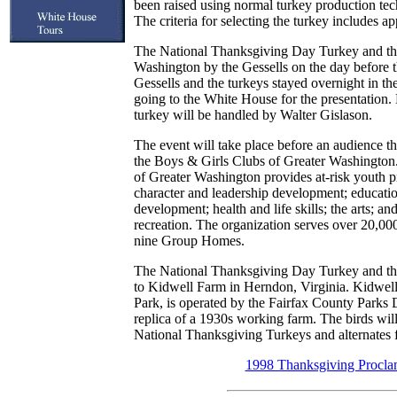
been raised using normal turkey production tec
The criteria for selecting the turkey includes 
The National Thanksgiving Day Turkey and the
Washington by the Gessells on the day before 
Gessells and the turkeys stayed overnight in t
going to the White House for the presentation.
turkey will be handled by Walter Gislason.
The event will take place before an audience 
the Boys & Girls Clubs of Greater Washington
of Greater Washington provides at-risk youth
character and leadership development; educati
development; health and life skills; the arts; an
recreation. The organization serves over 20,000
nine Group Homes.
The National Thanksgiving Day Turkey and the 
to Kidwell Farm in Herndon, Virginia. Kidwell
Park, is operated by the Fairfax County Parks 
replica of a 1930s working farm. The birds will
National Thanksgiving Turkeys and alternates 
1998 Thanksgiving Procla