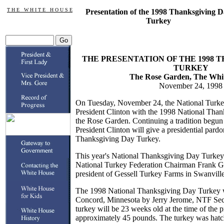
T H E W H I T E H O U S E
Presentation of the 1998 Thanksgiving 
Turkey
THE PRESENTATION OF THE 1998 
TURKEY
The Rose Garden, The Whi
November 24, 1998
On Tuesday, November 24, the National Turkey
President Clinton with the 1998 National Tha
the Rose Garden. Continuing a tradition begun
President Clinton will give a presidential pardo
Thanksgiving Day Turkey.
This year's National Thanksgiving Day Turkey 
National Turkey Federation Chairman Frank Ges
president of Gessell Turkey Farms in Swanvill
The 1998 National Thanksgiving Day Turkey w
Concord, Minnesota by Jerry Jerome, NTF Secr
turkey will be 23 weeks old at the time of the 
approximately 45 pounds. The turkey was hatc