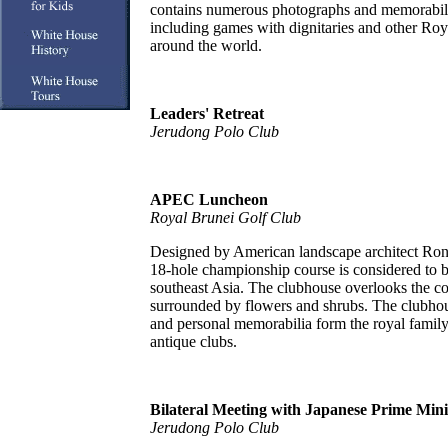
contains numerous photographs and memorabilia
including games with dignitaries and other R
around the world.
Leaders' Retreat
Jerudong Polo Club
APEC Luncheon
Royal Brunei Golf Club
Designed by American landscape architect Rona
18-hole championship course is considered to be
southeast Asia. The clubhouse overlooks the co
surrounded by flowers and shrubs. The clubhou
and personal memorabilia form the royal family,
antique clubs.
Bilateral Meeting with Japanese Prime Mini
Jerudong Polo Club