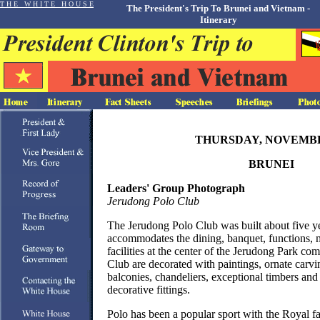
T H E W H I T E H O U S E
The President's Trip To Brunei and Vietnam -
Itinerary
THURSDAY, NOVEMBE
BRUNEI
Leaders' Group Photograph
Jerudong Polo Club
The Jerudong Polo Club was built about five y
accommodates the dining, banquet, functions,
facilities at the center of the Jerudong Park c
Club are decorated with paintings, ornate carvin
balconies, chandeliers, exceptional timbers and
decorative fittings.
Polo has been a popular sport with the Royal f