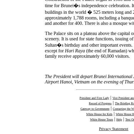
time for Brunei�s independence celebration. It 
buildings in the world � 525 meters long and 2
approximately 1,788 rooms, including a banquet
and another for 400. There is also a mosque wi
The Palace sits on a plateau above the capital 
scenery. It is used for state functions, issuing o
Sultan�s birthday and other important events. It
except for
Hari Raya
(the end of Ramadan) whe
family receive approximately 60,000 visitors.
The President will depart Brunei International 
Airport Hanoi, Vietnam on the evening of Thu
|
President and First Lady
Vice President an
|
Record of Progress
The Briefing 
|
Gateway to Government
Contacting the W
|
White House for Kids
White House H
|
|
White House Tours
Help
Text O
Privacy Statement