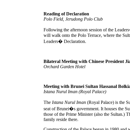
Reading of Declaration
Polo Field, Jerudong Polo Club
Following the afternoon session of the Leader
will walk onto the Polo Terrace, where the Sult
Leaders� Declaration.
Bilateral Meeting with Chinese President J
Orchard Garden Hotel
Meeting with Brunei Sultan Hassanal Bolki
Istana Nurul Iman (Royal Palace)
The
Istana Nurul Iman
(Royal Palace) is the S
seat of Brunei�s government. It houses the Sul
those of the Prime Minister (also the Sultan.) 
family reside there.
Construction of the Palace began in 1980 and 