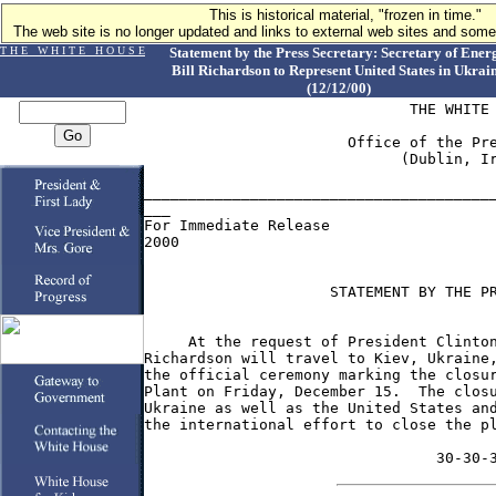
This is historical material, "frozen in time."
The web site is no longer updated and links to external web sites and some 
T H E W H I T E H O U S E
Statement by the Press Secretary: Secretary of Ener
Bill Richardson to Represent United States in Ukrai
(12/12/00)
                              THE WHITE 
                       Office of the Pre
                             (Dublin, Ir
________________________________________
___

For Immediate Release                   
2000

                     STATEMENT BY THE PR
     At the request of President Clinton
Richardson will travel to Kiev, Ukraine,
the official ceremony marking the closur
Plant on Friday, December 15.  The closu
Ukraine as well as the United States and
the international effort to close the pl
                                 30-30-