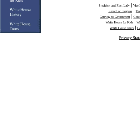
|
President and First Lady
Vice 
|
Record of Progress
The
|
Gateway to Government
Cont
|
White House for Kids
Wh
|
White House Tours
H
Privacy Sta