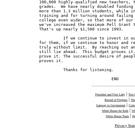
100,000 highly-qualified new teachers, t
grades.  We have nearly doubled funding 
more than 1.3 million students, while in
training and for turning around failing 
college even wider, so that more of our 
we've increased the maximum Pell Grant t
That's up nearly $1,500 since 1993.

          If we continue to invest in ou
for them, if we continue to honor and re
truly without limit.  By reaching out an
still lie ahead.  This budget proves it.
prove it. The successful desire of peopl
proves it.

          Thanks for listening.

                              END
|
President and First Lady
Vice 
|
Record of Progress
The
|
Gateway to Government
Cont
|
White House for Kids
Wh
|
White House Tours
H
Privacy Sta