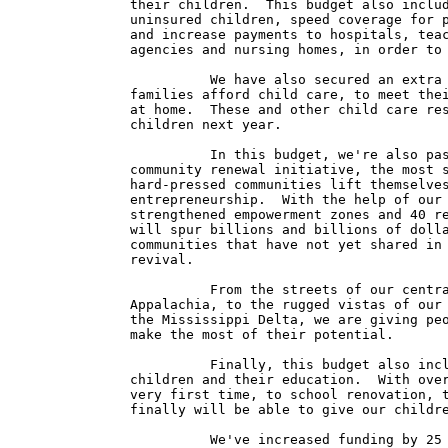
their children.  This budget also includ
uninsured children, speed coverage for p
and increase payments to hospitals, teac
agencies and nursing homes, in order to 
          We have also secured an extra 
families afford child care, to meet thei
at home.  These and other child care res
children next year.

          In this budget, we're also pas
community renewal initiative, the most s
hard-pressed communities lift themselves
entrepreneurship.  With the help of our 
strengthened empowerment zones and 40 re
will spur billions and billions of dolla
communities that have not yet shared in 
revival.

          From the streets of our centra
Appalachia, to the rugged vistas of our 
the Mississippi Delta, we are giving peo
make the most of their potential.

          Finally, this budget also incl
children and their education.  With over
very first time, to school renovation, t
finally will be able to give our childre
          We've increased funding by 25 