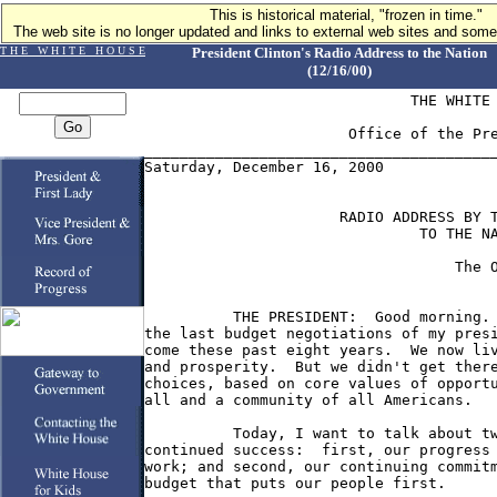
This is historical material, "frozen in time."
The web site is no longer updated and links to external web sites and some 
T H E W H I T E H O U S E
President Clinton's Radio Address to the Nation
(12/16/00)
                              THE WHITE 
                       Office of the Pre
________________________________________
Saturday, December 16, 2000

                      RADIO ADDRESS BY T
                               TO THE NA
                                   The O
          THE PRESIDENT:  Good morning. 
the last budget negotiations of my presi
come these past eight years.  We now liv
and prosperity.  But we didn't get there
choices, based on core values of opportu
all and a community of all Americans.

          Today, I want to talk about tw
continued success:  first, our progress 
work; and second, our continuing commitm
budget that puts our people first.
