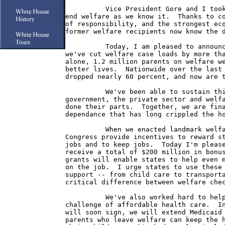
          Vice President Gore and I took
end welfare as we know it.  Thanks to co
of responsibility, and the strongest eco
former welfare recipients now know the d
          Today, I am pleased to announc
we've cut welfare case loads by more tha
alone, 1.2 million parents on welfare we
better lives.  Nationwide over the last 
dropped nearly 60 percent, and now are t
          We've been able to sustain thi
government, the private sector and welfa
done their parts.  Together, we are fina
dependance that has long crippled the ho
          When we enacted landmark welfa
Congress provide incentives to reward st
jobs and to keep jobs.  Today I'm please
receive a total of $200 million in bonus
grants will enable states to help even m
on the job.  I urge states to use these 
support -- from child care to transporta
critical difference between welfare chec
          We've also worked hard to help
challenge of affordable health care.  In
will soon sign, we will extend Medicaid 
parents who leave welfare can keep the h