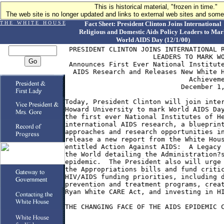
This is historical material, "frozen in time."
The web site is no longer updated and links to external web sites and some 
T H E W H I T E H O U S E
Fact Sheet: President Clinton Joins International
Religious and Domestic Aids Policy Leaders to Mar
World AIDS Day (12/1/00)
 PRESIDENT CLINTON JOINS INTERNATIONAL R
                      LEADERS TO MARK WO
 Announces First Ever National Institute
  AIDS Research and Releases New White H
                               Achieveme
                             December 1,
Today, President Clinton will join inter
Howard University to mark World AIDS Day
the first ever National Institutes of He
international AIDS research, a blueprint
approaches and research opportunities in
release a new report from the White Hous
entitled Action Against AIDS:  A Legacy 
the World detailing the Administration?s
epidemic.  The President also will urge 
the Appropriations bills and fund critic
HIV/AIDS funding priorities, including d
prevention and treatment programs, creat
Ryan White CARE Act, and investing in HI
THE CHANGING FACE OF THE AIDS EPIDEMIC C