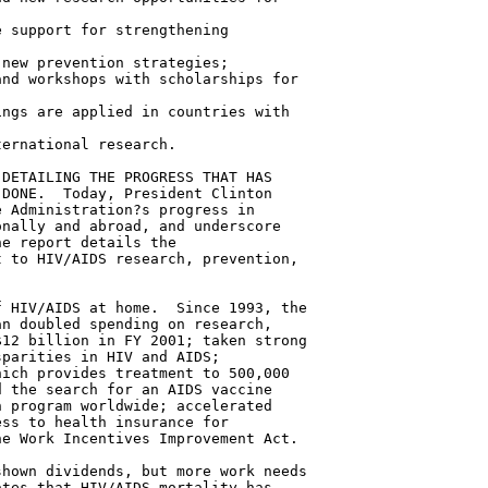
 support for strengthening

new prevention strategies;

nd workshops with scholarships for

ngs are applied in countries with

ernational research.

DETAILING THE PROGRESS THAT HAS

DONE.  Today, President Clinton

 Administration?s progress in

nally and abroad, and underscore

e report details the

 to HIV/AIDS research, prevention,

 HIV/AIDS at home.  Since 1993, the

n doubled spending on research,

12 billion in FY 2001; taken strong

parities in HIV and AIDS;

ich provides treatment to 500,000

 the search for an AIDS vaccine

 program worldwide; accelerated

ss to health insurance for

e Work Incentives Improvement Act.

hown dividends, but more work needs

tes that HIV/AIDS mortality has
