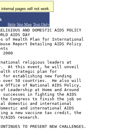
internal pages will not work.
k
Help
Site Map
Text Only
ELIGIOUS AND DOMESTIC AIDS POLICY

RLD AIDS DAY

s of Health Plan for International

ouse Report Detailing AIDS Policy

nts

 2000

national religious leaders at

.  At this event, he will unveil

alth strategic plan for

 for establishing new funding

 over 50 countries.  He also will

e Office of National AIDS Policy,

of Leadership at Home and Around

 successes in fighting the AIDS

the Congress to finish the job on

al domestic and international

omestic and international AIDS

ing a new vaccine tax credit, the

V/AIDS research.

ONTINUES TO PRESENT NEW CHALLENGES.
