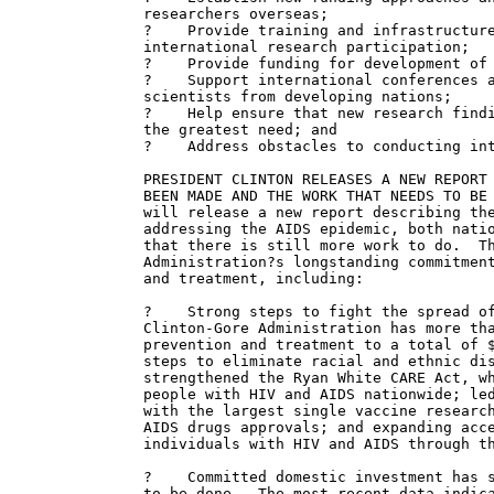
researchers overseas;

?    Provide training and infrastructure
international research participation;

?    Provide funding for development of 
?    Support international conferences a
scientists from developing nations;

?    Help ensure that new research findi
the greatest need; and

?    Address obstacles to conducting int
PRESIDENT CLINTON RELEASES A NEW REPORT 
BEEN MADE AND THE WORK THAT NEEDS TO BE 
will release a new report describing the
addressing the AIDS epidemic, both natio
that there is still more work to do.  Th
Administration?s longstanding commitment
and treatment, including:

?    Strong steps to fight the spread of
Clinton-Gore Administration has more tha
prevention and treatment to a total of $
steps to eliminate racial and ethnic dis
strengthened the Ryan White CARE Act, wh
people with HIV and AIDS nationwide; led
with the largest single vaccine research
AIDS drugs approvals; and expanding acce
individuals with HIV and AIDS through th
?    Committed domestic investment has s
to be done.  The most recent data indica