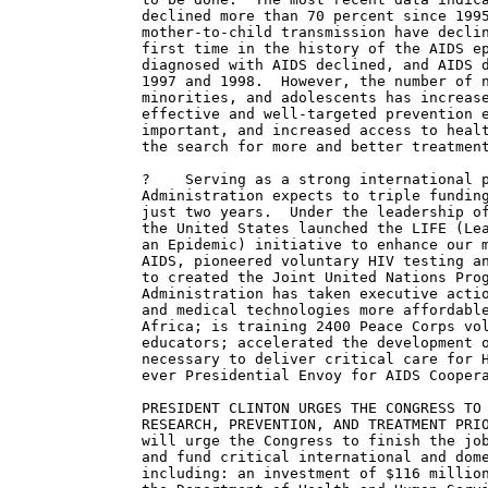
declined more than 70 percent since 1995
mother-to-child transmission have declin
first time in the history of the AIDS ep
diagnosed with AIDS declined, and AIDS d
1997 and 1998.  However, the number of n
minorities, and adolescents has increase
effective and well-targeted prevention e
important, and increased access to healt
the search for more and better treatment
?    Serving as a strong international p
Administration expects to triple funding
just two years.  Under the leadership of
the United States launched the LIFE (Lea
an Epidemic) initiative to enhance our m
AIDS, pioneered voluntary HIV testing an
to created the Joint United Nations Prog
Administration has taken executive actio
and medical technologies more affordable
Africa; is training 2400 Peace Corps vol
educators; accelerated the development o
necessary to deliver critical care for H
ever Presidential Envoy for AIDS Coopera
PRESIDENT CLINTON URGES THE CONGRESS TO 
RESEARCH, PREVENTION, AND TREATMENT PRIO
will urge the Congress to finish the job
and fund critical international and dome
including: an investment of $116 million