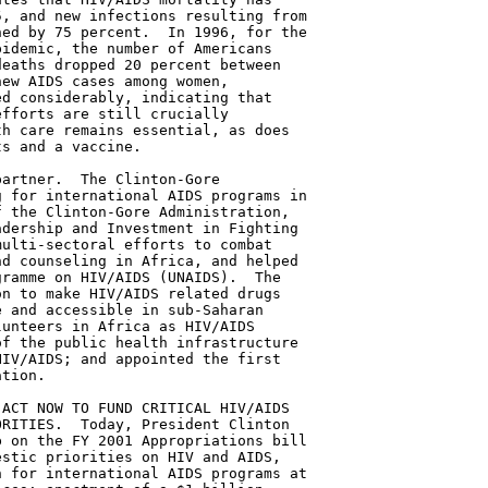
, and new infections resulting from

ed by 75 percent.  In 1996, for the

idemic, the number of Americans

eaths dropped 20 percent between

ew AIDS cases among women,

d considerably, indicating that

fforts are still crucially

h care remains essential, as does

s and a vaccine.

artner.  The Clinton-Gore

 for international AIDS programs in

 the Clinton-Gore Administration,

dership and Investment in Fighting

ulti-sectoral efforts to combat

d counseling in Africa, and helped

ramme on HIV/AIDS (UNAIDS).  The

n to make HIV/AIDS related drugs

 and accessible in sub-Saharan

unteers in Africa as HIV/AIDS

f the public health infrastructure

IV/AIDS; and appointed the first

tion.

ACT NOW TO FUND CRITICAL HIV/AIDS

RITIES.  Today, President Clinton

 on the FY 2001 Appropriations bill

stic priorities on HIV and AIDS,

 for international AIDS programs at
