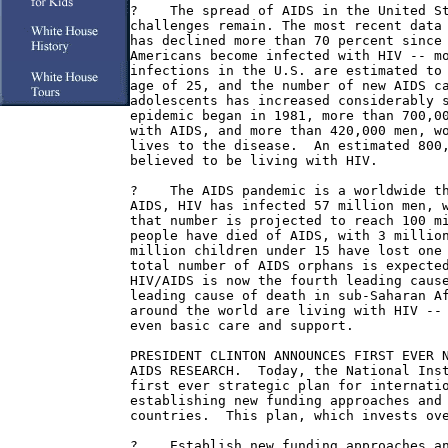
?    The spread of AIDS in the United St
challenges remain. The most recent data 
has declined more than 70 percent since 
Americans become infected with HIV -- mo
infections in the U.S. are estimated to 
age of 25, and the number of new AIDS ca
adolescents has increased considerably s
epidemic began in 1981, more than 700,00
with AIDS, and more than 420,000 men, wo
lives to the disease.  An estimated 800,
believed to be living with HIV.

?    The AIDS pandemic is a worldwide th
AIDS, HIV has infected 57 million men, w
that number is projected to reach 100 mi
people have died of AIDS, with 3 million
million children under 15 have lost one 
total number of AIDS orphans is expected
HIV/AIDS is now the fourth leading cause
leading cause of death in sub-Saharan Af
around the world are living with HIV -- 
even basic care and support.

PRESIDENT CLINTON ANNOUNCES FIRST EVER N
AIDS RESEARCH.  Today, the National Inst
first ever strategic plan for internatio
establishing new funding approaches and 
countries.  This plan, which invests ove
?    Establish new funding approaches an