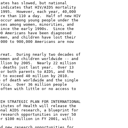
ates has slowed, but national

indicates that HIV/AIDS mortality

1995.  However, each year, 40,000

re than 110 a day.  Half of new HIV

occur among young people under the

ses among women, minorities, and

ince the early 1990s.  Since the

0 Americans have been diagnosed

men, and children have lost their

000 to 900,000 Americans are now

reat.  During nearly two decades of

omen and children worldwide -- and

llion by 2005.  Nearly 22 million

 deaths just last year.  Over 13

or both parents to AIDS, and the

 to exceed 40 million by 2010.

 of death worldwide and the single

rica.  Over 36 million people

often with little or no access to

IH STRATEGIC PLAN FOR INTERNATIONAL

itutes of Health will release the

nal AIDS research, a blueprint for

research opportunities in over 50

r $100 million in FY 2001, will:

d new research opportunities for
