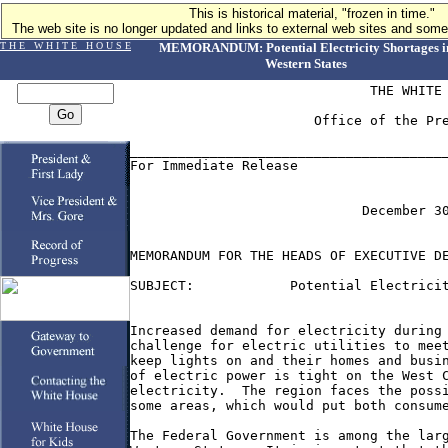
This is historical material, "frozen in time."
The web site is no longer updated and links to external web sites and some 
T H E W H I T E H O U S E
MEMORANDUM: Potential Electricity Shortages i
Western States
                              THE WHITE 
                       Office of the Pre
________________________________________
For Immediate Release                   
                             December 30
MEMORANDUM FOR THE HEADS OF EXECUTIVE DE
SUBJECT:            Potential Electricit
Increased demand for electricity during 
challenge for electric utilities to meet
keep lights on and their homes and busin
of electric power is tight on the West C
electricity.  The region faces the possi
some areas, which would put both consume
The Federal Government is among the larg