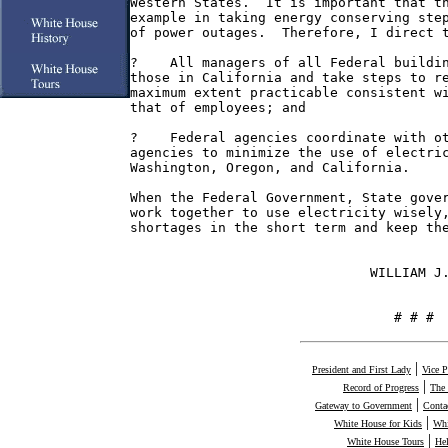
Western States.  It is important that th
example in taking energy conserving step
of power outages.  Therefore, I direct t
?    All managers of all Federal buildin
those in California and take steps to re
maximum extent practicable consistent wi
that of employees; and

?    Federal agencies coordinate with ot
agencies to minimize the use of electric
Washington, Oregon, and California.

When the Federal Government, State gover
work together to use electricity wisely,
shortages in the short term and keep the
                              WILLIAM J.
                                 # # #
|
President and First Lady
Vice P
|
Record of Progress
The
|
Gateway to Government
Conta
|
White House for Kids
Whi
|
White House Tours
He