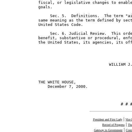
fiscal, or legislative changes to enable
goals.

     Sec. 5.  Definitions.  The term "ai
same meaning as the term defined by sect
United States Code.

     Sec. 6. Judicial Review.  This orde
benefit, substantive or procedural, enfo
the United States, its agencies, its off
                              WILLIAM J.
THE WHITE HOUSE,

    December 7, 2000.

                                   # # 
|
President and First Lady
Vice 
|
Record of Progress
The
|
Gateway to Government
Cont