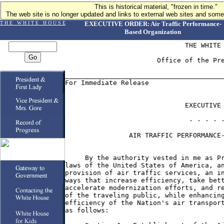
This is historical material, "frozen in time."
The web site is no longer updated and links to external web sites and some 
T H E W H I T E H O U S E
EXECUTIVE ORDER: Air Traffic Performance-
Based Organization
                              THE WHITE 
                       Office of the Pre
________________________________________
For Immediate Release                   
                              EXECUTIVE 
                               - - - - -
                AIR TRAFFIC PERFORMANCE-
     By the authority vested in me as Pr
laws of the United States of America, an
provision of air traffic services, an in
ways that increase efficiency, take bett
accelerate modernization efforts, and re
of the traveling public, while enhancing
efficiency of the Nation's air transport
as follows:
