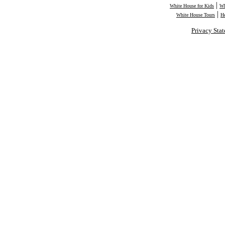
|
White House for Kids
Wh
|
White House Tours
H
Privacy Sta