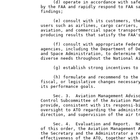
     (d) operate in accordance with safe
by the FAA and rapidly respond to FAA sa
findings;

     (e) consult with its customers, the
users such as airlines, cargo carriers, 
aviation, and commercial space transport
producing results that satisfy the FAA's
     (f) consult with appropriate Federa
agencies, including the Department of De
and Space Administration, to determine t
diverse needs throughout the National Ai
     (g) establish strong incentives to 
     (h) formulate and recommend to the 
fiscal, or legislative changes necessary
its performance goals.

     Sec. 3.  Aviation Management Adviso
Control Subcommittee of the Aviation Man
provide, consistent with its responsi-bi
oversight to ATO regarding the administr
direction, and supervision of the air tr
     Sec. 4.  Evaluation and Report.  No
of this order, the Aviation Management A
the Secretary and the Administrator a re
effectiveness of the ATO, together with 