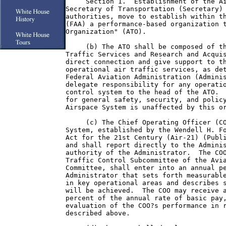
     Section 1.  Establishment of the Ai
Secretary of Transportation (Secretary) 
authorities, move to establish within th
(FAA) a performance-based organization t
Organization" (ATO).

     (b) The ATO shall be composed of th
Traffic Services and Research and Acquis
direct connection and give support to th
operational air traffic services, as det
Federal Aviation Administration (Adminis
delegate responsibility for any operatio
control system to the head of the ATO.  
for general safety, security, and policy
Airspace System is unaffected by this or
     (c) The Chief Operating Officer (CO
System, established by the Wendell H. Fo
Act for the 21st Century (Air-21) (Publi
and shall report directly to the Adminis
authority of the Administrator.  The COO
Traffic Control Subcommittee of the Avia
Committee, shall enter into an annual pe
Administrator that sets forth measurable
in key operational areas and describes s
will be achieved.  The COO may receive a
percent of the annual rate of basic pay,
evaluation of the COO?s performance in r
described above.
