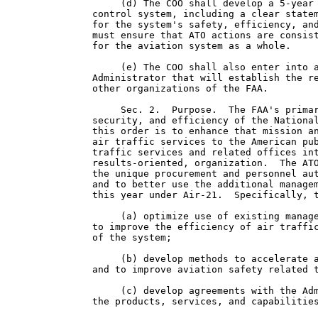
     (d) The COO shall develop a 5-year 
control system, including a clear statem
for the system's safety, efficiency, and
must ensure that ATO actions are consist
for the aviation system as a whole.

     (e) The COO shall also enter into a
Administrator that will establish the re
other organizations of the FAA.

     Sec. 2.  Purpose.  The FAA's primar
security, and efficiency of the National
this order is to enhance that mission an
air traffic services to the American pub
traffic services and related offices int
results-oriented, organization.  The ATO
the unique procurement and personnel aut
and to better use the additional managem
this year under Air-21.  Specifically, t
     (a) optimize use of existing manage
to improve the efficiency of air traffic
of the system;

     (b) develop methods to accelerate a
and to improve aviation safety related t
     (c) develop agreements with the Adm
the products, services, and capabilities