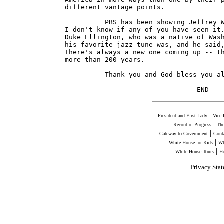
|
President and First Lady
Vice 
|
Record of Progress
The
|
Gateway to Government
Cont
|
White House for Kids
Wh
|
White House Tours
H
Privacy Sta