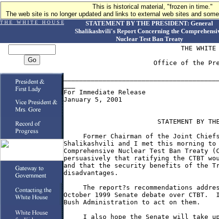
This is historical material, "frozen in time."
The web site is no longer updated and links to external web sites and some 
T H E W H I T E H O U S E
STATEMENT BY THE PRESIDENT: General
Shalikashvili's Report Concerning the Comprehensi
Nuclear Test Ban Treaty
                              THE WHITE 
                       Office of the Pre
________________________________________
___

For Immediate Release

January 5, 2001

                        STATEMENT BY THE
     Former Chairman of the Joint Chiefs
Shalikashvili and I met this morning to 
Comprehensive Nuclear Test Ban Treaty (C
persuasively that ratifying the CTBT wou
and that the security benefits of the Tr
disadvantages.

     The report?s recommendations addres
October 1999 Senate debate over CTBT.  I
Bush Administration to act on them.

     I also hope the Senate will take up