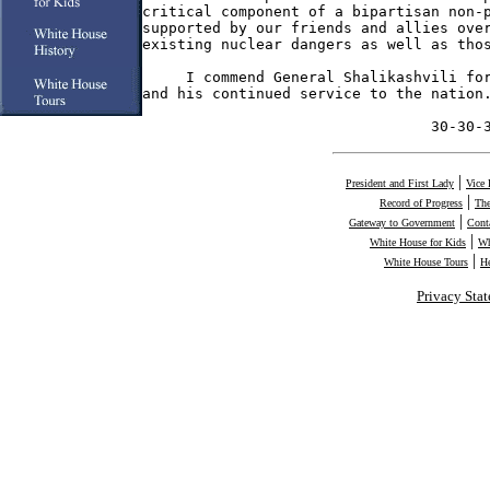
critical component of a bipartisan non-p
supported by our friends and allies over
existing nuclear dangers as well as thos
     I commend General Shalikashvili for
and his continued service to the nation.
                                 30-30-
|
President and First Lady
Vice 
|
Record of Progress
The
|
Gateway to Government
Cont
|
White House for Kids
Wh
|
White House Tours
H
Privacy Sta