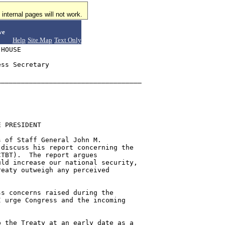
internal pages will not work.
ve
Help
Site Map
Text Only
HOUSE

ss Secretary

___________________________________

 PRESIDENT

 of Staff General John M.

discuss his report concerning the

TBT).  The report argues

ld increase our national security,

eaty outweigh any perceived

s concerns raised during the

 urge Congress and the incoming

 the Treaty at an early date as a
