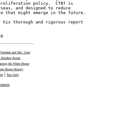
roliferation policy.  CTBT is

seas, and designed to reduce

e that might emerge in the future.

 his thorough and rigorous report



30
President and Mrs. Gore
 Briefing Room
acting the White House
ite House History
|
elp
Text Only
tement