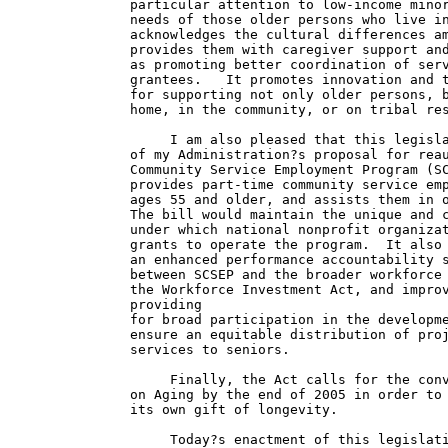
particular attention to low-income minor
needs of those older persons who live in
acknowledges the cultural differences am
provides them with caregiver support and
as promoting better coordination of serv
grantees.   It promotes innovation and t
for supporting not only older persons, b
home, in the community, or on tribal res
     I am also pleased that this legisla
of my Administration?s proposal for reau
Community Service Employment Program (SC
provides part-time community service emp
ages 55 and older, and assists them in o
The bill would maintain the unique and c
under which national nonprofit organizat
grants to operate the program.  It also 
an enhanced performance accountability s
between SCSEP and the broader workforce 
the Workforce Investment Act, and improv
providing

for broad participation in the developme
ensure an equitable distribution of proj
services to seniors.

     Finally, the Act calls for the conv
on Aging by the end of 2005 in order to 
its own gift of longevity.

     Today?s enactment of this legislati