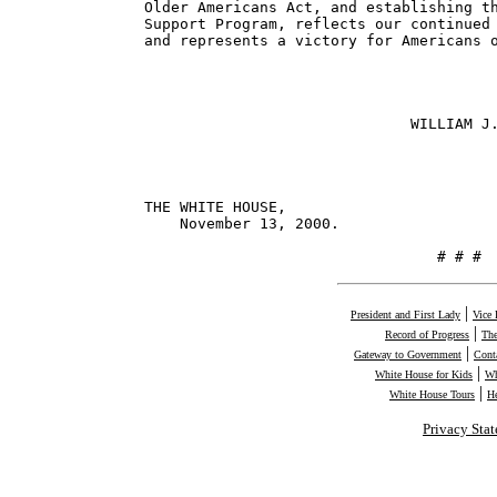
Older Americans Act, and establishing th
Support Program, reflects our continued 
and represents a victory for Americans o
                              WILLIAM J.
THE WHITE HOUSE,

    November 13, 2000.

                                 # # #
|
President and First Lady
Vice 
|
Record of Progress
The
|
Gateway to Government
Cont
|
White House for Kids
Wh
|
White House Tours
H
Privacy Sta