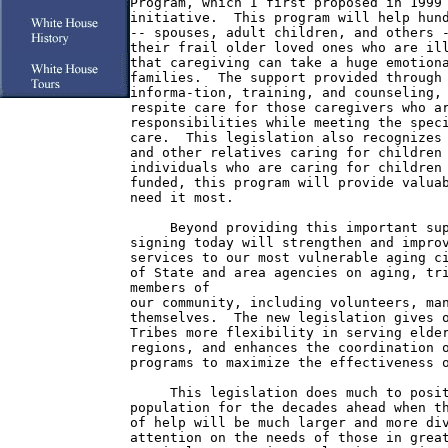
Program, which I first proposed in 1999 
initiative.  This program will help hund
-- spouses, adult children, and others -
their frail older loved ones who are ill
that caregiving can take a huge emotiona
families.  The support provided through 
informa-tion, training, and counseling, 
respite care for those caregivers who ar
responsibilities while meeting the speci
care.  This legislation also recognizes 
and other relatives caring for children 
individuals who are caring for children 
funded, this program will provide valuab
need it most.

     Beyond providing this important sup
signing today will strengthen and improv
services to our most vulnerable aging ci
of State and area agencies on aging, tri
members of

our community, including volunteers, man
themselves.  The new legislation gives o
Tribes more flexibility in serving elder
regions, and enhances the coordination o
programs to maximize the effectiveness o
     This legislation does much to posit
population for the decades ahead when th
of help will be much larger and more div
attention on the needs of those in great