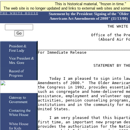
This is historical material, "frozen in time."
The web site is no longer updated and links to external web sites and some 
T H E W H I T E H O U S E
Statement by the President: Signing of the "Older
Americans Act Amendments of 2000" (11/13/00)
                              THE WHITE 
                       Office of the Pre
                          (Aboard Air Fo
________________________________________
For Immediate Release                   
                        STATEMENT BY THE
     Today I am pleased to sign into law
Amendments of 2000."  The Older American
the Congress in 1992, provides essential
such as congregate and home-delivered me
assistance, employment and volunteer opp
activities, pension counseling programs,
institutions and in the community for mi
United States.

     I am very pleased that this biparti
first time, an important new program des
provides the authorization for the Natio