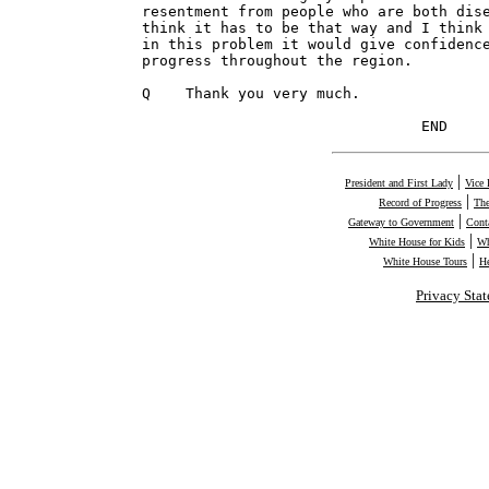
|
President and First Lady
Vice 
|
Record of Progress
The
|
Gateway to Government
Cont
|
White House for Kids
Wh
|
White House Tours
H
Privacy Sta