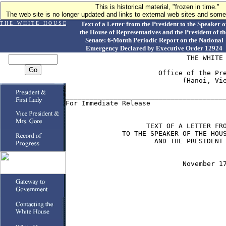
This is historical material, "frozen in time."
The web site is no longer updated and links to external web sites and some 
T H E W H I T E H O U S E
Text of a Letter from the President to the Speaker o
the House of Representatives and the President of th
Senate: 6-Month Periodic Report on the National
Emergency Declared by Executive Order 12924
                              THE WHITE 
                       Office of the Pre
                             (Hanoi, Vie
________________________________________
For Immediate Release                   
                    TEXT OF A LETTER FRO
              TO THE SPEAKER OF THE HOUS
                      AND THE PRESIDENT 
                             November 17