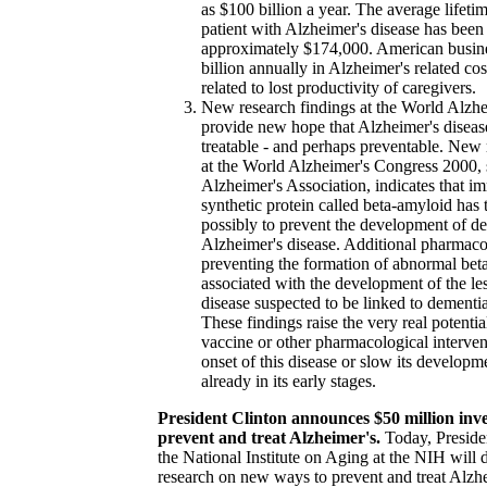
as $100 billion a year. The average lifetim
patient with Alzheimer's disease has been
approximately $174,000. American busin
billion annually in Alzheimer's related cos
related to lost productivity of caregivers.
New research findings at the World Alzh
provide new hope that Alzheimer's disease
treatable - and perhaps preventable. New 
at the World Alzheimer's Congress 2000,
Alzheimer's Association, indicates that i
synthetic protein called beta-amyloid has 
possibly to prevent the development of d
Alzheimer's disease. Additional pharmaco
preventing the formation of abnormal bet
associated with the development of the le
disease suspected to be linked to dement
These findings raise the very real potenti
vaccine or other pharmacological interven
onset of this disease or slow its developm
already in its early stages.
President Clinton announces $50 million inve
prevent and treat Alzheimer's.
Today, Preside
the National Institute on Aging at the NIH will 
research on new ways to prevent and treat Alzhe