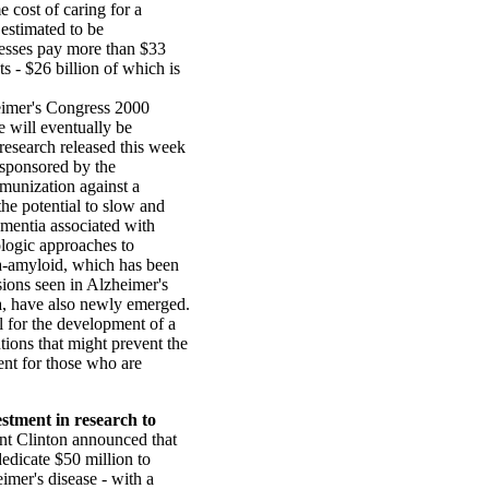
e cost of caring for a
 estimated to be
esses pay more than $33
ts - $26 billion of which is
eimer's Congress 2000
 will eventually be
research released this week
 sponsored by the
mmunization against a
the potential to slow and
ementia associated with
logic approaches to
a-amyloid, which has been
sions seen in Alzheimer's
ia, have also newly emerged.
al for the development of a
tions that might prevent the
ent for those who are
stment in research to
nt Clinton announced that
dedicate $50 million to
imer's disease - with a