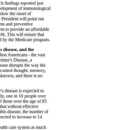
h findings reported just
evelopment of immunological
slow the onset of
 President will point out
nts and preventive
t to provide an affordable
it. This will ensure that
ed by the Medicare program.
s disease, and the
lion Americans - the vast
eimer's Disease, a
sease disrupts the way the
t control thought, memory,
unknown, and there is no
 disease is expected to
tly, one in 10 people over
f those over the age of 85
that without effective
 this disease, the number of
ected to increase to 14
ealth care system as much