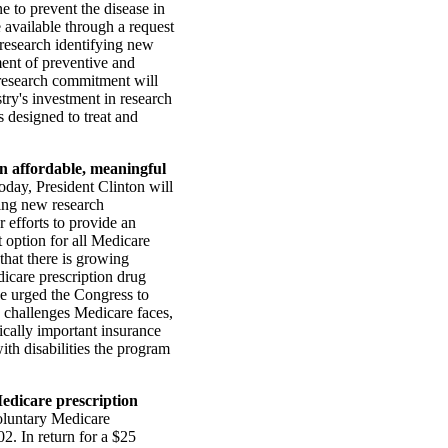
e to prevent the disease in
 available through a request
t research identifying new
ment of preventive and
w research commitment will
try's investment in research
 designed to treat and
an affordable, meaningful
day, President Clinton will
ting new research
r efforts to provide an
t option for all Medicare
 that there is growing
icare prescription drug
He urged the Congress to
e challenges Medicare faces,
tically important insurance
ith disabilities the program
Medicare prescription
oluntary Medicare
2. In return for a $25