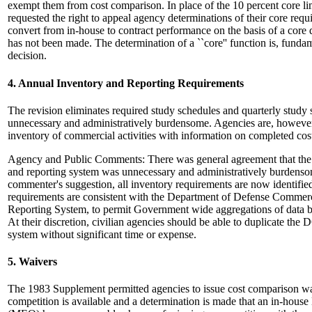
exempt them from cost comparison. In place of the 10 percent core l
requested the right to appeal agency determinations of their core requ
convert from in-house to contract performance on the basis of a core
has not been made. The determination of a ``core'' function is, fund
decision.
4. Annual Inventory and Reporting Requirements
The revision eliminates required study schedules and quarterly study s
unnecessary and administratively burdensome. Agencies are, however,
inventory of commercial activities with information on completed co
Agency and Public Comments: There was general agreement that the
and reporting system was unnecessary and administratively burdenso
commenter's suggestion, all inventory requirements are now identifi
requirements are consistent with the Department of Defense Commerc
Reporting System, to permit Government wide aggregations of data b
At their discretion, civilian agencies should be able to duplicate th
system without significant time or expense.
5. Waivers
The 1983 Supplement permitted agencies to issue cost comparison waiv
competition is available and a determination is made that an in-house