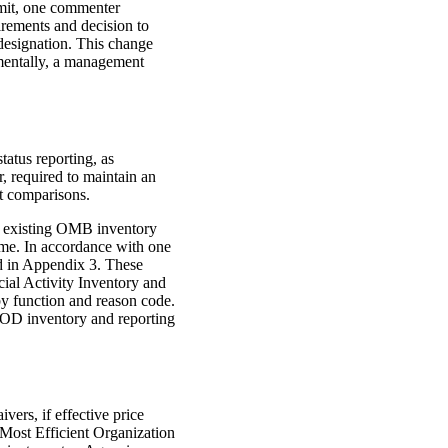
imit, one commenter
irements and decision to
 designation. This change
amentally, a management
tatus reporting, as
 required to maintain an
st comparisons.
 existing OMB inventory
me. In accordance with one
ed in Appendix 3. These
ial Activity Inventory and
y function and reason code.
e DOD inventory and reporting
ers, if effective price
 Most Efficient Organization