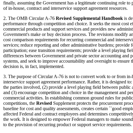
finally, assuming the Government has a legitimate continuing role to 
of in-house, contract and interservice support agreement resources.
2. The OMB Circular A-76
Revised
Supplemental
Handbook
is de
performance through competition and choice. It seeks the most cost e
commercial products and support services and provides new administrat
Government's make or buy decision process. The revisions modify an
cost comparison requirements for recurring commercial and interserv
services; reduce reporting and other administrative burdens; provide
participation; ease transition requirements; provide a level playing fie
differences between Government and private sector accounting and
systems, and seek to improve accountability and oversight to ensure th
decision is, in fact, implemented.
3. The purpose of Circular A-76 is not to convert work to or from in-
interservice support agreement performance. Rather, it is designed to: 
the parties involved, (2) provide a level playing field between public 
and (3) encourage competition and choice in the management and per
commercial activities. In establishing common ground rules for public
competitions, the
Revised
Supplement protects the procurement proc
baseline for cost and quality assessments, creates certain ``good emplo
affected Federal and contract employees and determines competitivel
the work. It is designed to empower Federal managers to make sound 
to the provision of recurring product or support service requirements.