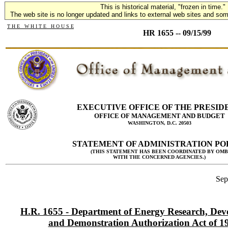
This is historical material, "frozen in time."
The web site is no longer updated and links to external web sites and some
T H E W H I T E H O U S E
HR 1655 -- 09/15/99
EXECUTIVE OFFICE OF THE PRESID
OFFICE OF MANAGEMENT AND BUDGET
WASHINGTON, D.C. 20503
STATEMENT OF ADMINISTRATION PO
(THIS STATEMENT HAS BEEN COORDINATED BY OMB
WITH THE CONCERNED AGENCIES.)
Sep
H.R. 1655 - Department of Energy Research, Dev
and Demonstration Authorization Act of 1