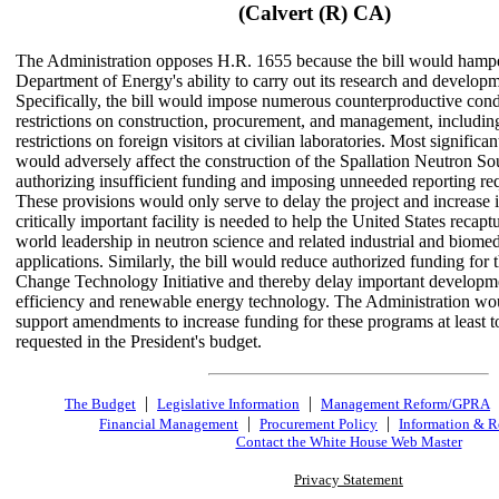
(Calvert (R) CA)
The Administration opposes H.R. 1655 because the bill would hampe
Department of Energy's ability to carry out its research and develop
Specifically, the bill would impose numerous counterproductive cond
restrictions on construction, procurement, and management, includin
restrictions on foreign visitors at civilian laboratories. Most significant
would adversely affect the construction of the Spallation Neutron So
authorizing insufficient funding and imposing unneeded reporting re
These provisions would only serve to delay the project and increase i
critically important facility is needed to help the United States recaptu
world leadership in neutron science and related industrial and biomed
applications. Similarly, the bill would reduce authorized funding for 
Change Technology Initiative and thereby delay important developme
efficiency and renewable energy technology. The Administration wo
support amendments to increase funding for these programs at least to
requested in the President's budget.
|
|
The Budget
Legislative Information
Management Reform/GPRA
|
|
Financial Management
Procurement Policy
Information & R
Contact the White House Web Master
Privacy Statement