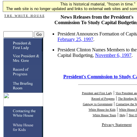
This is historical material, "frozen in time."
The web site is no longer updated and links to external web sites and some
T H E W H I T E H O U S E
News Releases from the President's
Commission To Study Capital Budgetin
President Announces Formation of Capi
February 25, 1997
.
President Clinton Names Members to th
Capital Budgeting,
November 6, 1997
.
President's Commission to Study C
|
President and First Lady
Vice President a
|
Record of Progress
The Briefing 
|
Gateway to Government
Contacting the 
|
White House for Kids
White House H
|
|
White House Tours
Help
Text O
Privacy Statement