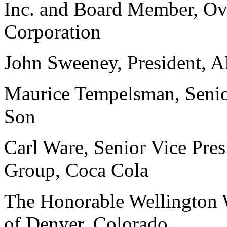
Inc. and Board Member, Ove
Corporation
John Sweeney, President,
Maurice Tempelsman, Senio
Son
Carl Ware, Senior Vice Pres
Group, Coca Cola
The Honorable Wellington 
of Denver, Colorado