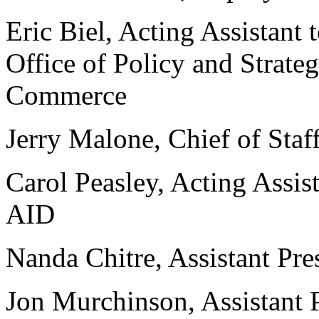
Eric Biel, Acting Assistant 
Office of Policy and Strate
Commerce
Jerry Malone, Chief of Staf
Carol Peasley, Acting Assist
AID
Nanda Chitre, Assistant Pre
Jon Murchinson, Assistant P