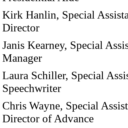
Kirk Hanlin, Special Assista
Director
Janis Kearney, Special Assi
Manager
Laura Schiller, Special Assi
Speechwriter
Chris Wayne, Special Assist
Director of Advance