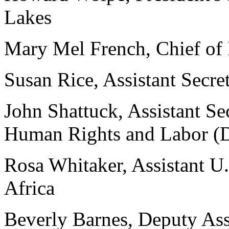
Lakes
Mary Mel French, Chief of 
Susan Rice, Assistant Secret
John Shattuck, Assistant Se
Human Rights and Labor (
Rosa Whitaker, Assistant U.
Africa
Beverly Barnes, Deputy Assi