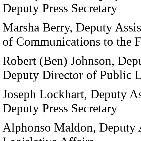
Deputy Press Secretary
Marsha Berry, Deputy Assist
of Communications to the F
Robert (Ben) Johnson, Deput
Deputy Director of Public 
Joseph Lockhart, Deputy Ass
Deputy Press Secretary
Alphonso Maldon, Deputy As