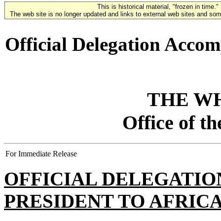
This is historical material, "frozen in time."
The web site is no longer updated and links to external web sites and some
Official Delegation Accom
THE W
Office of t
For Immediate Release
OFFICIAL DELEGATI
PRESIDENT TO AFRIC