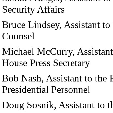
Security Affairs
Bruce Lindsey, Assistant to
Counsel
Michael McCurry, Assistant
House Press Secretary
Bob Nash, Assistant to the 
Presidential Personnel
Doug Sosnik, Assistant to t