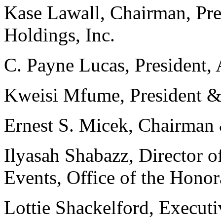
Kase Lawall, Chairman, P
Holdings, Inc.
C. Payne Lucas, President, 
Kweisi Mfume, President
Ernest S. Micek, Chairman 
Ilyasah Shabazz, Director o
Events, Office of the Hono
Lottie Shackelford, Execut