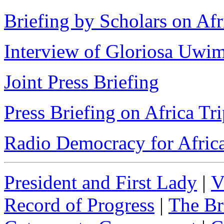
Briefing by Scholars on Afr
Interview of Gloriosa Uw
Joint Press Briefing
Press Briefing on Africa Tr
Radio Democracy for Afric
President and First Lady
|
V
Record of Progress
|
The Br