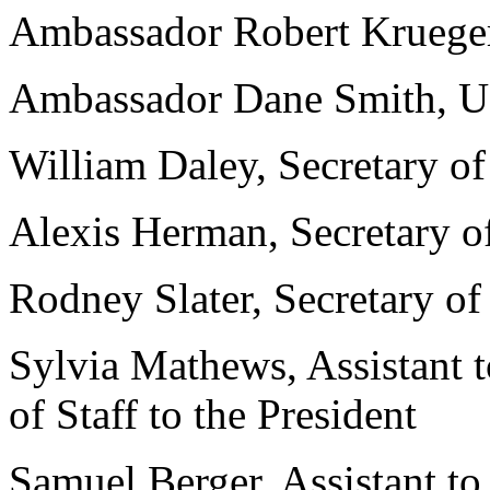
Ambassador Robert Krueger
Ambassador Dane Smith, U.
William Daley, Secretary 
Alexis Herman, Secretary o
Rodney Slater, Secretary of
Sylvia Mathews, Assistant t
of Staff to the President
Samuel Berger, Assistant to 