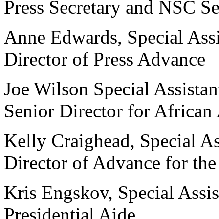
Press Secretary and NSC Sen
Anne Edwards, Special Assis
Director of Press Advance
Joe Wilson Special Assistan
Senior Director for African 
Kelly Craighead, Special As
Director of Advance for the
Kris Engskov, Special Assist
Presidential Aide