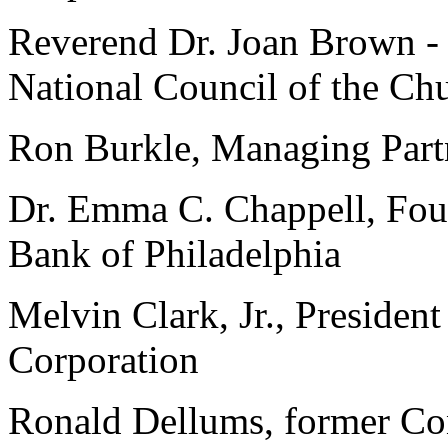
Reverend Dr. Joan Brown - 
National Council of the Ch
Ron Burkle, Managing Part
Dr. Emma C. Chappell, Fo
Bank of Philadelphia
Melvin Clark, Jr., Preside
Corporation
Ronald Dellums, former Con