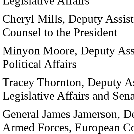
Legislative Affairs
Cheryl Mills, Deputy Assist
Counsel to the President
Minyon Moore, Deputy Assis
Political Affairs
Tracey Thornton, Deputy Ass
Legislative Affairs and Sen
General James Jamerson, D
Armed Forces, European