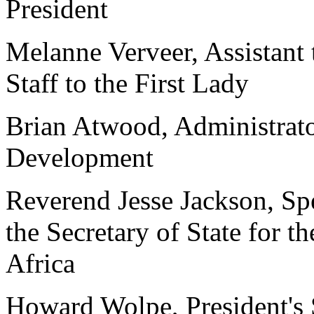
President
Melanne Verveer, Assistant 
Staff to the First Lady
Brian Atwood, Administrato
Development
Reverend Jesse Jackson, Spe
the Secretary of State for 
Africa
Howard Wolpe, President's 