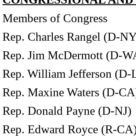
Members of Congress
Rep. Charles Rangel (D-NY
Rep. Jim McDermott (D-W
Rep. William Jefferson (D-
Rep. Maxine Waters (D-CA
Rep. Donald Payne (D-NJ)
Rep. Edward Royce (R-CA