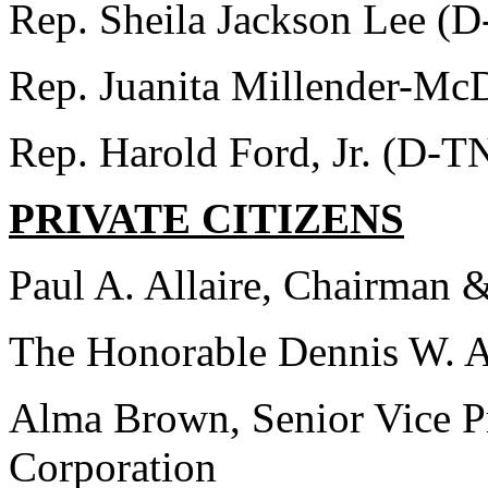
Rep. Sheila Jackson Lee (
Rep. Juanita Millender-M
Rep. Harold Ford, Jr. (D-T
PRIVATE CITIZENS
Paul A. Allaire, Chairman
The Honorable Dennis W. Ar
Alma Brown, Senior Vice P
Corporation