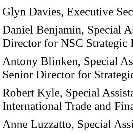
Glyn Davies, Executive Sec
Daniel Benjamin, Special As
Director for NSC Strategic
Antony Blinken, Special As
Senior Director for Strateg
Robert Kyle, Special Assista
International Trade and F
Anne Luzzatto, Special Assi