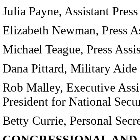
Julia Payne, Assistant Press
Elizabeth Newman, Press As
Michael Teague, Press Assis
Dana Pittard, Military Aide
Rob Malley, Executive Assist
President for National Secur
Betty Currie, Personal Secre
CONGRESSIONAL AND 