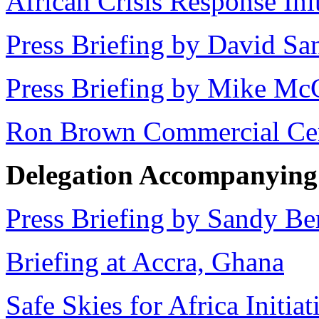
African Crisis Response Init
Press Briefing by David S
Press Briefing by Mike Mc
Ron Brown Commercial Ce
Delegation Accompanying t
Press Briefing by Sandy Be
Briefing at Accra, Ghana
Safe Skies for Africa Initiat