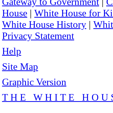
Gateway to Government
|
C
House
|
White House for Ki
White House History
|
Whit
Privacy Statement
Help
Site Map
Graphic Version
T H E W H I T E H O U 