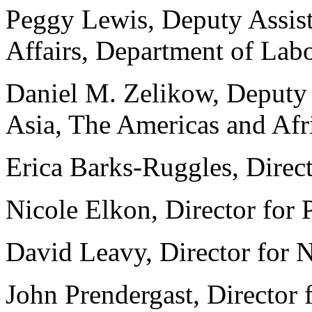
Peggy Lewis, Deputy Assista
Affairs, Department of Lab
Daniel M. Zelikow, Deputy A
Asia, The Americas and Afr
Erica Barks-Ruggles, Direct
Nicole Elkon, Director for 
David Leavy, Director for 
John Prendergast, Director 