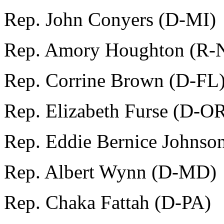
Rep. John Conyers (D-MI)
Rep. Amory Houghton (R-
Rep. Corrine Brown (D-FL
Rep. Elizabeth Furse (D-O
Rep. Eddie Bernice Johnso
Rep. Albert Wynn (D-MD)
Rep. Chaka Fattah (D-PA)