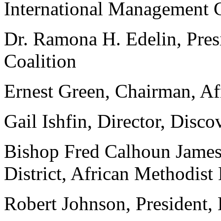
International Management
Dr. Ramona H. Edelin, Pre
Coalition
Ernest Green, Chairman, A
Gail Ishfin, Director, Disc
Bishop Fred Calhoun James
District, African Methodist
Robert Johnson, President, 