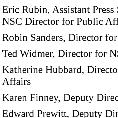
Eric Rubin, Assistant Press 
NSC Director for Public Aff
Robin Sanders, Director fo
Ted Widmer, Director for N
Katherine Hubbard, Director
Affairs
Karen Finney, Deputy Direct
Edward Prewitt, Deputy Dir