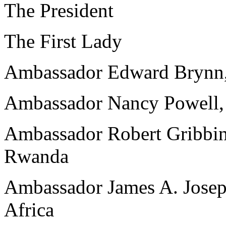
The President
The First Lady
Ambassador Edward Brynn,
Ambassador Nancy Powell,
Ambassador Robert Gribbin,
Rwanda
Ambassador James A. Josep
Africa