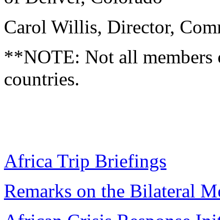
Carol Willis, Director, Co
**NOTE: Not all members of 
countries.
Africa Trip Briefings
Remarks on the Bilateral M