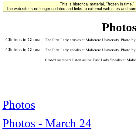
This is historical material, "frozen in time."
The web site is no longer updated and links to external web sites and some
Photos
Clintons in Ghana
The First Lady arrives at Makerere University. Photo b
Clintons in Ghana
The First Lady speaks at Makerere University. Photo by
Crowd members listen as the First Lady Speaks at Make
Photos
Photos - March 24