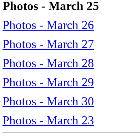
Photos - March 25
Photos - March 26
Photos - March 27
Photos - March 28
Photos - March 29
Photos - March 30
Photos - March 23