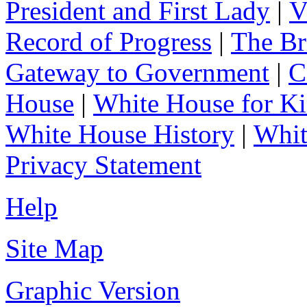
President and First Lady
|
V
Record of Progress
|
The Br
Gateway to Government
|
C
House
|
White House for Ki
White House History
|
Whit
Privacy Statement
Help
Site Map
Graphic Version