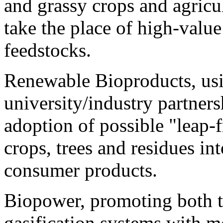
and grassy crops and agricul
take the place of high-value
feedstocks.
Renewable Bioproducts, usi
university/industry partners
adoption of possible "leap-
crops, trees and residues in
consumer products.
Biopower, promoting both t
gasification systems with m