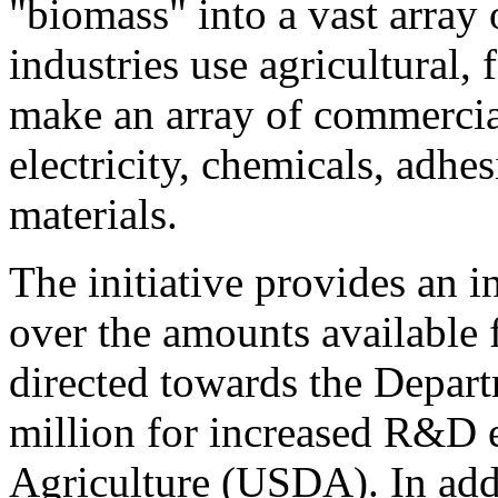
"biomass" into a vast array
industries use agricultural, 
make an array of commercial
electricity, chemicals, adhes
materials.
The initiative provides an 
over the amounts available 
directed towards the Depa
million for increased R&D e
Agriculture (USDA). In addi