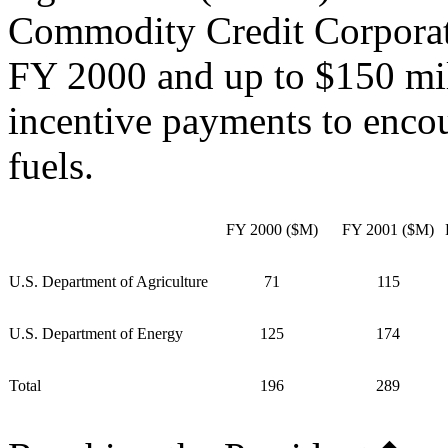
Commodity Credit Corporati
FY 2000 and up to $150 mi
incentive payments to enco
fuels.
FY 2000 ($M)
FY 2001 ($M)
U.S. Department of Agriculture
71
115
U.S. Department of Energy
125
174
Total
196
289