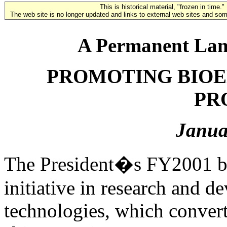
This is historical material, "frozen in time."
The web site is no longer updated and links to external web sites and some
A Permanent Lan
PROMOTING BIOE
PR
Janua
The President�s FY2001 bu
initiative in research and 
technologies, which convert 