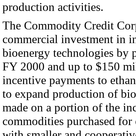
production activities.
The Commodity Credit Corpo
commercial investment in i
bioenergy technologies by p
FY 2000 and up to $150 mi
incentive payments to ethan
to expand production of bi
made on a portion of the inc
commodities purchased for 
with smaller and cooperativ