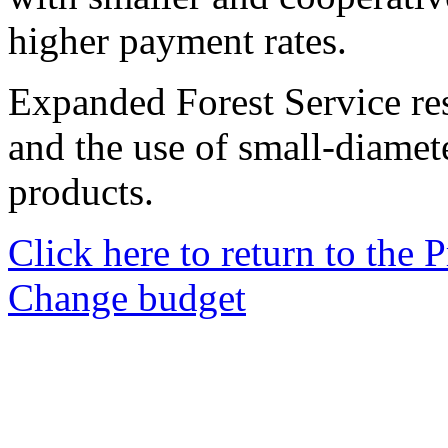
higher payment rates.
Expanded Forest Service res
and the use of small-diamet
products.
Click here to return to the
Change budget