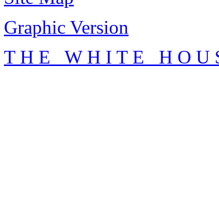
Graphic Version
T H E W H I T E H O U 