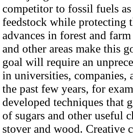
competitor to fossil fuels a
feedstock while protecting
advances in forest and farm
and other areas make this go
goal will require an unprece
in universities, companies, 
the past few years, for exam
developed techniques that g
of sugars and other useful 
stover and wood. Creative 