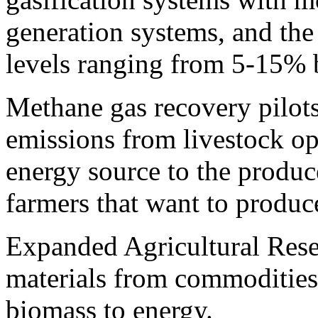
generation systems, and the 
levels ranging from 5-15% 
Methane gas recovery pilot
emissions from livestock op
energy source to the produc
farmers that want to produc
Expanded Agricultural Rese
materials from commodities
biomass to energy.