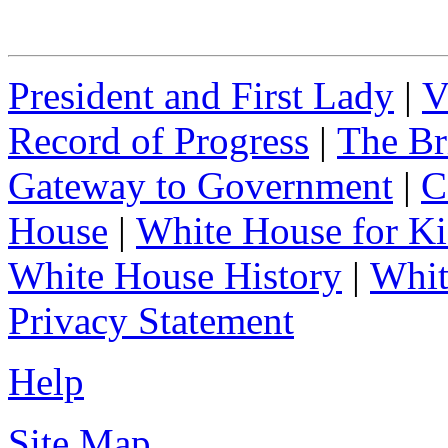
President and First Lady
|
V
Record of Progress
|
The Br
Gateway to Government
|
C
House
|
White House for Ki
White House History
|
Whit
Privacy Statement
Help
Site Map