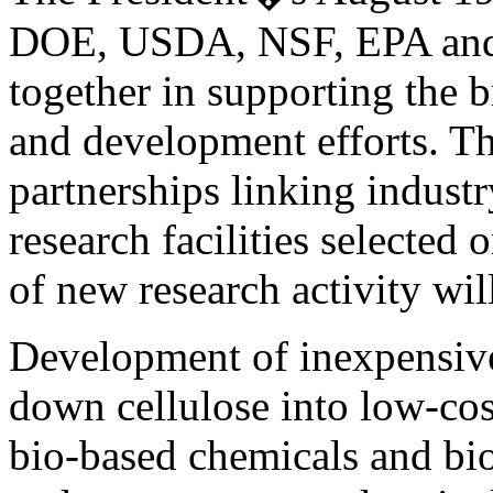
DOE, USDA, NSF, EPA and o
together in supporting the 
and development efforts. Th
partnerships linking indust
research facilities selected
of new research activity wil
Development of inexpensive
down cellulose into low-cos
bio-based chemicals and bi