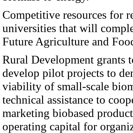
Competitive resources for r
universities that will compl
Future Agriculture and Foo
Rural Development grants to
develop pilot projects to d
viability of small-scale bio
technical assistance to coop
marketing biobased products,
operating capital for organ