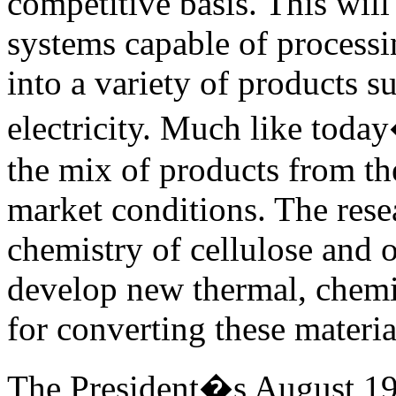
competitive basis. This will
systems capable of processi
into a variety of products s
electricity. Much like toda
the mix of products from the
market conditions. The rese
chemistry of cellulose and 
develop new thermal, chemi
for converting these materia
The President�s August 199