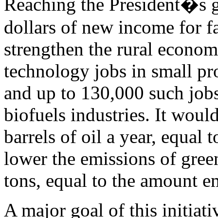
Reaching the President�s g
dollars of new income for f
strengthen the rural econo
technology jobs in small pr
and up to 130,000 such jobs
biofuels industries. It woul
barrels of oil a year, equal
lower the emissions of gre
tons, equal to the amount em
A major goal of this initiat