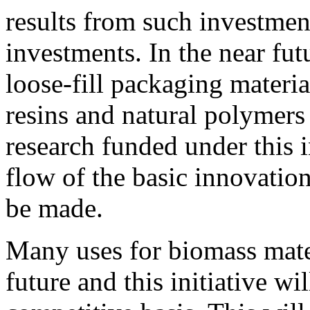
results from such investme
investments. In the near fu
loose-fill packaging materia
resins and natural polymer
research funded under this i
flow of the basic innovatio
be made.
Many uses for biomass mater
future and this initiative w