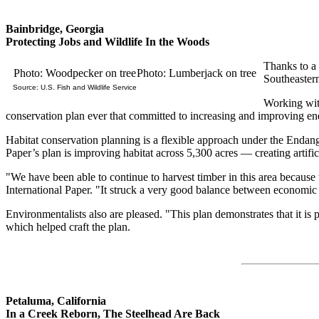
Bainbridge, Georgia
Protecting Jobs and Wildlife In the Woods
Thanks to a 
Photo: Woodpecker on tree
Photo: Lumberjack on tree
Southeaster
Source: U.S. Fish and Wildlife Service
Working with
conservation plan ever that committed to increasing and improving enda
Habitat conservation planning is a flexible approach under the Endange
Paper’s plan is improving habitat across 5,300 acres — creating artifi
"We have been able to continue to harvest timber in this area because
International Paper. "It struck a very good balance between economic v
Environmentalists also are pleased. "This plan demonstrates that it
which helped craft the plan.
Petaluma, California
In a Creek Reborn, The Steelhead Are Back