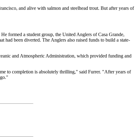
ncisco, and alive with salmon and steelhead trout. But after years of
. He formed a student group, the United Anglers of Casa Grande,
at had been diverted. The Anglers also raised funds to build a state-
l Oceanic and Atmospheric Administration, which provided funding and
me to completion is absolutely thrilling," said Furrer. "After years of
ago."