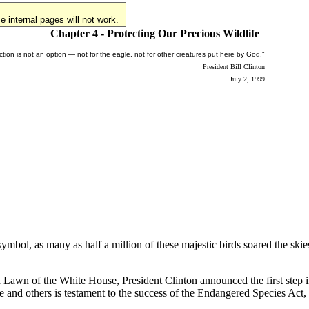
 internal pages will not work.
Chapter 4 - Protecting Our Precious Wildlife
nction is not an option — not for the eagle, not for other creatures put here by God."
President Bill Clinton
July 2, 1999
mbol, as many as half a million of these majestic birds soared the ski
h Lawn of the White House, President Clinton announced the first step i
 and others is testament to the success of the Endangered Species Act, 