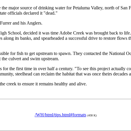
he major source of drinking water for Petaluma Valley, north of San Fra
tate officials declared it "dead."
urrer and his Anglers.
High School, decided it was time Adobe Creek was brought back to life
 along its banks, and spearheaded a successful drive to restore flows th
possible for fish to get upstream to spawn. They contacted the Nationa
ast the culvert and swim upstream.
or the first time in over half a century. "To see this project actually co
ity, steelhead can reclaim the habitat that was once theirs decades 
he creek to ensure it remains healthy and alive.
/WH/html/tips.html#formats
(438 K)