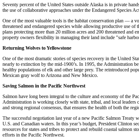
Seventy percent of the United States outside Alaska is in private hand
the use of collaborative approaches under the Endangered Species Act
One of the most valuable tools is the habitat conservation plan — a 
threatened and endangered species while allowing productive use of th
plans protecting more than 20 million acres and 200 threatened and en
property owners flexibility in managing their land include "safe harb
Returning Wolves to Yellowstone
One of the most dramatic stories of species recovery in the United St
nearly to extinction by the mid-1900’s. In 1995, the Administration b
healthy populations of elk and other large prey. The reintroduced pop
Mexican gray wolf to Arizona and New Mexico.
Saving Salmon in the Pacific Northwest
Salmon have long been integral to the culture and economy of the Pacif
Administration is working closely with state, tribal, and local leaders
and strong regional consensus, that ensures the health of both the re
The successful negotiation last year of a new Pacific Salmon Treaty w
U.S. and Canadian waters. In this year’s budget, President Clinton s
resources for states and tribes to protect and rebuild coastal salmon 
efforts in the Pacific Northwest.