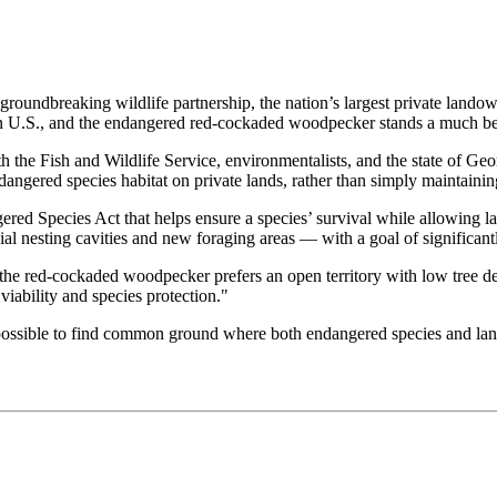
groundbreaking wildlife partnership, the nation’s largest private landow
n U.S., and the endangered red-cockaded woodpecker stands a much bet
 the Fish and Wildlife Service, environmentalists, and the state of Geo
ngered species habitat on private lands, rather than simply maintaining
red Species Act that helps ensure a species’ survival while allowing la
cial nesting cavities and new foraging areas — with a goal of significan
 the red-cockaded woodpecker prefers an open territory with low tree de
iability and species protection."
 is possible to find common ground where both endangered species and 