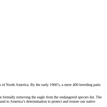
es of North America. By the early 1960’s, a mere 400 breeding pairs
n formally removing the eagle from the endangered species list. The
and to America’s determination to protect and restore our native