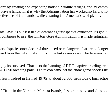
orts by creating and expanding national wildlife refuges, and by commit
 private lands. That is why the Administration has worked so hard to f
ctive use of their lands, while ensuring that America’s wild plants and 
aws, is our last line of defense against species extinction. Its goal is
 continues to rise, the Clinton-Gore Administration has made significant
er of species once declared threatened or endangered that are no longer
ed from the list entirely — 15 in the last seven years. The Administrat
g pairs survived. Thanks to the banning of DDT, captive breeding, reint
w 1,650 breeding pairs. The falcon came off the endangered species list 
few hundred in the mid-1970s to about 32,000 birds today, final action
f Tinian in the Northern Mariana Islands, this bird has expanded its p