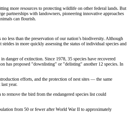
ting more resources to protecting wildlife on other federal lands. But
orge partnerships with landowners, pioneering innovative approaches
animals can flourish.
 no less than the preservation of our nation’s biodiversity. Although
 strides in more quickly assessing the status of individual species and
 in danger of extinction. Since 1978, 35 species have recovered
ion has proposed "downlisting" or "delisting" another 12 species. In
roduction efforts, and the protection of nest sites — the same
last year.
 to remove the bird from the endangered species list could
opulation from 50 or fewer after World War II to approximately