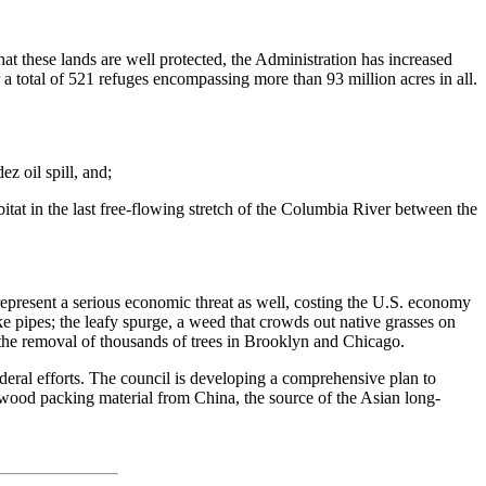
at these lands are well protected, the Administration has increased
a total of 521 refuges encompassing more than 93 million acres in all.
z oil spill, and;
tat in the last free-flowing stretch of the Columbia River between the
 represent a serious economic threat as well, costing the U.S. economy
e pipes; the leafy spurge, a weed that crowds out native grasses on
the removal of thousands of trees in Brooklyn and Chicago.
ederal efforts. The council is developing a comprehensive plan to
d wood packing material from China, the source of the Asian long-