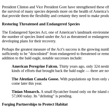
President Clinton and Vice President Gore have strengthened these eff
the survival of many species depends more on the health of America’s
that provide them the flexibility and certainty they need to make produ
Restoring Threatened and Endangered Species
The Endangered Species Act, one of American’s landmark environmental l
the number of species listed under the Act as threatened or endangered
developing plans for their recovery.
Perhaps the greatest measure of the Act’s success is the growing numb
sufficiently to be "downlisted" from endangered to threatened or remov
addition to the bald eagle, notable successes include:
American Peregrine Falcon.
Thirty years ago, only 324 nestin
kinds of efforts that brought back the bald eagle — there are no
The Aleutian Canada Goose.
With populations up from only a 
come later this year.
Tinian Monarch.
A small flycatcher found only on the island o
57,000 today. Its "delisting" is pending.
Forging Partnerships to Protect Habitat