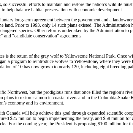
s, so successful efforts to maintain and restore the nation’s wildlife 
 to help balance habitat preservation with economic development.
voluntary long-term agreement between the government and a landowner t
e land. Prior to 1993, only 14 such plans existed. The Administration 
dangered species. Other reforms undertaken by the Administration to pr
or" and "candidate conservation" agreements.
ates is the return of the gray wolf to Yellowstone National Park. Once 
egan a program to reintroduce wolves to Yellowstone, where they were lo
ulation of 10 has now grown to nearly 120, including eight breeding pa
ic Northwest, but the prodigious runs that once filled the region’s rive
 on plans to restore salmon in coastal rivers and in the Columbia-Snake R
gion’s economy and its environment.
ith Canada will help achieve this goal through expanded scientific coope
ecured $25 million to begin implementing the treaty, and $58 million f
stocks. For the coming year, the President is proposing $100 million for 