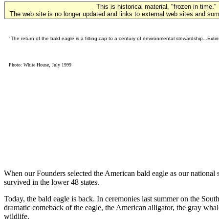
This is historical material, "frozen in time."
The web site is no longer updated and links to external web sites and some
"The return of the bald eagle is a fitting cap to a century of environmental stewardship...Exti
Photo: White House, July 1999
When our Founders selected the American bald eagle as our national sy
survived in the lower 48 states.
Today, the bald eagle is back. In ceremonies last summer on the Sout
dramatic comeback of the eagle, the American alligator, the gray whale
wildlife.