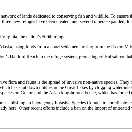
network of lands dedicated to conserving fish and wildlife. To ensure th
three new refuges have been created, and several others expanded, for 
Virginia, the nation’s 500th refuge;
laska, using funds from a court settlement arising from the Exxon Valde
’s Hanford Reach to the refuge system, protecting critical salmon habi
tive flora and fauna is the spread of invasive non-native species. They
which has shut down utilities in the Great Lakes by clogging water intak
d species on Guam; and the Asian long-horned beetle, which has forced 
ear establishing an interagency Invasive Species Council to coordinate f
ready here. Other recent efforts include a ban on the import of untreate