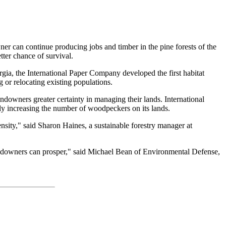
ner can continue producing jobs and timber in the pine forests of the
ter chance of survival.
rgia, the International Paper Company developed the first habitat
 or relocating existing populations.
ndowners greater certainty in managing their lands. International
tly increasing the number of woodpeckers on its lands.
nsity," said Sharon Haines, a sustainable forestry manager at
landowners can prosper," said Michael Bean of Environmental Defense,