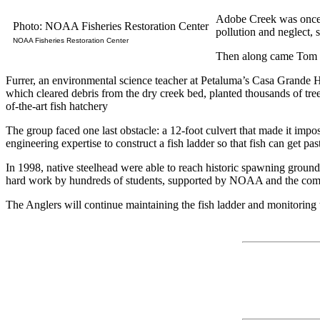
Adobe Creek was once t
Photo: NOAA Fisheries Restoration Center
pollution and neglect, s
NOAA Fisheries Restoration Center
Then along came Tom F
Furrer, an environmental science teacher at Petaluma’s Casa Grande 
which cleared debris from the dry creek bed, planted thousands of trees
of-the-art fish hatchery
The group faced one last obstacle: a 12-foot culvert that made it im
engineering expertise to construct a fish ladder so that fish can get p
In 1998, native steelhead were able to reach historic spawning grounds f
hard work by hundreds of students, supported by NOAA and the commun
The Anglers will continue maintaining the fish ladder and monitoring t