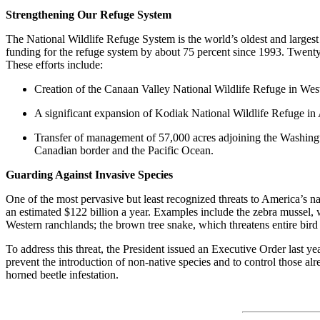
Strengthening Our Refuge System
The National Wildlife Refuge System is the world’s oldest and largest 
funding for the refuge system by about 75 percent since 1993. Twenty-
These efforts include:
Creation of the Canaan Valley National Wildlife Refuge in West 
A significant expansion of Kodiak National Wildlife Refuge in A
Transfer of management of 57,000 acres adjoining the Washington
Canadian border and the Pacific Ocean.
Guarding Against Invasive Species
One of the most pervasive but least recognized threats to America’s na
an estimated $122 billion a year. Examples include the zebra mussel, 
Western ranchlands; the brown tree snake, which threatens entire bir
To address this threat, the President issued an Executive Order last y
prevent the introduction of non-native species and to control those al
horned beetle infestation.