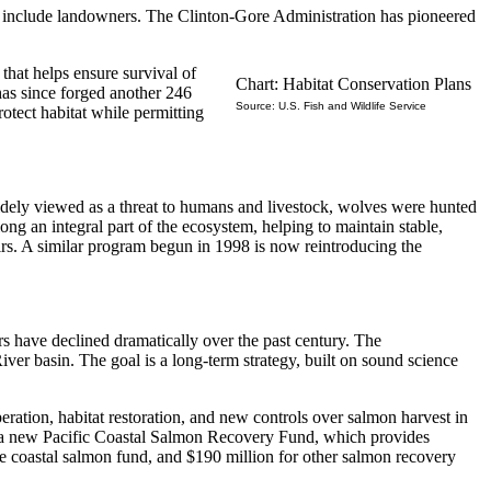
must include landowners. The Clinton-Gore Administration has pioneered
hat helps ensure survival of
Chart: Habitat Conservation Plans
has since forged another 246
Source: U.S. Fish and Wildlife Service
otect habitat while permitting
widely viewed as a threat to humans and livestock, wolves were hunted
ng an integral part of the ecosystem, helping to maintain stable,
irs. A similar program begun in 1998 is now reintroducing the
rs have declined dramatically over the past century. The
iver basin. The goal is a long-term strategy, built on sound science
ration, habitat restoration, and new controls over salmon harvest in
or a new Pacific Coastal Salmon Recovery Fund, which provides
the coastal salmon fund, and $190 million for other salmon recovery