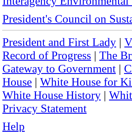
Interagency Environmental
President's Council on Sus
President and First Lady
|
V
Record of Progress
|
The Br
Gateway to Government
|
C
House
|
White House for Ki
White House History
|
Whit
Privacy Statement
Help