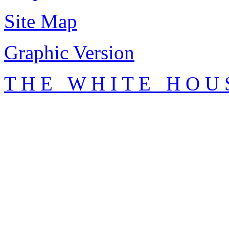
Site Map
Graphic Version
T H E W H I T E H O U 