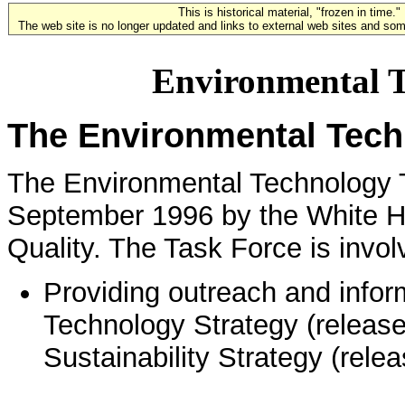
This is historical material, "frozen in time."
The web site is no longer updated and links to external web sites and some
Environmental T
The Environmental Tech
The Environmental Technology T
September 1996 by the White H
Quality. The Task Force is involv
Providing outreach and infor
Technology Strategy (released
Sustainability Strategy (rel