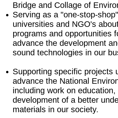
Bridge and Collage of Envir
Serving as a "one-stop-shop"
universities and NGO's about
programs and opportunities fo
advance the development and
sound technologies in our b
Supporting specific projects 
advance the National Enviro
including work on education, 
development of a better unde
materials in our society.