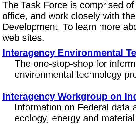
The Task Force is comprised of 
office, and work closely with th
Development. To learn more about
web sites.
Interagency Environmental Te
The one-stop-shop for infor
environmental technology pr
Interagency Workgroup on Ind
Information on Federal data an
ecology, energy and material