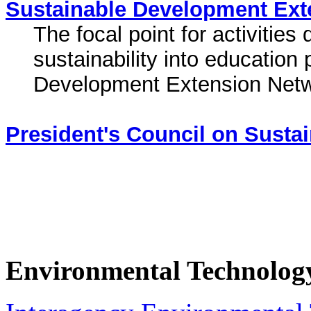
Sustainable Development Ext
The focal point for activitie
sustainability into education 
Development Extension Netw
President's Council on Susta
Environmental Technolog