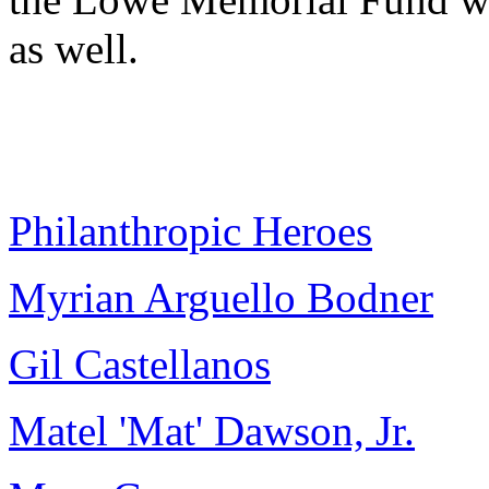
as well.
Philanthropic Heroes
Myrian Arguello Bodner
Gil Castellanos
Matel 'Mat' Dawson, Jr.