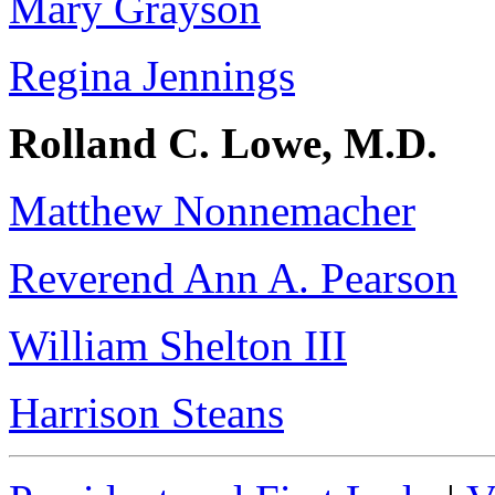
Mary Grayson
Regina Jennings
Rolland C. Lowe, M.D.
Matthew Nonnemacher
Reverend Ann A. Pearson
William Shelton III
Harrison Steans