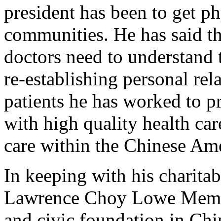
president has been to get ph
communities. He has said th
doctors need to understand
re-establishing personal re
patients he has worked to 
with high quality health car
care within the Chinese Am
In keeping with his charitab
Lawrence Choy Lowe Memori
and civic foundation in Ch