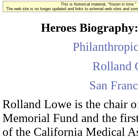
This is historical material, "frozen in time."
The web site is no longer updated and links to external web sites and some
Heroes Biography:
Philanthropi
Rolland 
San Franc
Rolland Lowe is the chair
Memorial Fund and the firs
of the California Medical A