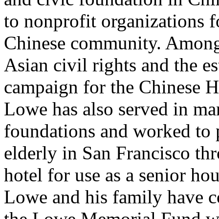
to nonprofit organizations f
Chinese community. Among 
Asian civil rights and the e
campaign for the Chinese H
Lowe has also served in m
foundations and worked to 
elderly in San Francisco th
hotel for use as a senior h
Lowe and his family have 
the Lowe Memorial Fund whi