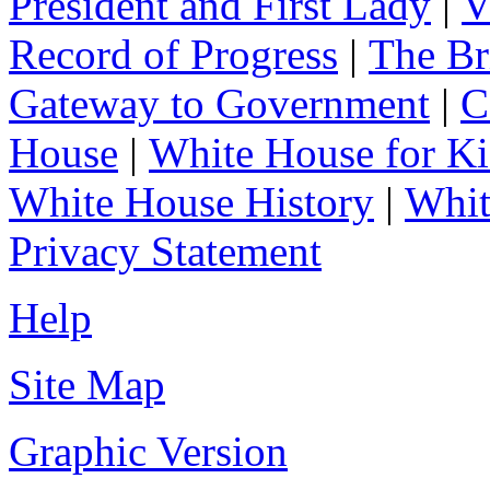
President and First Lady
|
V
Record of Progress
|
The Br
Gateway to Government
|
C
House
|
White House for Ki
White House History
|
Whit
Privacy Statement
Help
Site Map
Graphic Version