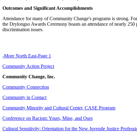
Outcomes and Significant Accomplishments
Attendance for many of Community Change's programs is strong. For e
the Drylongso Awards Ceremony boasts an attendance of nearly 250 p
discrimination issues.
-More North East-Page 1
Community Action Project
Community Change, Inc.
Community Connection
Community in Contact
Community Minority and Cultural Center, CASE Program
Conference on Racism: Yours, Mine, and Ours
Cultural Sensitivity: Orientation for the New Juvenile Justice Professi