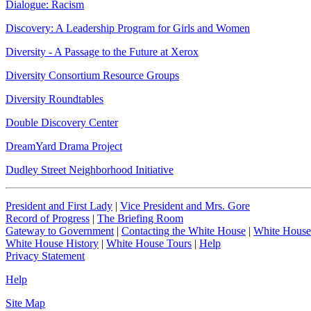
Dialogue: Racism
Discovery: A Leadership Program for Girls and Women
Diversity - A Passage to the Future at Xerox
Diversity Consortium Resource Groups
Diversity Roundtables
Double Discovery Center
DreamYard Drama Project
Dudley Street Neighborhood Initiative
President and First Lady
|
Vice President and Mrs. Gore
Record of Progress
|
The Briefing Room
Gateway to Government
|
Contacting the White House
|
White House
White House History
|
White House Tours
|
Help
Privacy Statement
Help
Site Map