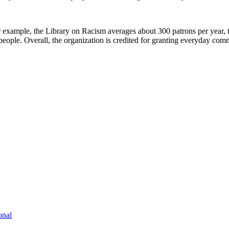
xample, the Library on Racism averages about 300 patrons per year, th
eople. Overall, the organization is credited for granting everyday co
onal