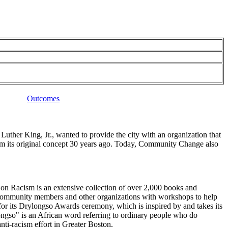
Outcomes
her King, Jr., wanted to provide the city with an organization that
om its original concept 30 years ago. Today, Community Change also
n Racism is an extensive collection of over 2,000 books and
es community members and other organizations with workshops to help
for its Drylongso Awards ceremony, which is inspired by and takes its
gso" is an African word referring to ordinary people who do
i-racism effort in Greater Boston.