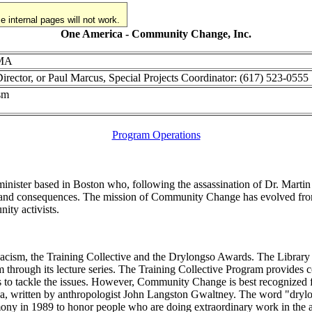
 internal pages will not work.
One America - Community Change, Inc.
 MA
irector, or Paul Marcus, Special Projects Coordinator: (617) 523-0555
ism
Program Operations
ter based in Boston who, following the assassination of Dr. Martin Lut
ses and consequences. The mission of Community Change has evolved fr
ity activists.
cism, the Training Collective and the Drylongso Awards. The Library o
cism through its lecture series. The Training Collective Program provid
ks to tackle the issues. However, Community Change is best recognized 
a, written by anthropologist John Langston Gwaltney. The word "drylon
y in 1989 to honor people who are doing extraordinary work in the ant