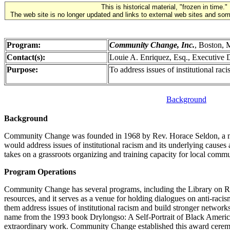
This is historical material, "frozen in time."
The web site is no longer updated and links to external web sites and some
Program:
Community Change, Inc.
, Boston,
Contact(s):
Louie A. Enriquez, Esq., Executive D
Purpose:
To address issues of institutional rac
Background
Background
Community Change was founded in 1968 by Rev. Horace Seldon, a minis
would address issues of institutional racism and its underlying cau
takes on a grassroots organizing and training capacity for local commun
Program Operations
Community Change has several programs, including the Library on Ra
resources, and it serves as a venue for holding dialogues on anti-ra
them address issues of institutional racism and build stronger networ
name from the 1993 book Drylongso: A Self-Portrait of Black Americ
extraordinary work. Community Change established this award ceremon