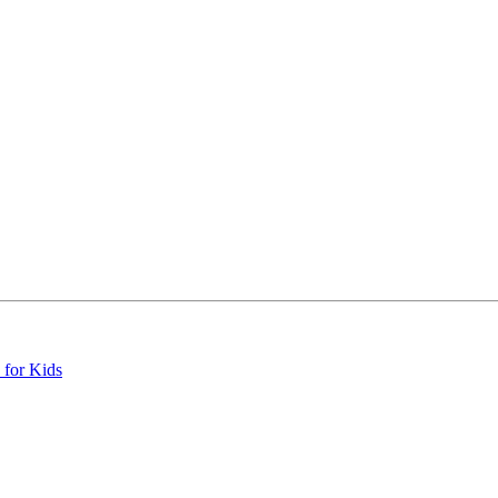
 for Kids