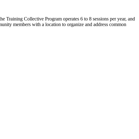
e Training Collective Program operates 6 to 8 sessions per year, and
mmunity members with a location to organize and address common