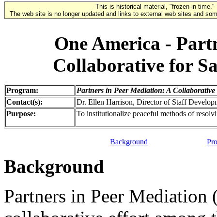
This is historical material, "frozen in time."
The web site is no longer updated and links to external web sites and some
One America - Partn
Collaborative for S
Program:
Partners in Peer Mediation: A Collaborative
Contact(s):
Dr. Ellen Harrison, Director of Staff Develo
Purpose:
To institutionalize peaceful methods of resolvi
Background
Pro
Background
Partners in Peer Mediation 