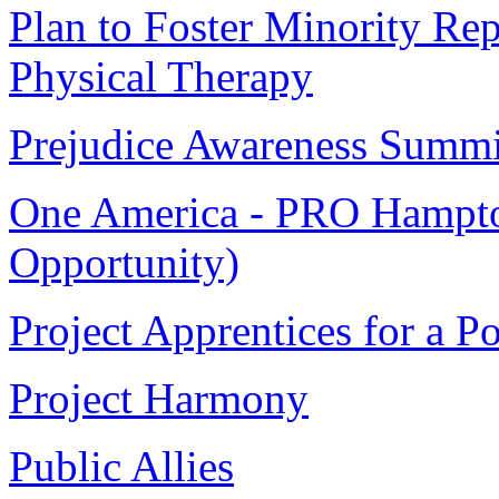
Plan to Foster Minority Rep
Physical Therapy
Prejudice Awareness Summi
One America - PRO Hampto
Opportunity)
Project Apprentices for a 
Project Harmony
Public Allies