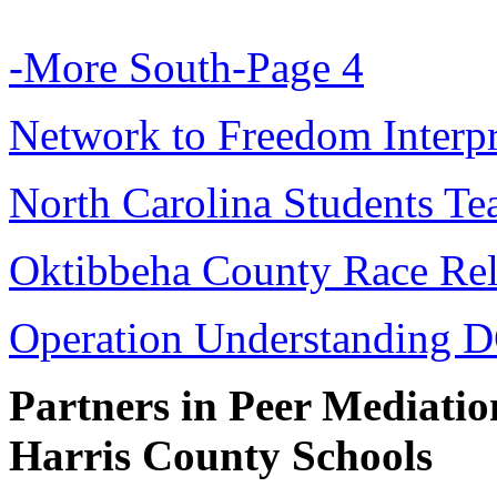
-More South-Page 4
Network to Freedom Interpr
North Carolina Students T
Oktibbeha County Race Rel
Operation Understanding 
Partners in Peer Mediatio
Harris County Schools