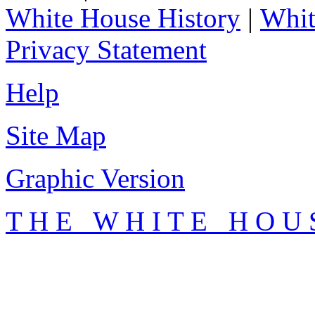
White House History
|
Whit
Privacy Statement
Help
Site Map
Graphic Version
T H E W H I T E H O U 