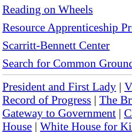
Reading on Wheels
Resource Apprenticeship Pr
Scarritt-Bennett Center
Search for Common Ground
President and First Lady
|
V
Record of Progress
|
The Br
Gateway to Government
|
C
House
|
White House for Ki