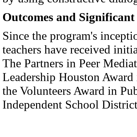
Outcomes and Significan
Since the program's incepti
teachers have received initia
The Partners in Peer Media
Leadership Houston Award i
the Volunteers Award in Pu
Independent School District