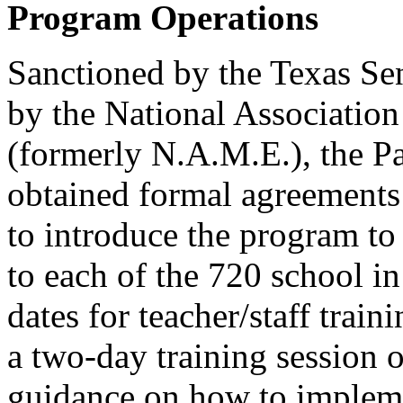
Program Operations
Sanctioned by the Texas Se
by the National Association
(formerly N.A.M.E.), the Pa
obtained formal agreements 
to introduce the program to 
to each of the 720 school i
dates for teacher/staff train
a two-day training session 
guidance on how to impleme