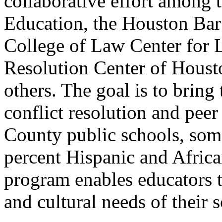
collaborative effort among
Education, the Houston Bar
College of Law Center for L
Resolution Center of Houst
others. The goal is to bring
conflict resolution and peer
County public schools, som
percent Hispanic and Afric
program enables educators to 
and cultural needs of their 