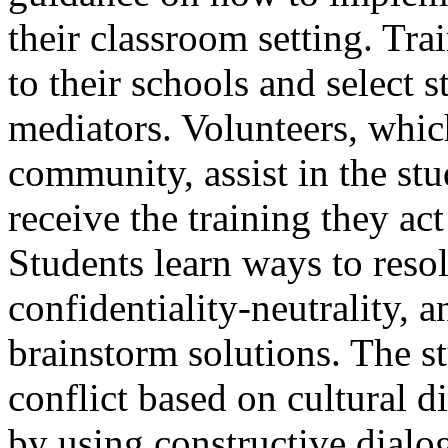
their classroom setting. Tra
to their schools and select s
mediators. Volunteers, whic
community, assist in the stu
receive the training they act
Students learn ways to resol
confidentiality-neutrality, 
brainstorm solutions. The s
conflict based on cultural d
by using constructive dialo