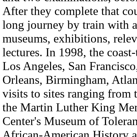
After they complete that co
long journey by train with a
museums, exhibitions, releva
lectures. In 1998, the coast
Los Angeles, San Francisc
Orleans, Birmingham, Atlan
visits to sites ranging fro
the Martin Luther King Mem
Center's Museum of Tolera
African-American History 