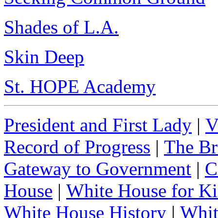
Shades of L.A.
Skin Deep
St. HOPE Academy
President and First Lady
|
V
Record of Progress
|
The Br
Gateway to Government
|
C
House
|
White House for Ki
White House History
|
Whit