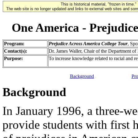
This is historical material, "frozen in time."
The web site is no longer updated and links to external web sites and some
One America - Prejudice
Program:
Prejudice Across America College Tour
, Sp
Contact(s):
Dr. James Waller, Chair of the Department o
Purpose:
To increase knowledge related to racial and re
Background
Pro
Background
In January 1996, a three-we
provide students with first