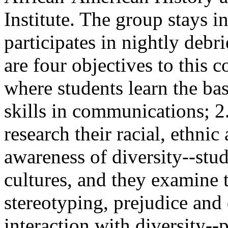
Institute. The group stays i
participates in nightly debr
are four objectives to this c
where students learn the ba
skills in communications; 2
research their racial, ethni
awareness of diversity--stu
cultures, and they examine
stereotyping, prejudice and 
interaction with diversity-