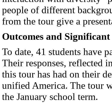
people of different backgrou
from the tour give a presen
Outcomes and Significan
To date, 41 students have pa
Their responses, reflected in
this tour has had on their de
unified America. The tour w
the January school term.