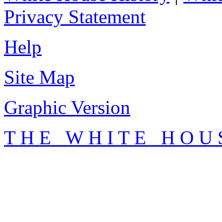
Privacy Statement
Help
Site Map
Graphic Version
T H E W H I T E H O U 