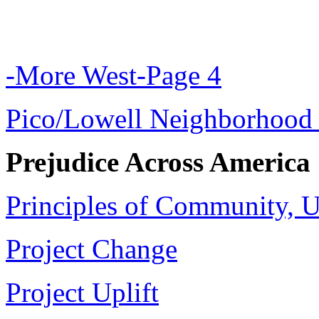
-More West-Page 4
Pico/Lowell Neighborhood 
Prejudice Across America
Principles of Community, 
Project Change
Project Uplift