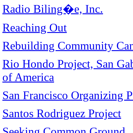
Radio Biling�e, Inc.
Reaching Out
Rebuilding Community Ca
Rio Hondo Project, San Gab
of America
San Francisco Organizing P
Santos Rodriguez Project
Seeking Common Ground