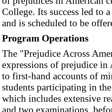
of prejudices in American c
College. Its success led to 
and is scheduled to be offe
Program Operations
The "Prejudice Across Amer
expressions of prejudice in
to first-hand accounts of m
students participating in the
which includes extensive rea
and two examinations, befor