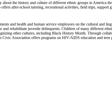
out the history and culture of different ethnic groups in America thro
rs after-school tutoring, recreational activities, field trips, support gr
ments and health and human service employees on the cultural and ling
se and rehabilitate juvenile delinquents. Children of many different eth
izing other cultures, including Black History Month. Through collab
n Civic Association offers programs on HIV/AIDS education and teen 