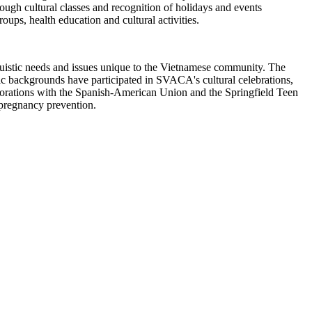
ugh cultural classes and recognition of holidays and events
oups, health education and cultural activities.
uistic needs and issues unique to the Vietnamese community. The
nic backgrounds have participated in SVACA's cultural celebrations,
orations with the Spanish-American Union and the Springfield Teen
pregnancy prevention.