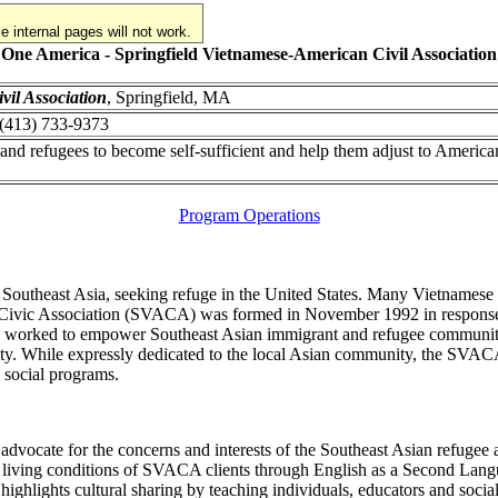
 internal pages will not work.
One America - Springfield Vietnamese-American Civil Association
vil Association
, Springfield, MA
: (413) 733-9373
d refugees to become self-sufficient and help them adjust to America
Program Operations
 Southeast Asia, seeking refuge in the United States. Many Vietnamese s
 Civic Association (SVACA) was formed in November 1992 in response t
as worked to empower Southeast Asian immigrant and refugee communiti
ty. While expressly dedicated to the local Asian community, the SVACA
 social programs.
dvocate for the concerns and interests of the Southeast Asian refugee
ving conditions of SVACA clients through English as a Second Language 
lights cultural sharing by teaching individuals, educators and social 