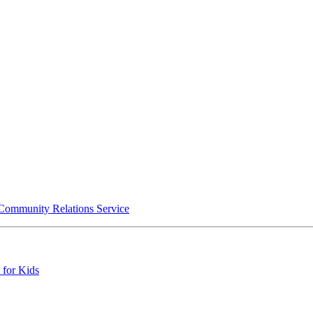
 Community Relations Service
 for Kids