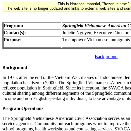
This is historical material, "frozen in time."
The web site is no longer updated and links to external web sites and some
Program:
Springfield Vietnamese-American Ci
Contact(s):
Juliette Nguyen, Executive Director
Purpose:
To empower Vietnamese immigrants an
Background
Background
In 1975, after the end of the Vietnam War, masses of Indochinese fled
population has risen to 5,000. The Springfield Vietnamese-American
refugee population in Springfield. Since its inception, the SVACA h
cultural sharing among different segments of the Springfield communi
income and non-English speaking individuals, to take advantage of its
Program Operations
The Springfield Vietnamese-American Civic Association serves as an a
service agencies. Community outreach programs work to improve the li
school programs, health workshops and counseling services. SVACA high