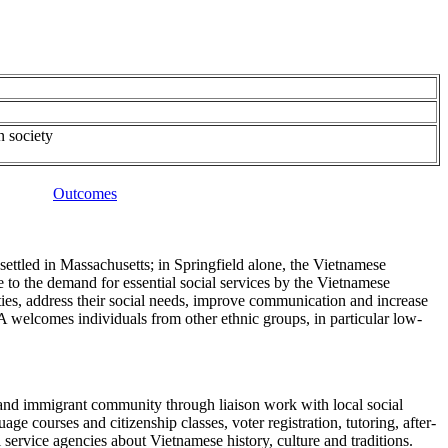
n society
Outcomes
ettled in Massachusetts; in Springfield alone, the Vietnamese
o the demand for essential social services by the Vietnamese
es, address their social needs, improve communication and increase
 welcomes individuals from other ethnic groups, in particular low-
 and immigrant community through liaison work with local social
courses and citizenship classes, voter registration, tutoring, after-
service agencies about Vietnamese history, culture and traditions.