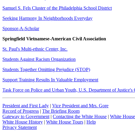
Samuel S. Fels Cluster of the Philadelphia School District
Seeking Harmony In Neighborhoods Everyday
Sponsor-A-Scholar
Springfield Vietnamese-American Civil Association
St. Paul's Multi-ethnic Center, Inc.
Students Against Racism Organization
Students Together Omitting Prejudice (STOP)
Support Training Results In Valuable Employment
Task Force on Police and Urban Youth, U.S. Department of Justice's
President and First Lady
|
Vice President and Mrs. Gore
Record of Progress
|
The Briefing Room
Gateway to Government
|
Contacting the White House
|
White House
White House History
|
White House Tours
|
Help
Privacy Statement