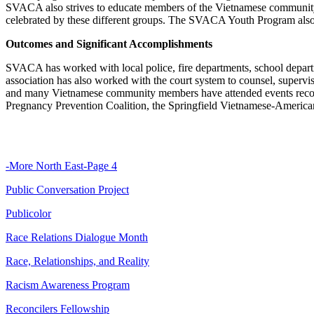
SVACA also strives to educate members of the Vietnamese community ab
celebrated by these different groups. The SVACA Youth Program also offe
Outcomes and Significant Accomplishments
SVACA has worked with local police, fire departments, school depart
association has also worked with the court system to counsel, supervi
and many Vietnamese community members have attended events recogn
Pregnancy Prevention Coalition, the Springfield Vietnamese-America
-More North East-Page 4
Public Conversation Project
Publicolor
Race Relations Dialogue Month
Race, Relationships, and Reality
Racism Awareness Program
Reconcilers Fellowship