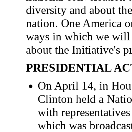
diversity and about the
nation. One America o
ways in which we will
about the Initiative's p
PRESIDENTIAL AC
On April 14, in Hou
Clinton held a Nati
with representative
which was broadcas