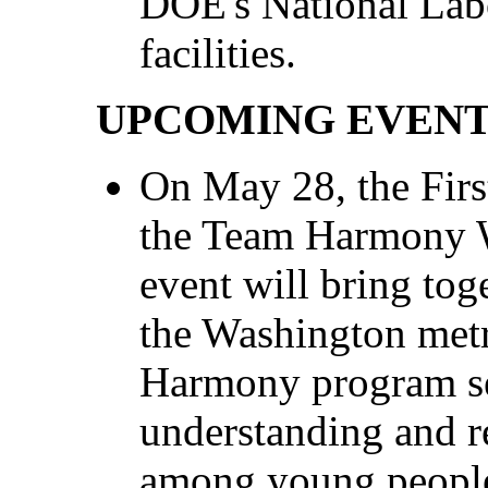
DOE's National Labo
facilities.
UPCOMING EVEN
On May 28, the First
the Team Harmony W
event will bring tog
the Washington metr
Harmony program se
understanding and re
among young people 