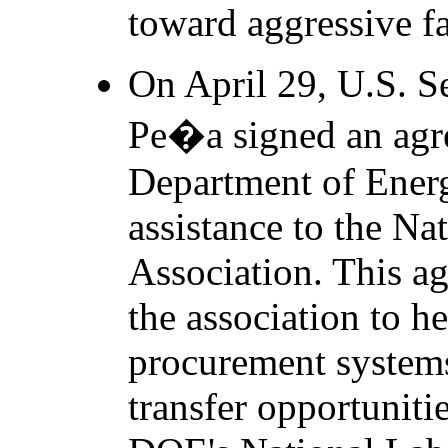
toward aggressive f
On April 29, U.S. S
Pe�a signed an agr
Department of Ener
assistance to the Na
Association. This ag
the association to h
procurement system
transfer opportuniti