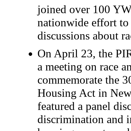
joined over 100 YWC
nationwide effort to
discussions about ra
On April 23, the P
a meeting on race an
commemorate the 30t
Housing Act in New
featured a panel di
discrimination and i