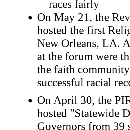
races fairly
On May 21, the Re
hosted the first Rel
New Orleans, LA. A
at the forum were t
the faith community
successful racial rec
On April 30, the P
hosted "Statewide D
Governors from 39 st