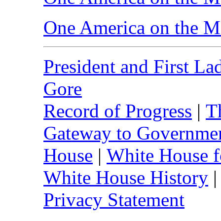
One America on the M
President and First La
Gore
Record of Progress
|
T
Gateway to Governme
House
|
White House f
White House History
Privacy Statement