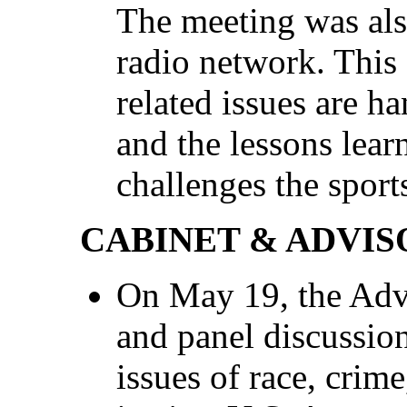
The meeting was al
radio network. Thi
related issues are ha
and the lessons lear
challenges the sport
CABINET & ADVIS
On May 19, the Adv
and panel discussio
issues of race, crim