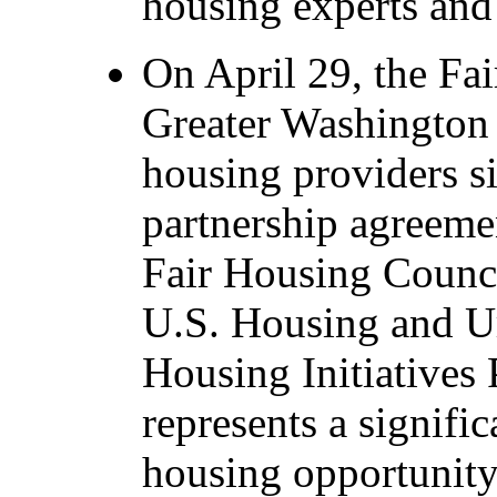
housing experts and 
On April 29, the Fa
Greater Washington 
housing providers s
partnership agreeme
Fair Housing Council
U.S. Housing and 
Housing Initiatives
represents a signifi
housing opportunity