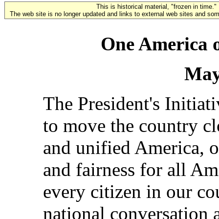
This is historical material, "frozen in time."
The web site is no longer updated and links to external web sites and some
One America o
May
The President's Initiat
to move the country clo
and unified America, o
and fairness for all Ame
every citizen in our cou
national conversation 