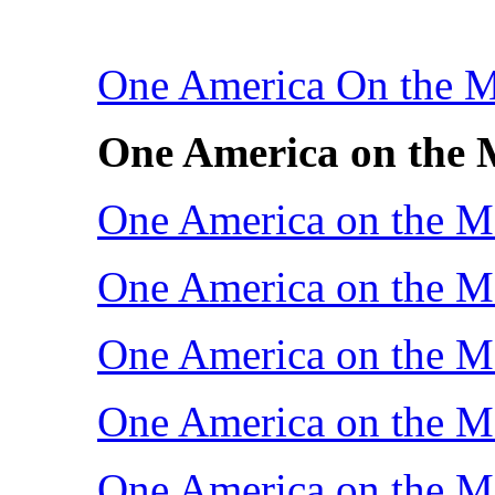
One America On the 
One America on the 
One America on the M
One America on the M
One America on the M
One America on the M
One America on the M