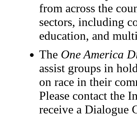
from across the cou
sectors, including 
education, and mult
The
One America D
assist groups in hol
on race in their com
Please contact the In
receive a Dialogue 