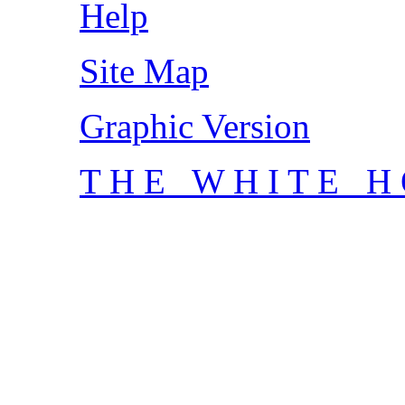
Help
Site Map
Graphic Version
T H E W H I T E H 