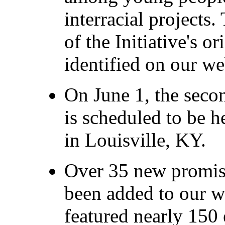
interracial projects
of the Initiative's o
identified on our we
On June 1, the seco
is scheduled to be h
in Louisville, KY.
Over 35 new promis
been added to our w
featured nearly 150