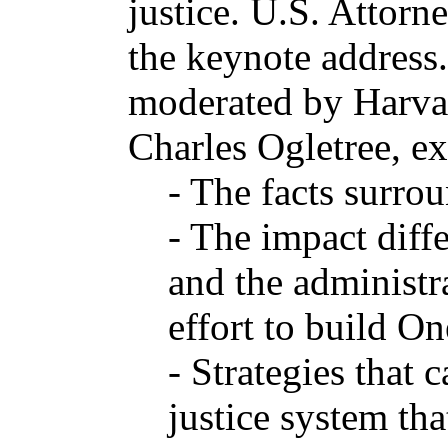
justice. U.S. Attor
the keynote address.
moderated by Harva
Charles Ogletree, ex
- The facts surro
- The impact diff
and the administra
effort to build O
- Strategies that 
justice system tha