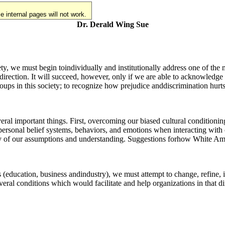
 internal pages will not work.
Dr. Derald Wing Sue
iety, we must begin toindividually and institutionally address one of the 
t direction. It will succeed, however, only if we are able to acknowledg
groups in this society; to recognize how prejudice anddiscrimination hur
al important things. First, overcoming our biased cultural conditioni
opersonal belief systems, behaviors, and emotions when interacting with
ity of our assumptions and understanding. Suggestions forhow White Am
 (education, business andindustry), we must attempt to change, refine, in
veral conditions which would facilitate and help organizations in that di