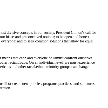
most divisive concepts in our society. President Clinton's call for
e our biasesand preconceived notions; to be open and honest
ts everyone; and to seek common solutions that allow for equal
ng means that each and everyone of usmust confront ourselves.
 other racialgroups. On an individual level, we must experience
ericans and other racial/ethnic minority groups can change
still or create new policies, programs,practices, and structures
rection.