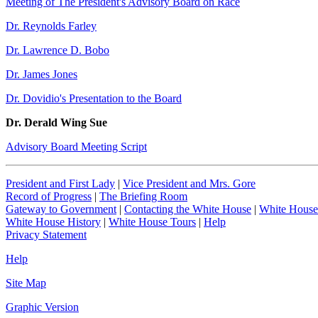
Meeting of The President's Advisory Board on Race
Dr. Reynolds Farley
Dr. Lawrence D. Bobo
Dr. James Jones
Dr. Dovidio's Presentation to the Board
Dr. Derald Wing Sue
Advisory Board Meeting Script
President and First Lady
|
Vice President and Mrs. Gore
Record of Progress
|
The Briefing Room
Gateway to Government
|
Contacting the White House
|
White House
White House History
|
White House Tours
|
Help
Privacy Statement
Help
Site Map
Graphic Version