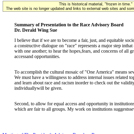
This is historical material, "frozen in time."
The web site is no longer updated and links to external web sites and some
Summary of Presentation to the Race Advisory Board
Dr. Derald Wing Sue
I believe that if we are to become a fair, just, and equitable soc
a constructive dialogue on "race" represents a major step intha
with one another; to hear the hopes,fears, and concerns of all 
accessand opportunities.
To accomplish the cultural mosaic of "One America" means sever
We must have a willingness to address internal issues related t
and learn about race and racism inorder to check out the valid
individuallywill be given.
Second, to allow for equal access and opportunity in institutions
which are fair to all groups. My work on institutions suggestsse