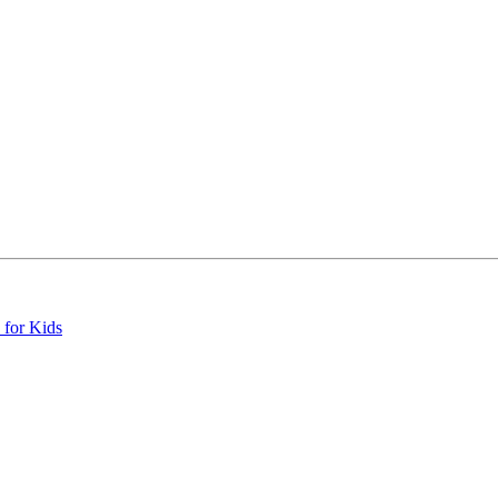
 for Kids