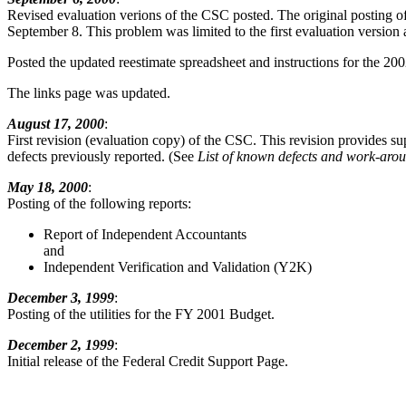
Revised evaluation verions of the CSC posted. The original posting of 
September 8. This problem was limited to the first evaluation version 
Posted the updated reestimate spreadsheet and instructions for the 20
The links page was updated.
August 17, 2000
:
First revision (evaluation copy) of the CSC. This revision provides s
defects previously reported. (See
List of known defects and work-aro
May 18, 2000
:
Posting of the following reports:
Report of Independent Accountants
and
Independent Verification and Validation (Y2K)
December 3, 1999
:
Posting of the utilities for the FY 2001 Budget.
December 2, 1999
:
Initial release of the Federal Credit Support Page.