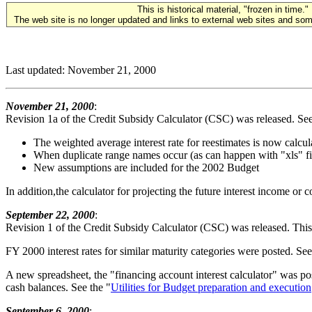
This is historical material, "frozen in time."
The web site is no longer updated and links to external web sites and some
Last updated: November 21, 2000
November 21, 2000
:
Revision 1a of the Credit Subsidy Calculator (CSC) was released. See
The weighted average interest rate for reestimates is now calc
When duplicate range names occur (as can happen with "xls" fi
New assumptions are included for the 2002 Budget
In addition,the calculator for projecting the future interest income or
September 22, 2000
:
Revision 1 of the Credit Subsidy Calculator (CSC) was released. This 
FY 2000 interest rates for similar maturity categories were posted. See
A new spreadsheet, the "financing account interest calculator" was po
cash balances. See the "
Utilities for Budget preparation and execution
September 6, 2000
: