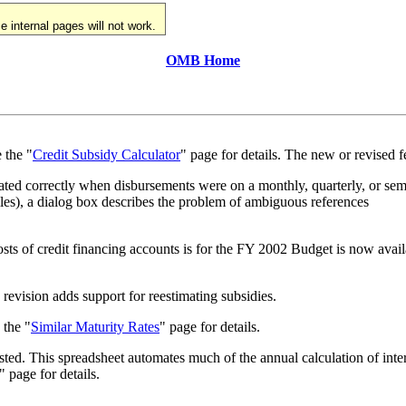
 internal pages will not work.
OMB Home
 the "
Credit Subsidy Calculator
" page for details. The new or revised f
ulated correctly when disbursements were on a monthly, quarterly, or se
les), a dialog box describes the problem of ambiguous references
 costs of credit financing accounts is for the FY 2002 Budget is now avail
revision adds support for reestimating subsidies.
 the "
Similar Maturity Rates
" page for details.
sted. This spreadsheet automates much of the annual calculation of inte
" page for details.