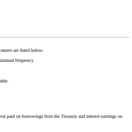
eatures are listed below:
miannual frequency
able.
rest paid on borrowings from the Treasury and interest earnings on