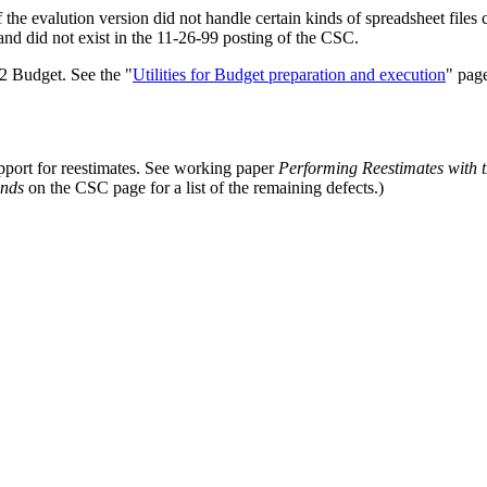
the evalution version did not handle certain kinds of spreadsheet files
and did not exist in the 11-26-99 posting of the CSC.
02 Budget. See the "
Utilities for Budget preparation and execution
" page
upport for reestimates. See working paper
Performing Reestimates with 
unds
on the CSC page for a list of the remaining defects.)