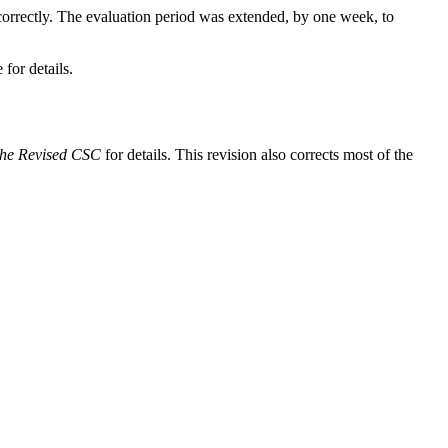
 correctly. The evaluation period was extended, by one week, to
 for details.
the Revised CSC
for details. This revision also corrects most of the