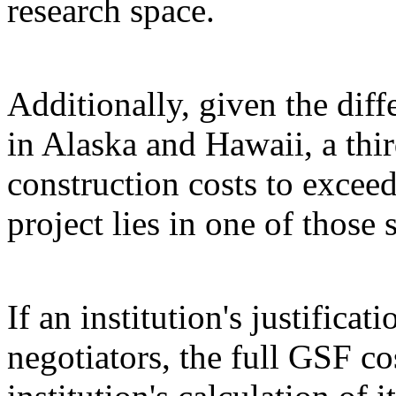
research space.
Additionally, given the diff
in Alaska and Hawaii, a thir
construction costs to exceed
project lies in one of those s
If an institution's justifica
negotiators, the full GSF c