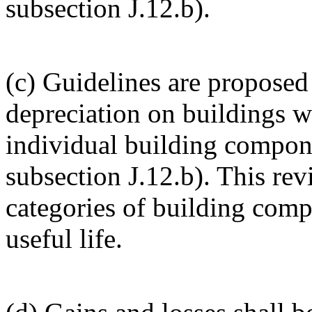
subsection J.12.b).
(c) Guidelines are proposed 
depreciation on buildings w
individual building compon
subsection J.12.b). This rev
categories of building comp
useful life.