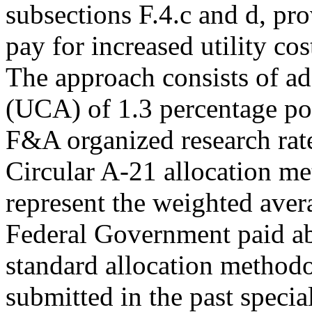
subsections F.4.c and d, pr
pay for increased utility cost
The approach consists of ad
(UCA) of 1.3 percentage poin
F&A organized research rate
Circular A-21 allocation me
represent the weighted avera
Federal Government paid abo
standard allocation methodol
submitted in the past special 