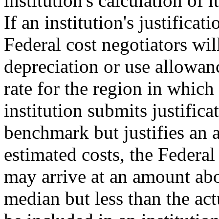
institution's calculation of 
If an institution's justifica
Federal cost negotiators will
depreciation or use allowan
rate for the region in which t
institution submits justifica
benchmark but justifies an 
estimated costs, the Federal
may arrive at an amount abo
median but less than the act