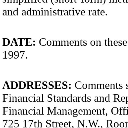
and administrative rate.
DATE:
Comments on these 
1997.
ADDRESSES:
Comments sh
Financial Standards and Rep
Financial Management, Off
725 17th Street, N.W., Ro