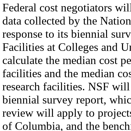
Federal cost negotiators wi
data collected by the Natio
response to its biennial su
Facilities at Colleges and U
calculate the median cost p
facilities and the median co
research facilities. NSF will
biennial survey report, whic
review will apply to projects
of Columbia, and the bench