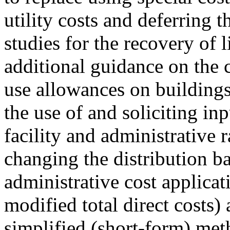
utility costs and deferring t
studies for the recovery of l
additional guidance on the 
use allowances on building
the use of and soliciting in
facility and administrative 
changing the distribution bas
administrative cost applicat
modified total direct costs) 
simplified (short-form) metho