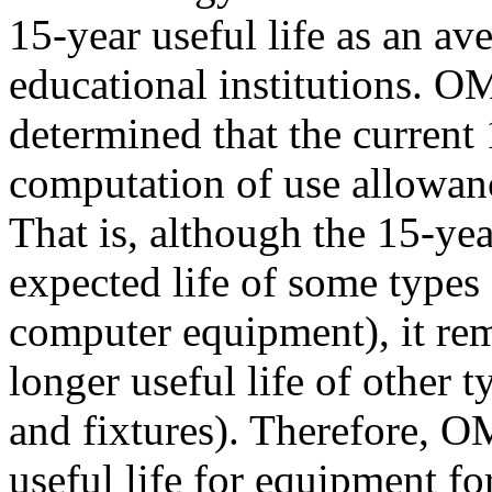
15-year useful life as an ave
educational institutions. O
determined that the current 
computation of use allowanc
That is, although the 15-yea
expected life of some types 
computer equipment), it rem
longer useful life of other t
and fixtures). Therefore, O
useful life for equipment f