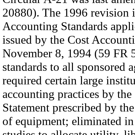
20880). The 1996 revision 
Accounting Standards applic
issued by the Cost Accoun
November 8, 1994 (59 FR 5
standards to all sponsored 
required certain large instit
accounting practices by the
Statement prescribed by th
of equipment; eliminated in 
studies to allocate utility, l