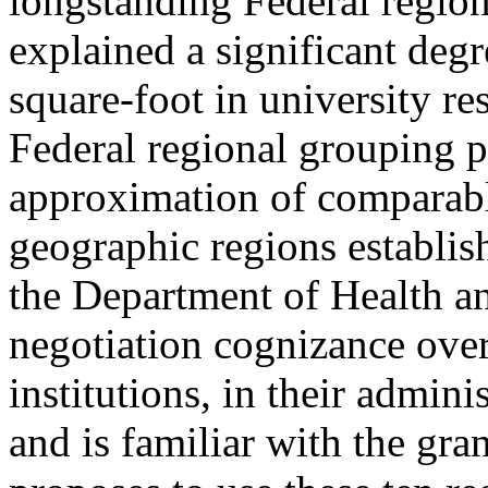
longstanding Federal regio
explained a significant degr
square-foot in university res
Federal regional grouping p
approximation of comparable
geographic regions establis
the Department of Health a
negotiation cognizance over
institutions, in their admini
and is familiar with the g