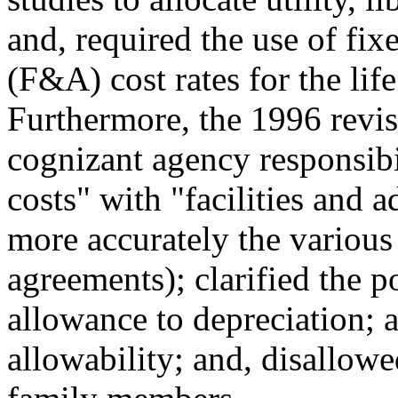
and, required the use of fixe
(F&A) cost rates for the lif
Furthermore, the 1996 revis
cognizant agency responsibil
costs" with "facilities and a
more accurately the variou
agreements); clarified the p
allowance to depreciation; ad
allowability; and, disallowe