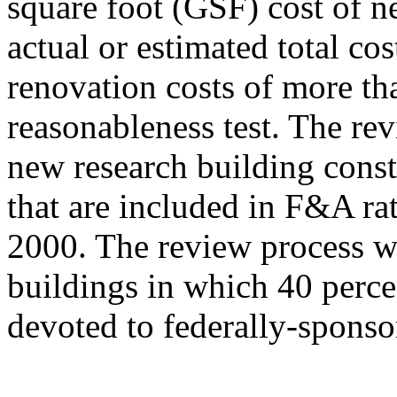
square foot (GSF) cost of ne
actual or estimated total co
renovation costs of more th
reasonableness test. The re
new research building const
that are included in F&A rat
2000. The review process w
buildings in which 40 percen
devoted to federally-spons