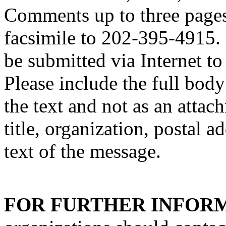
Comments up to three pages
facsimile to 202-395-4915.
be submitted via Interne
Please include the full bod
the text and not as an attac
title, organization, postal a
text of the message.
FOR FURTHER INFOR