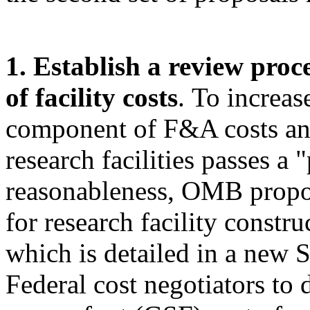
1. Establish a review proc
of facility costs
.
To increase
component of F&A costs and
research facilities passes a 
reasonableness, OMB propos
for research facility constru
which is detailed in a new 
Federal cost negotiators to