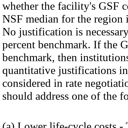
whether the facility's GSF c
NSF median for the region in
No justification is necessar
percent benchmark. If the G
benchmark, then institution
quantitative justifications i
considered in rate negotiati
should address one of the f
(a) Lower life-cycle costs -