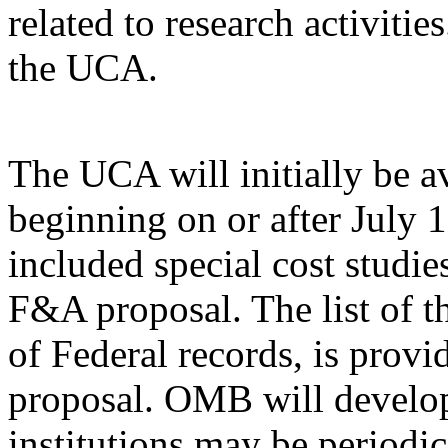
related to research activiti
the UCA.
The UCA will initially be av
beginning on or after July 1,
included special cost studie
F&A proposal. The list of th
of Federal records, is provi
proposal. OMB will develop
institutions may be periodic