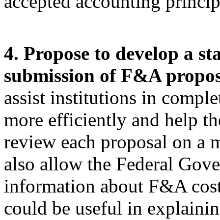
accepted accounting princi
4. Propose to develop a st
submission of F&A propos
assist institutions in compl
more efficiently and help t
review each proposal on a m
also allow the Federal Gov
information about F&A cost
could be useful in explaini