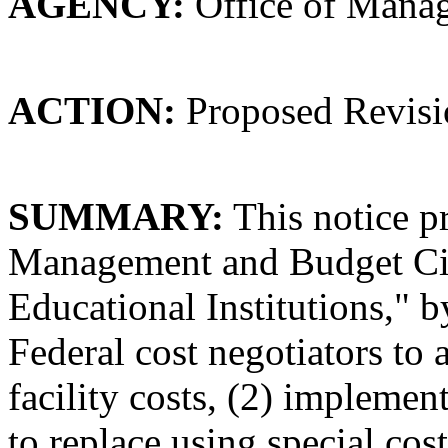
AGENCY:
Office of Mana
ACTION:
Proposed Revisi
SUMMARY:
This notice pr
Management and Budget Circ
Educational Institutions," b
Federal cost negotiators to 
facility costs, (2) implemen
to replace using special cost