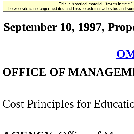
This is historical material, "frozen in time."
The web site is no longer updated and links to external web sites and some
September 10, 1997, Prop
OM
OFFICE OF MANAGEM
Cost Principles for Educatio