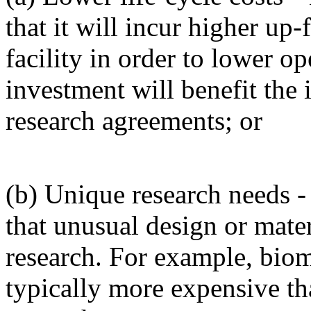
that it will incur higher up-
facility in order to lower ope
investment will benefit the 
research agreements; or
(b) Unique research needs -
that unusual design or mater
research. For example, biom
typically more expensive tha