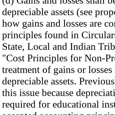
(d) Gains and losses shall 
depreciable assets (see prop
how gains and losses are 
principles found in Circular
State, Local and Indian Tr
"Cost Principles for Non-Pro
treatment of gains or losses
depreciable assets. Previous
this issue because depreciat
required for educational ins