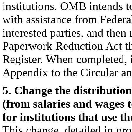
institutions. OMB intends t
with assistance from Federal
interested parties, and the
Paperwork Reduction Act th
Register. When completed, i
Appendix to the Circular and
5. Change the distributio
(from salaries and wages to
for institutions that use t
This change, detailed in pr