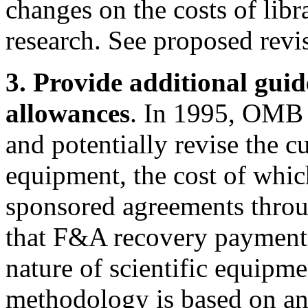
changes on the costs of libr
research. See proposed revi
3. Provide additional guid
allowances
. In 1995, OMB s
and potentially revise the cu
equipment, the cost of which
sponsored agreements throu
that F&A recovery payments
nature of scientific equipm
methodology is based on an 