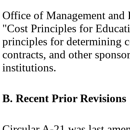
Office of Management and 
"Cost Principles for Educati
principles for determining c
contracts, and other sponso
institutions.
B. Recent Prior Revisions
Circular A-21 was last am