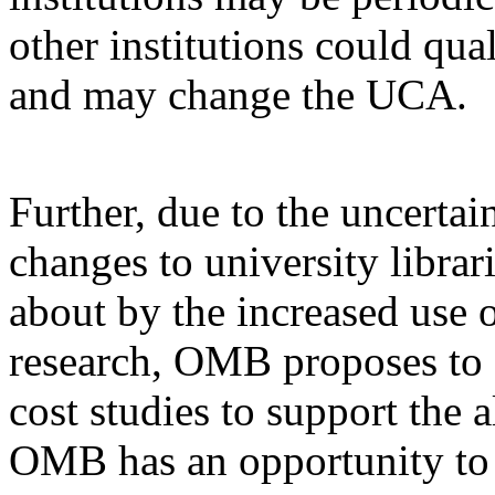
other institutions could qu
and may change the UCA.
Further, due to the uncertai
changes to university librar
about by the increased use o
research, OMB proposes to d
cost studies to support the a
OMB has an opportunity to 