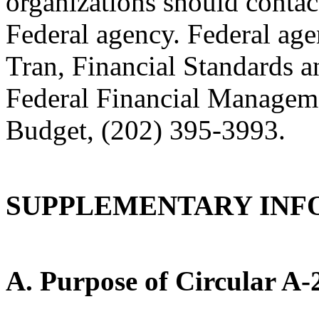
organizations should contac
Federal agency. Federal age
Tran, Financial Standards a
Federal Financial Managem
Budget, (202) 395-3993.
SUPPLEMENTARY INF
A. Purpose of Circular A-