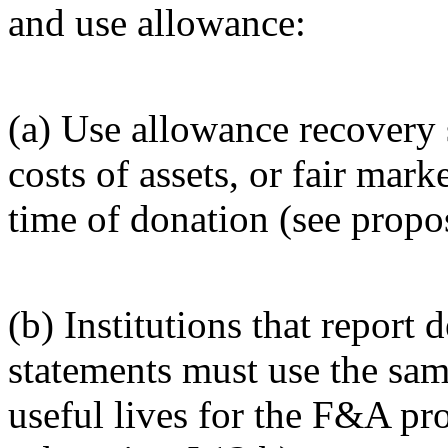
and use allowance:
(a) Use allowance recovery s
costs of assets, or fair mark
time of donation (see propos
(b) Institutions that report 
statements must use the sa
useful lives for the F&A pr