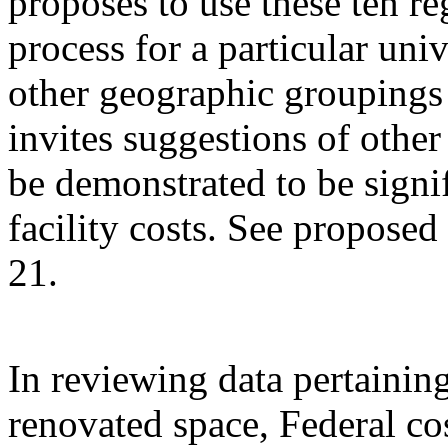
proposes to use these ten re
process for a particular univ
other geographic grouping
invites suggestions of othe
be demonstrated to be signif
facility costs. See propose
21.
In reviewing data pertainin
renovated space, Federal co