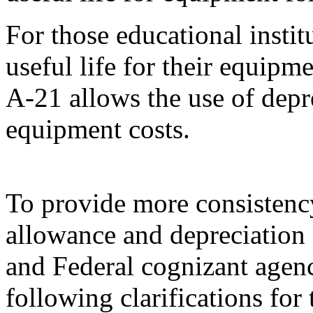
For those educational institu
useful life for their equipm
A-21 allows the use of depre
equipment costs.
To provide more consistency
allowance and depreciation 
and Federal cognizant agen
following clarifications for