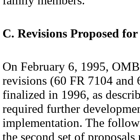
family members.
C. Revisions Proposed f
On February 6, 1995, OMB 
revisions (60 FR 7104 and 6
finalized in 1996, as descri
required further developmen
implementation. The follow
the second set of proposals