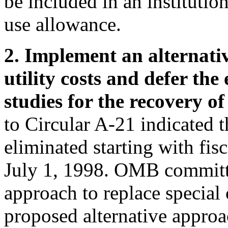
be included in an institutio
use allowance.
2. Implement an alternati
utility costs and defer the 
studies for the recovery of
to Circular A-21 indicated th
eliminated starting with fis
July 1, 1998. OMB committe
approach to replace special c
proposed alternative approa