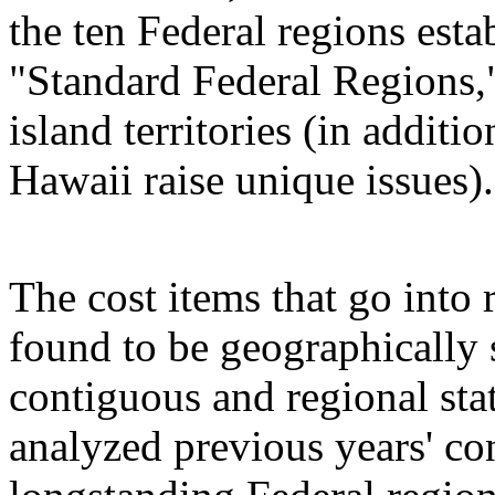
the ten Federal regions es
"Standard Federal Regions,"
island territories (in addit
Hawaii raise unique issues).
The cost items that go into 
found to be geographically s
contiguous and regional st
analyzed previous years' con