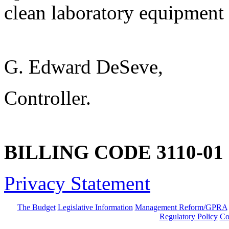
clean laboratory equipment i
G. Edward DeSeve,
Controller.
BILLING CODE 3110-01
Privacy Statement
The Budget
Legislative Information
Management Reform/GPRA
Regulatory Policy
Co