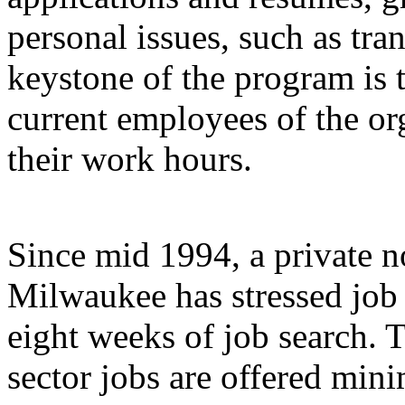
personal issues, such as tra
keystone of the program is t
current employees of the or
their work hours.
Since mid 1994, a private n
Milwaukee has stressed job
eight weeks of job search. 
sector jobs are offered mi