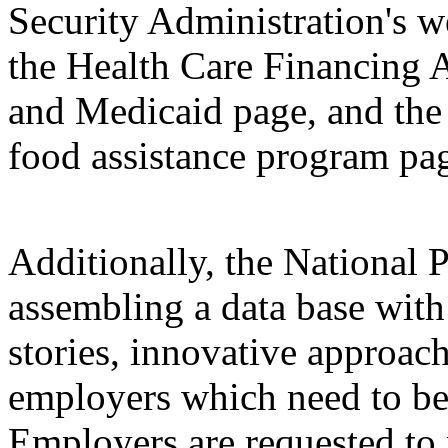
Security Administration's w
the Health Care Financing A
and Medicaid page, and the
food assistance program pa
Additionally, the National
assembling a data base wit
stories, innovative approac
employers which need to be
Employers are requested to