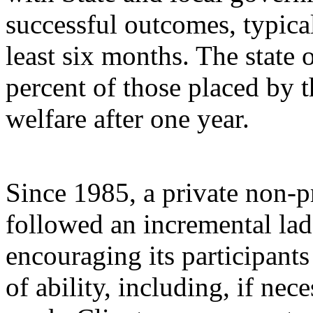
successful outcomes, typical
least six months. The state
percent of those placed by th
welfare after one year.
Since 1985, a private non-p
followed an incremental la
encouraging its participants
of ability, including, if nec