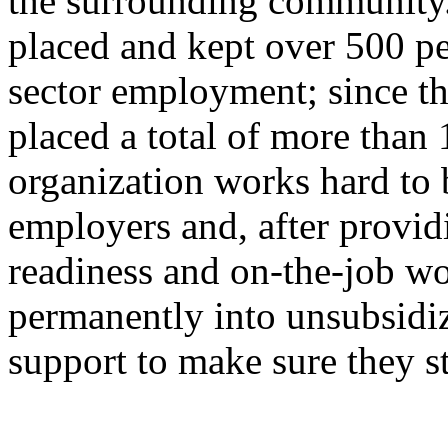
the surrounding community.
placed and kept over 500 pe
sector employment; since th
placed a total of more than
organization works hard to b
employers and, after providi
readiness and on-the-job wo
permanently into unsubsidiz
support to make sure they st