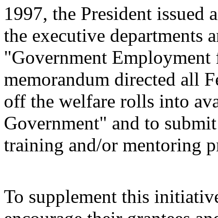
1997, the President issued
the executive departments a
"Government Employment fo
memorandum directed all Fe
off the welfare rolls into av
Government" and to submit 
training and/or mentoring 
To supplement this initiativ