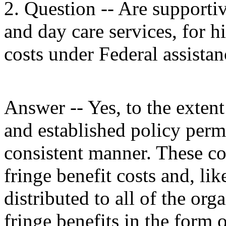
2. Question -- Are supportiv
and day care services, for h
costs under Federal assista
Answer -- Yes, to the extent
and established policy permi
consistent manner. These cos
fringe benefit costs and, lik
distributed to all of the orga
fringe benefits in the form o