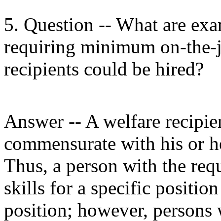
5. Question -- What are exa
requiring minimum on-the-j
recipients could be hired?
Answer -- A welfare recipie
commensurate with his or her
Thus, a person with the req
skills for a specific positi
position; however, persons