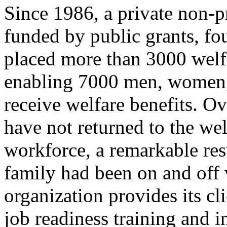
Since 1986, a private non-p
funded by public grants, fo
placed more than 3000 welfar
enabling 7000 men, women, 
receive welfare benefits. Ov
have not returned to the wel
workforce, a remarkable resu
family had been on and off 
organization provides its cl
job readiness training and 