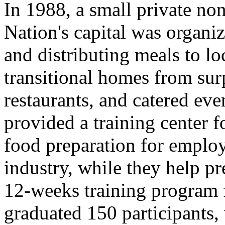
In 1988, a small private non
Nation's capital was organi
and distributing meals to lo
transitional homes from sur
restaurants, and catered eve
provided a training center f
food preparation for employ
industry, while they help pr
12-weeks training program f
graduated 150 participants,