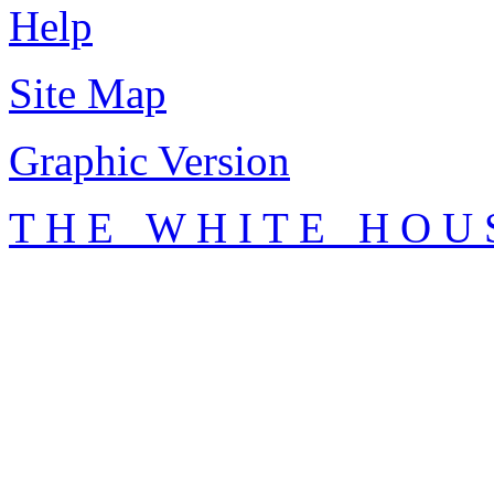
Help
Site Map
Graphic Version
T H E W H I T E H O U 