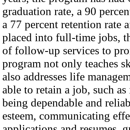
graduation rate, a 90 percen
a 77 percent retention rate 
placed into full-time jobs,
of follow-up services to pro
program not only teaches ski
also addresses life managem
able to retain a job, such as
being dependable and reliab
esteem, communicating effe
applications and resumes, 