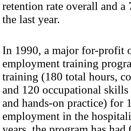
retention rate overall and a 
the last year.
In 1990, a major for-profit 
employment training progra
training (180 total hours, 
and 120 occupational skills
and hands-on practice) for 1
employment in the hospitalit
years, the program has had 