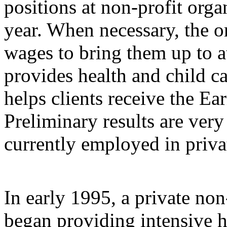
positions at non-profit org
year. When necessary, the or
wages to bring them up to at 
provides health and child c
helps clients receive the E
Preliminary results are ver
currently employed in privat
In early 1995, a private no
began providing intensive 