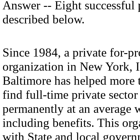
Answer -- Eight successful p
described below.
Since 1984, a private for-p
organization in New York, 
Baltimore has helped more t
find full-time private sector
permanently at an average 
including benefits. This or
with State and local govern