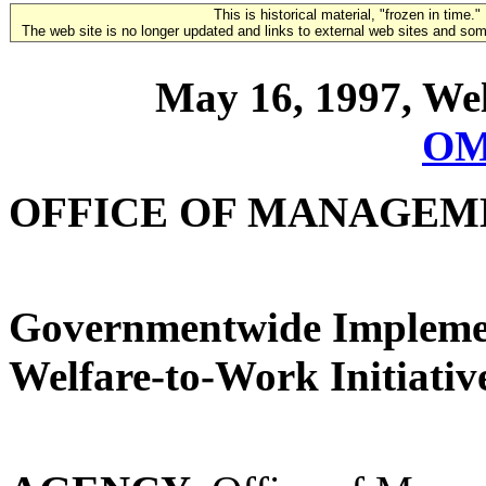
This is historical material, "frozen in time."
The web site is no longer updated and links to external web sites and some
May 16, 1997, Wel
OM
OFFICE OF MANAGEM
Governmentwide Implement
Welfare-to-Work Initiativ