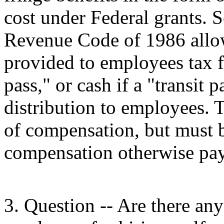
cost under Federal grants. S
Revenue Code of 1986 allow
provided to employees tax fr
pass," or cash if a "transit p
distribution to employees. T
of compensation, but must b
compensation otherwise pay
3. Question -- Are there any