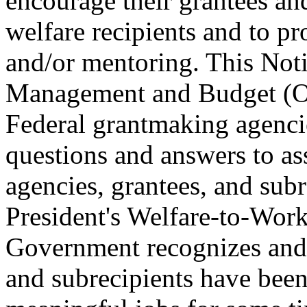
encourage their grantees and
welfare recipients and to pr
and/or mentoring. This Noti
Management and Budget (O
Federal grantmaking agenci
questions and answers to as
agencies, grantees, and subr
President's Welfare-to-Work
Government recognizes and 
and subrecipients have been 