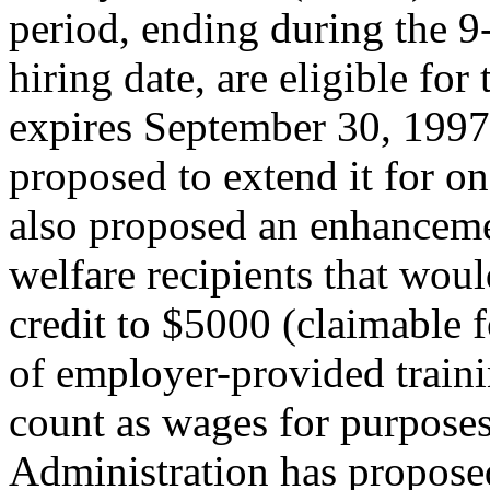
period, ending during the 
hiring date, are eligible fo
expires September 30, 1997,
proposed to extend it for o
also proposed an enhancem
welfare recipients that wo
credit to $5000 (claimable f
of employer-provided trainin
count as wages for purposes
Administration has propose