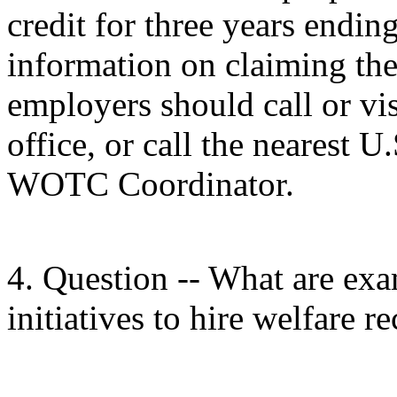
credit for three years endi
information on claiming th
employers should call or vi
office, or call the nearest
WOTC Coordinator.
4. Question -- What are exa
initiatives to hire welfare re