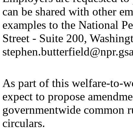
can be shared with other em
examples to the National P
Street - Suite 200, Washin
stephen.butterfield@npr.gsa
As part of this welfare-to-
expect to propose amendmen
governmentwide common rul
circulars.