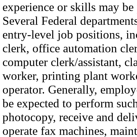
experience or skills may be 
Several Federal departments
entry-level job positions, in
clerk, office automation cle
computer clerk/assistant, cl
worker, printing plant work
operator. Generally, employe
be expected to perform such
photocopy, receive and deliv
operate fax machines, maint