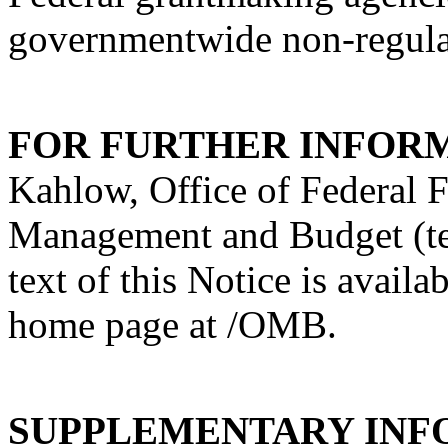
governmentwide non-regula
FOR FURTHER INFOR
Kahlow, Office of Federal 
Management and Budget (t
text of this Notice is avail
home page at /OMB.
SUPPLEMENTARY INF