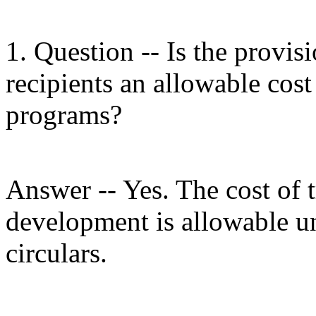
1. Question -- Is the provisi
recipients an allowable cost
programs?
Answer -- Yes. The cost of 
development is allowable u
circulars.