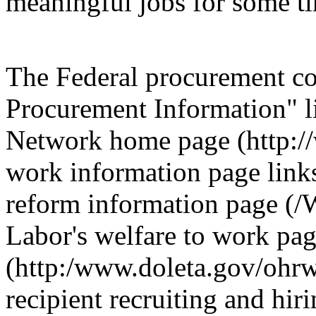
meaningful jobs for some t
The Federal procurement c
Procurement Information" l
Network home page (http://
work information page link
reform information page (/
Labor's welfare to work pa
(http:/www.doleta.gov/ohrw
recipient recruiting and hir