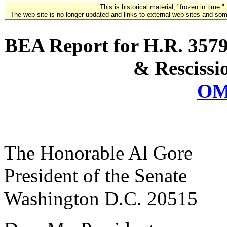
This is historical material, "frozen in time."
The web site is no longer updated and links to external web sites and some
BEA Report for H.R. 3579
& Rescissi
OM
The Honorable Al Gore
President of the Senate
Washington D.C. 20515