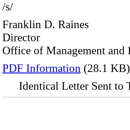
/s/
Franklin D. Raines
Director
Office of Management and
PDF Information
(28.1 KB)
Identical Letter Sent t