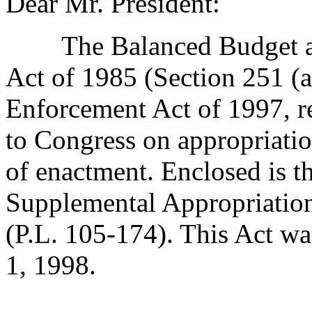
Dear Mr. President:
The Balanced Budget and
Act of 1985 (Section 251 (a
Enforcement Act of 1997, r
to Congress on appropriatio
of enactment. Enclosed is th
Supplemental Appropriation
(P.L. 105-174). This Act w
1, 1998.