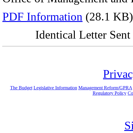
PDF Information
(28.1 KB)
Identical Letter Sen
Privac
The Budget
Legislative Information
Management Reform/GPRA
Regulatory Policy
Co
S