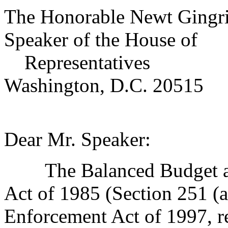
The Honorable Newt Gingr
Speaker of the House of
Representatives
Washington, D.C. 20515
Dear Mr. Speaker:
The Balanced Budget and
Act of 1985 (Section 251 (a
Enforcement Act of 1997, r