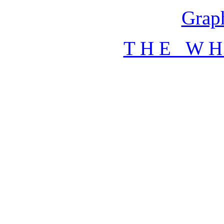
Graph
T H E W H 