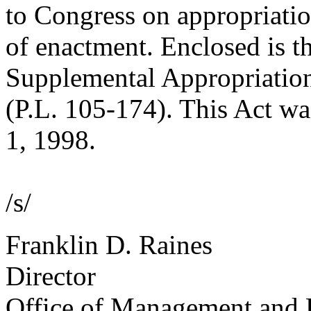
to Congress on appropriatio
of enactment. Enclosed is th
Supplemental Appropriation
(P.L. 105-174). This Act w
1, 1998.
/s/
Franklin D. Raines
Director
Office of Management and