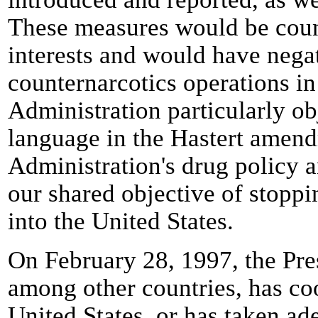
These measures would be coun
interests and would have nega
counternarcotics operations i
Administration particularly ob
language in the Hastert amendm
Administration's drug policy a
our shared objective of stoppi
into the United States.
On February 28, 1997, the Pres
among other countries, has coo
United States, or has taken ad