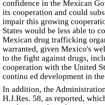
confidence in the Mexican Gov
its cooperation and could sub
impair this growing cooperatio
States would be less able to co
Mexican drug trafficking organi
warranted, given Mexico's we
to the fight against drugs, in
cooperation with the United Sta
continu ed development in the
In addition, the Administratio
H.J.Res. 58, as reported, whi