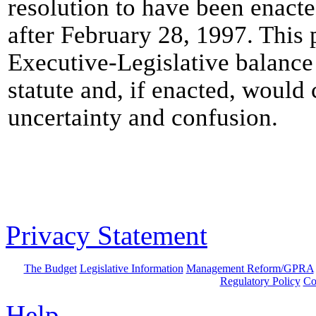
resolution to have been enact
after February 28, 1997. This 
Executive-Legislative balance i
statute and, if enacted, would 
uncertainty and confusion.
Privacy Statement
The Budget
Legislative Information
Management Reform/GPRA
Regulatory Policy
Co
Help