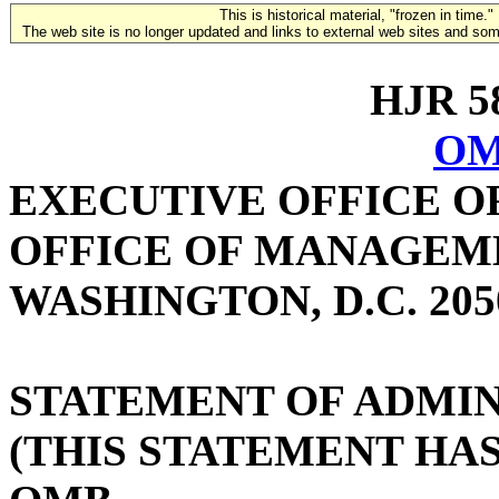
This is historical material, "frozen in time."
The web site is no longer updated and links to external web sites and some
HJR 58
OM
EXECUTIVE OFFICE O
OFFICE OF MANAGEM
WASHINGTON, D.C. 205
STATEMENT OF ADMIN
(THIS STATEMENT HA