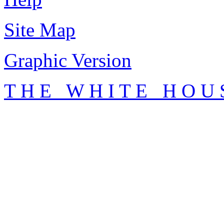
Site Map
Graphic Version
T H E W H I T E H O U 