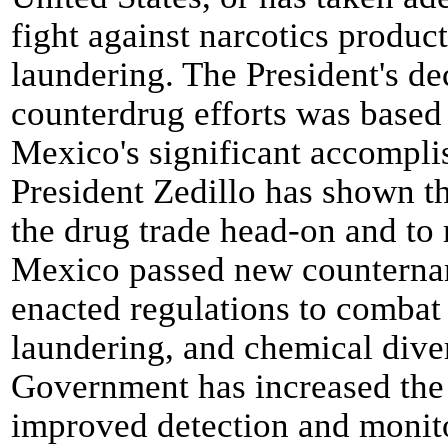
fight against narcotics produc
laundering. The President's de
counterdrug efforts was based
Mexico's significant accompli
President Zedillo has shown t
the drug trade head-on and to 
Mexico passed new counternarc
enacted regulations to comba
laundering, and chemical div
Government has increased the 
improved detection and monitor