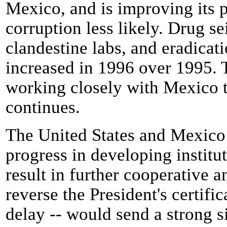
Mexico, and is improving its 
corruption less likely. Drug se
clandestine labs, and eradicati
increased in 1996 over 1995. 
working closely with Mexico to
continues.
The United States and Mexico
progress in developing institut
result in further cooperative a
reverse the President's certifi
delay -- would send a strong si