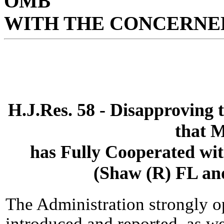
OMB
WITH THE CONCERNED
H.J.Res. 58 - Disapproving t
that 
has Fully Cooperated wit
(Shaw (R) FL an
The Administration strongly o
introduced and reported, as w