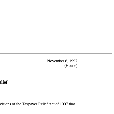
November 8, 1997
(House)
lief
visions of the Taxpayer Relief Act of 1997 that