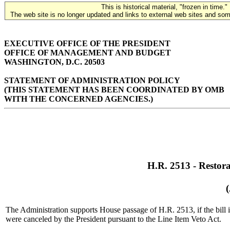
This is historical material, "frozen in time."
The web site is no longer updated and links to external web sites and some
EXECUTIVE OFFICE OF THE PRESIDENT
OFFICE OF MANAGEMENT AND BUDGET
WASHINGTON, D.C. 20503
STATEMENT OF ADMINISTRATION POLICY
(THIS STATEMENT HAS BEEN COORDINATED BY OMB
WITH THE CONCERNED AGENCIES.)
H.R. 2513 - Restora
The Administration supports House passage of H.R. 2513, if the bill i
were canceled by the President pursuant to the Line Item Veto Act.