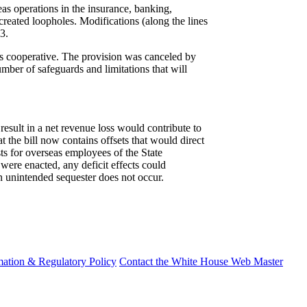
eas operations in the insurance, banking,
created loopholes. Modifications (along the lines
3.
er's cooperative. The provision was canceled by
umber of safeguards and limitations that will
sult in a net revenue loss would contribute to
 the bill now contains offsets that would direct
ts for overseas employees of the State
l were enacted, any deficit effects could
an unintended sequester does not occur.
mation & Regulatory Policy
Contact the White House Web Master