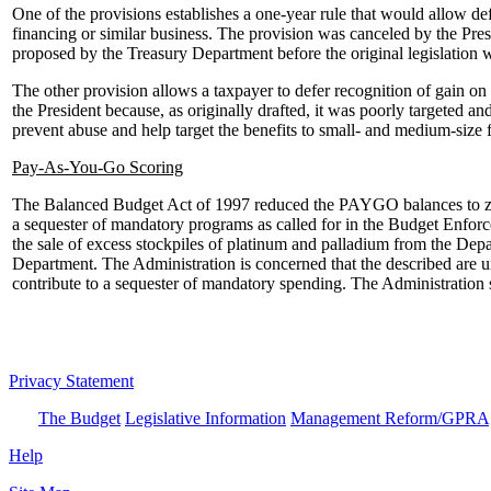
One of the provisions establishes a one-year rule that would allow def
financing or similar business. The provision was canceled by the Pres
proposed by the Treasury Department before the original legislation 
The other provision allows a taxpayer to defer recognition of gain on 
the President because, as originally drafted, it was poorly targeted a
prevent abuse and help target the benefits to small- and medium-size 
Pay-As-You-Go Scoring
The Balanced Budget Act of 1997 reduced the PAYGO balances to zero.
a sequester of mandatory programs as called for in the Budget Enforce
the sale of excess stockpiles of platinum and palladium from the Dep
Department. The Administration is concerned that the described are unlik
contribute to a sequester of mandatory spending. The Administration s
Privacy Statement
The Budget
Legislative Information
Management Reform/GPRA
Help