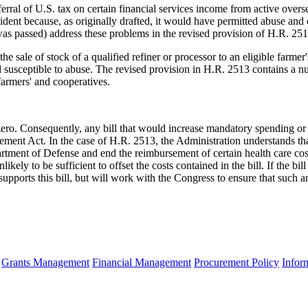
erral of U.S. tax on certain financial services income from active overs
ident because, as originally drafted, it would have permitted abuse and 
was passed) address these problems in the revised provision of H.R. 251
the sale of stock of a qualified refiner or processor to an eligible farm
nd susceptible to abuse. The revised provision in H.R. 2513 contains a n
farmers' and cooperatives.
 Consequently, any bill that would increase mandatory spending or re
ment Act. In the case of H.R. 2513, the Administration understands that
artment of Defense and end the reimbursement of certain health care cos
ely to be sufficient to offset the costs contained in the bill. If the bil
upports this bill, but will work with the Congress to ensure that such 
Grants Management
Financial Management
Procurement Policy
Infor