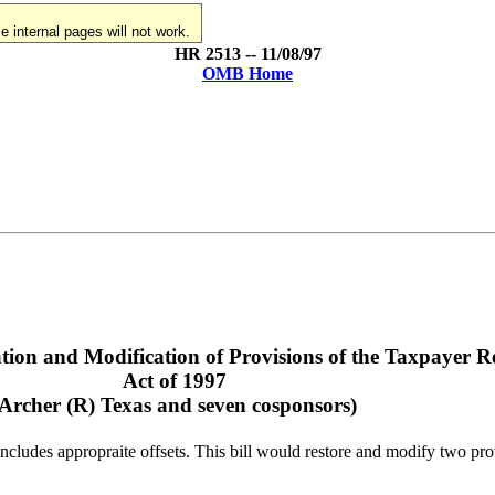
 internal pages will not work.
HR 2513 -- 11/08/97
OMB Home
tion and Modification of Provisions of the Taxpayer Re
Act of 1997
(Archer (R) Texas and seven cosponsors)
ncludes appropraite offsets. This bill would restore and modify two pro