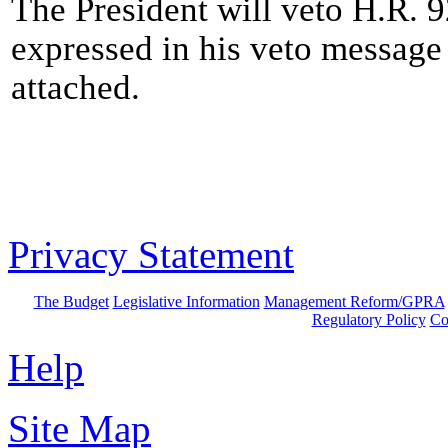
The President will veto H.R. 9
expressed in his veto message 
attached.
Privacy Statement
The Budget
Legislative Information
Management Reform/GPRA
Regulatory Policy
Co
Help
Site Map