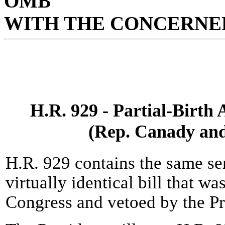
OMB
WITH THE CONCERNED
H.R. 929 - Partial-Birth
(Rep. Canady and
H.R. 929 contains the same se
virtually identical bill that w
Congress and vetoed by the Pr