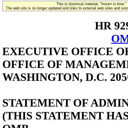
This is historical material, "frozen in time."
The web site is no longer updated and links to external web sites and some
HR 929
OM
EXECUTIVE OFFICE O
OFFICE OF MANAGEM
WASHINGTON, D.C. 205
STATEMENT OF ADMIN
(THIS STATEMENT HA