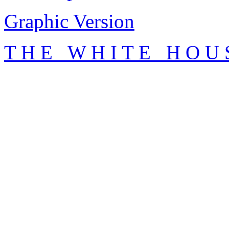
Graphic Version
T H E W H I T E H O U 