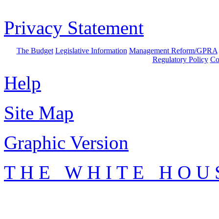
Privacy Statement
The Budget
Legislative Information
Management Reform/GPRA
Regulatory Policy
Co
Help
Site Map
Graphic Version
T H E W H I T E H O U 