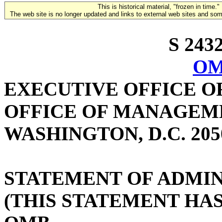
This is historical material, "frozen in time."
The web site is no longer updated and links to external web sites and some
S 2432
OM
EXECUTIVE OFFICE O
OFFICE OF MANAGEM
WASHINGTON, D.C. 205
STATEMENT OF ADMIN
(THIS STATEMENT HA