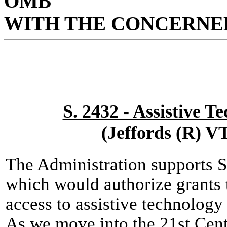
OMB
WITH THE CONCERNED
S. 2432 - Assistive T
(Jeffords (R) V
The Administration supports S
which would authorize grants 
access to assistive technology 
As we move into the 21st Centu