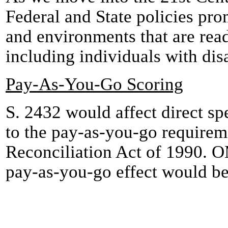
Federal and State policies pro
and environments that are read
including individuals with disa
Pay-As-You-Go Scoring
S. 2432 would affect direct spe
to the pay-as-you-go require
Reconciliation Act of 1990. O
pay-as-you-go effect would be