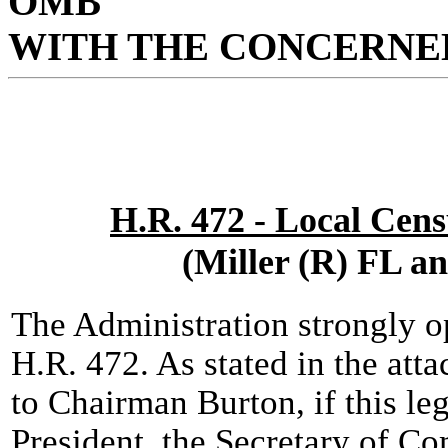
OMB
WITH THE CONCERNED
H.R. 472 - Local Cen
(Miller (R) FL a
The Administration strongly 
H.R. 472. As stated in the att
to Chairman Burton, if this le
President, the Secretary of