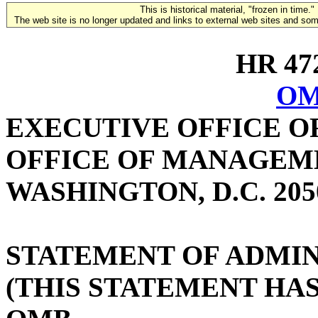
This is historical material, "frozen in time."
The web site is no longer updated and links to external web sites and some
HR 472
OM
EXECUTIVE OFFICE O
OFFICE OF MANAGEM
WASHINGTON, D.C. 205
STATEMENT OF ADMIN
(THIS STATEMENT HA