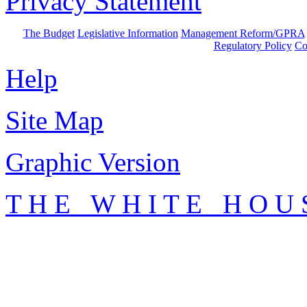
Privacy Statement
The Budget
Legislative Information
Management Reform/GPRA
Regulatory Policy
Co
Help
Site Map
Graphic Version
T H E W H I T E H O U 