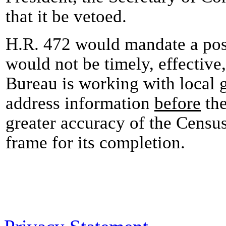
that it be vetoed.
H.R. 472 would mandate a pos
would not be timely, effective,
Bureau is working with local
address information
before
the
greater accuracy of the Census
frame for its completion.