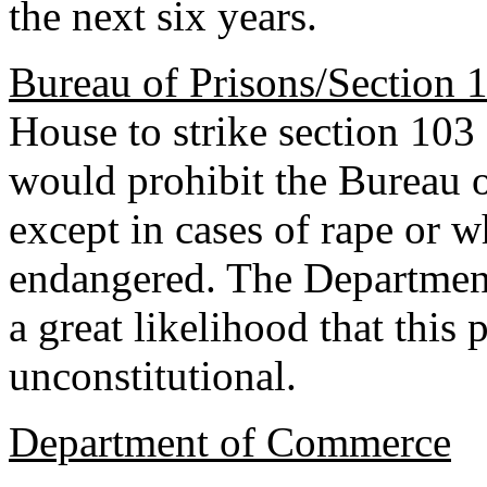
the next six years.
Bureau of Prisons/Section 
House to strike section 103
would prohibit the Bureau 
except in cases of rape or wh
endangered. The Department 
a great likelihood that this
unconstitutional.
Department of Commerce