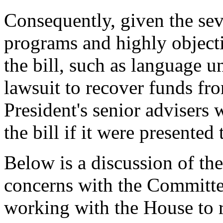
Consequently, given the sev
programs and highly object
the bill, such as language u
lawsuit to recover funds fro
President's senior advisers
the bill if it were presented
Below is a discussion of the
concerns with the Committe
working with the House to r