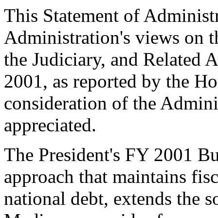
This Statement of Administr
Administration's views on t
the Judiciary, and Related 
2001, as reported by the H
consideration of the Admini
appreciated.
The President's FY 2001 Bu
approach that maintains fisc
national debt, extends the 