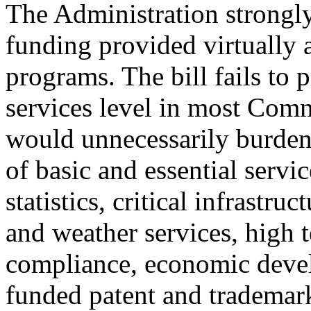
The Administration strongly
funding provided virtually
programs. The bill fails to 
services level in most Com
would unnecessarily burden
of basic and essential servi
statistics, critical infrastr
and weather services, high 
compliance, economic develo
funded patent and trademark