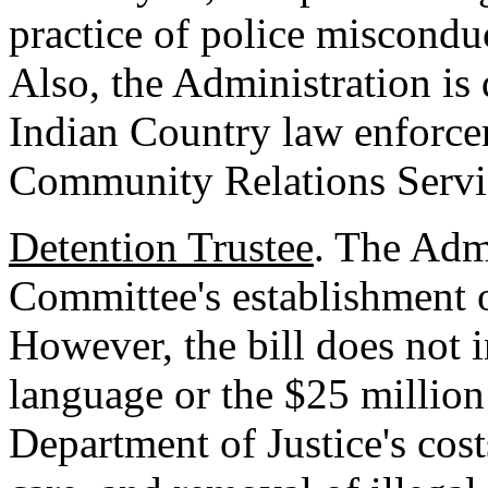
practice of police miscondu
Also, the Administration is 
Indian Country law enforce
Community Relations Servic
Detention Trustee
. The Admi
Committee's establishment o
However, the bill does not 
language or the $25 million
Department of Justice's cost