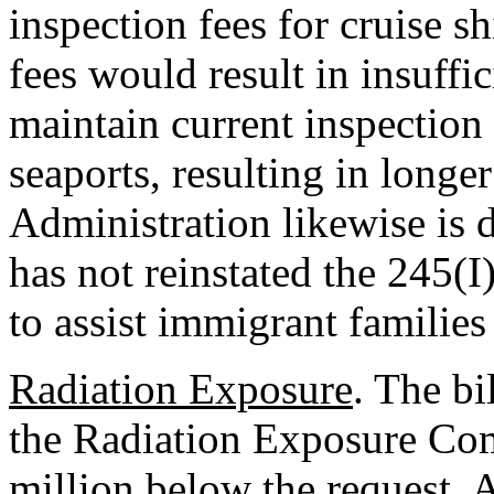
inspection fees for cruise s
fees would result in insuffi
maintain current inspection 
seaports, resulting in longe
Administration likewise is 
has not reinstated the 245(I
to assist immigrant families
Radiation Exposure
. The bi
the Radiation Exposure Co
million below the request. A