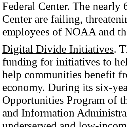
Federal Center. The nearly 6
Center are failing, threateni
employees of NOAA and th
Digital Divide Initiatives
. T
funding for initiatives to h
help communities benefit fr
economy. During its six-yea
Opportunities Program of t
and Information Administra
underserved and low-income