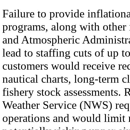
Failure to provide inflation
programs, along with other 
and Atmospheric Administr
lead to staffing cuts of u
customers would receive red
nautical charts, long-term c
fishery stock assessments. 
Weather Service (NWS) req
operations and would limit