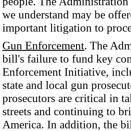
people. The Administration
we understand may be offer
important litigation to proc
Gun Enforcement
. The Adm
bill's failure to fund key c
Enforcement Initiative, inc
state and local gun prosecut
prosecutors are critical in 
streets and continuing to b
America. In addition, the bi