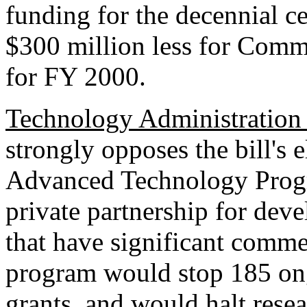
funding for the decennial ce
$300 million less for Comm
for FY 2000.
Technology Administration
strongly opposes the bill's 
Advanced Technology Progr
private partnership for dev
that have significant comme
program would stop 185 ong
grants, and would halt rese