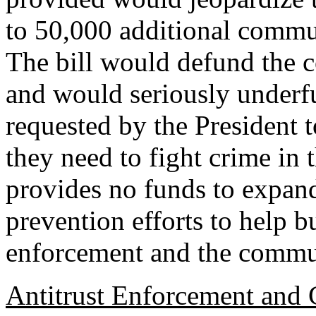
to 50,000 additional commu
The bill would defund the 
and would seriously underf
requested by the President 
they need to fight crime in 
provides no funds to expa
prevention efforts to help 
enforcement and the commun
Antitrust Enforcement and