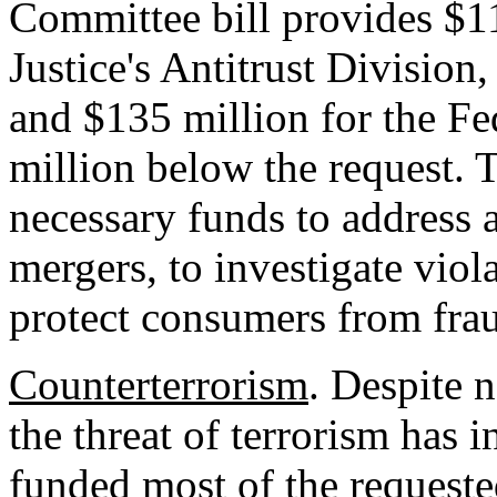
Committee bill provides $1
Justice's Antitrust Division
and $135 million for the F
million below the request. 
necessary funds to address 
mergers, to investigate viola
protect consumers from fra
Counterterrorism
. Despite 
the threat of terrorism has 
funded most of the requested