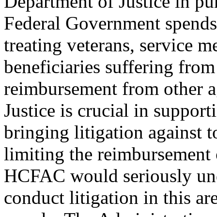
Department of Justice in purs
Federal Government spends b
treating veterans, service 
beneficiaries suffering from
reimbursement from other a
Justice is crucial in support
bringing litigation against
limiting the reimbursement 
HCFAC would seriously unde
conduct litigation in this a