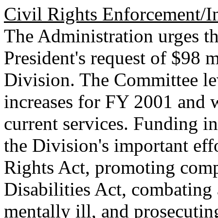
Civil Rights Enforcement/
The Administration urges th
President's request of $98 m
Division. The Committee le
increases for FY 2001 and 
current services. Funding i
the Division's important eff
Rights Act, promoting comp
Disabilities Act, combating 
mentally ill, and prosecutin