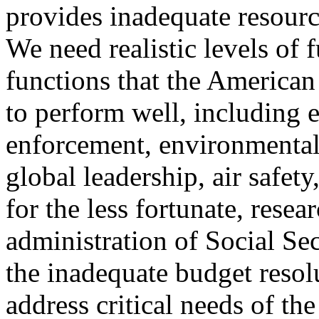
provides inadequate resourc
We need realistic levels of 
functions that the American
to perform well, including e
enforcement, environmental 
global leadership, air safet
for the less fortunate, rese
administration of Social Se
the inadequate budget resolu
address critical needs of th