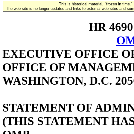
This is historical material, "frozen in time."
The web site is no longer updated and links to external web sites and some
HR 4690 
OM
EXECUTIVE OFFICE O
OFFICE OF MANAGEM
WASHINGTON, D.C. 205
STATEMENT OF ADMIN
(THIS STATEMENT HA