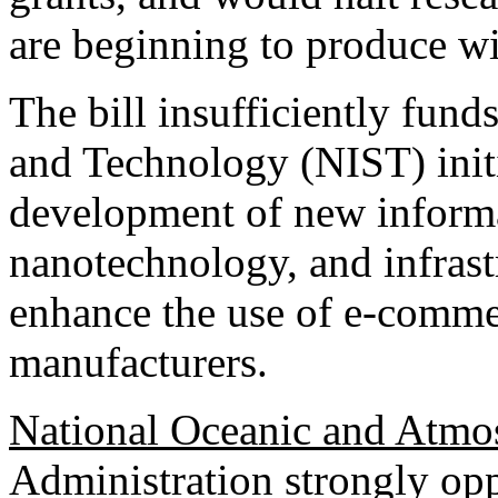
are beginning to produce w
The bill insufficiently fund
and Technology (NIST) initi
development of new informa
nanotechnology, and infrastr
enhance the use of e-comme
manufacturers.
National Oceanic and Atmos
Administration strongly oppo