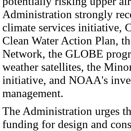
potentially risking upper ai
Administration strongly re
climate services initiative,
Clean Water Action Plan, th
Network, the GLOBE progr
weather satellites, the Mino
initiative, and NOAA's inve
management.
The Administration urges t
funding for design and cons