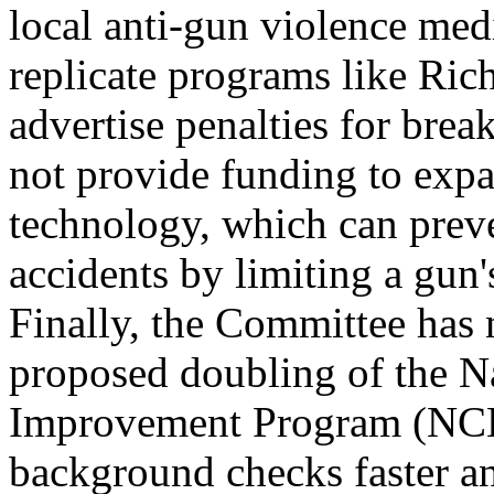
local anti-gun violence med
replicate programs like Ric
advertise penalties for brea
not provide funding to expa
technology, which can prev
accidents by limiting a gun'
Finally, the Committee has 
proposed doubling of the N
Improvement Program (NCH
background checks faster an