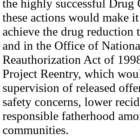
the highly successful Drug 
these actions would make it d
achieve the drug reduction t
and in the Office of Nation
Reauthorization Act of 1998.
Project Reentry, which wou
supervision of released off
safety concerns, lower reci
responsible fatherhood amon
communities.