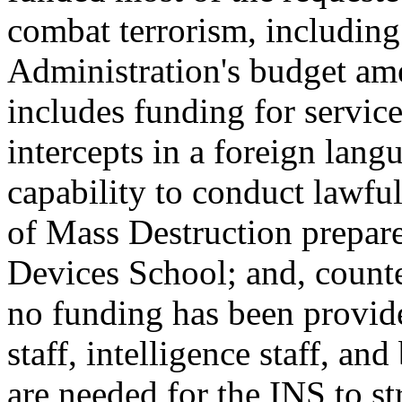
combat terrorism, including 
Administration's budget am
includes funding for services
intercepts in a foreign lan
capability to conduct lawfu
of Mass Destruction prepar
Devices School; and, count
no funding has been provided
staff, intelligence staff, an
are needed for the INS to s