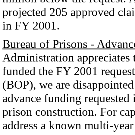
projected 205 approved cl
in FY 2001.
Bureau of Prisons - Advanc
Administration appreciates 
funded the FY 2001 request 
(BOP), we are disappointed t
advance funding requested
prison construction. For ca
address a known multi-year