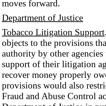
moves forward.
Department of Justice
Tobacco Litigation Support
objects to the provisions t
authority by other agencies 
support of their litigation 
recover money properly owe
provisions would also restri
Fraud and Abuse Control a