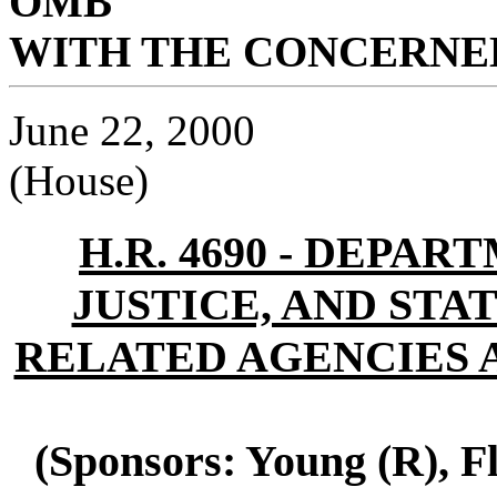
OMB
WITH THE CONCERNED
June 22, 2000
(House)
H.R. 4690 - DEPA
JUSTICE, AND STAT
RELATED AGENCIES A
(Sponsors: Young (R), F