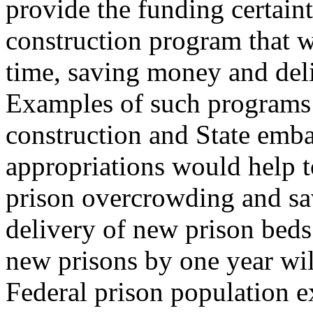
provide the funding certain
construction program that w
time, saving money and deli
Examples of such programs 
construction and State emba
appropriations would help t
prison overcrowding and sa
delivery of new prison beds
new prisons by one year wi
Federal prison population e