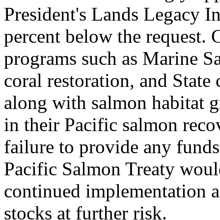
President's Lands Legacy In
percent below the request. 
programs such as Marine San
coral restoration, and State
along with salmon habitat g
in their Pacific salmon recov
failure to provide any funds
Pacific Salmon Treaty would
continued implementation a
stocks at further risk.