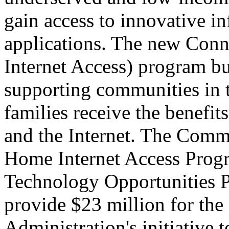
gain access to innovative i
applications. The new Conn
Internet Access) program bu
supporting communities in t
families receive the benefi
and the Internet. The Commi
Home Internet Access Prog
Technology Opportunities Pr
provide $23 million for t
Administration's initiative