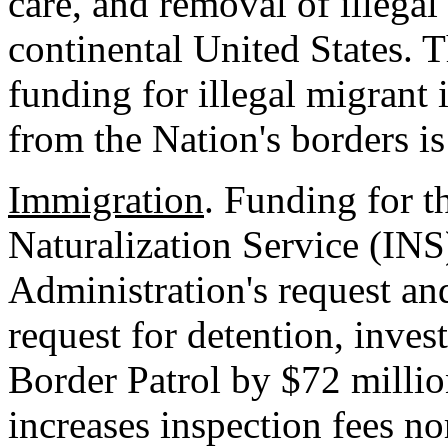
care, and removal of illegal
continental United States. T
funding for illegal migrant
from the Nation's borders is
Immigration
. Funding for 
Naturalization Service (INS
Administration's request a
request for detention, inves
Border Patrol by $72 millio
increases inspection fees 