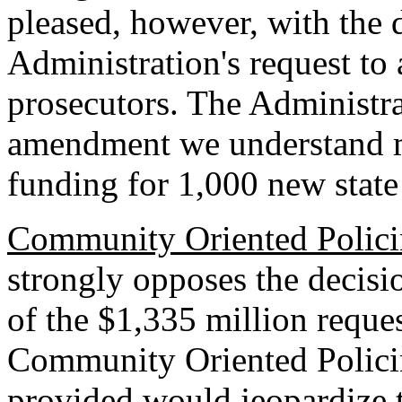
pleased, however, with the d
Administration's request to
prosecutors. The Administra
amendment we understand m
funding for 1,000 new state
Community Oriented Polici
strongly opposes the decisi
of the $1,335 million reques
Community Oriented Policin
provided would jeopardize t