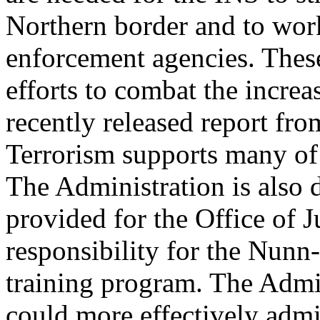
Northern border and to wor
enforcement agencies. These 
efforts to combat the increas
recently released report f
Terrorism supports many of 
The Administration is also 
provided for the Office of 
responsibility for the Nunn
training program. The Admin
could more effectively admi