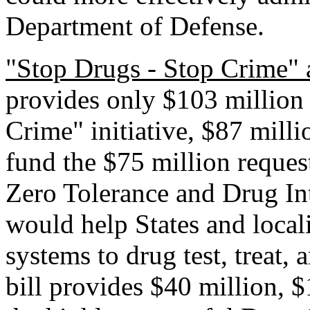
Department of Defense.
"Stop Drugs - Stop Crime" 
provides only $103 million 
Crime" initiative, $87 milli
fund the $75 million request
Zero Tolerance and Drug In
would help States and loca
systems to drug test, treat,
bill provides $40 million, $