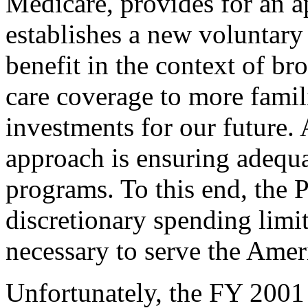
Medicare, provides for an ap
establishes a new voluntary
benefit in the context of br
care coverage to more famili
investments for our future. 
approach is ensuring adequa
programs. To this end, the 
discretionary spending limit
necessary to serve the Amer
Unfortunately, the FY 2001