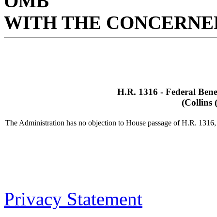
OMB
WITH THE CONCERNED
H.R. 1316 - Federal Benef
(Collins
The Administration has no objection to House passage of H.R. 1316, b
Privacy Statement