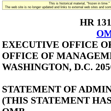
This is historical material, "frozen in time."
The web site is no longer updated and links to external web sites and some
HR 1316
OM
EXECUTIVE OFFICE O
OFFICE OF MANAGEM
WASHINGTON, D.C. 205
STATEMENT OF ADMIN
(THIS STATEMENT HA